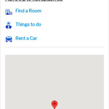
Find a Room
Things to do
Rent a Car