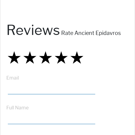
Reviews
Rate Ancient Epidavros
★
★
★
★
★
★
★
★
★
★
★
★
★
★
★
Email
Full Name