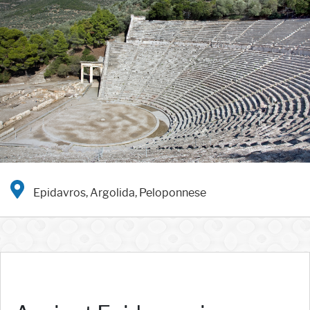
Epidavros, Argolida, Peloponnese