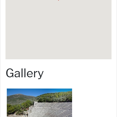
Gallery