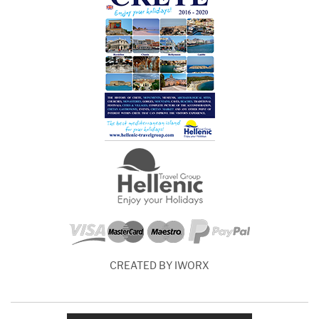
CREATED BY IWORX