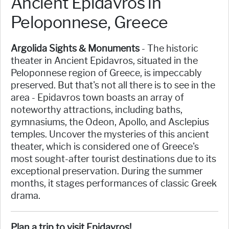
Ancient Epidavros in
Peloponnese, Greece
Argolida Sights & Monuments
- The historic
theater in Ancient Epidavros, situated in the
Peloponnese region of Greece, is impeccably
preserved. But that's not all there is to see in the
area - Epidavros town boasts an array of
noteworthy attractions, including baths,
gymnasiums, the Odeon, Apollo, and Asclepius
temples. Uncover the mysteries of this ancient
theater, which is considered one of Greece's
most sought-after tourist destinations due to its
exceptional preservation. During the summer
months, it stages performances of classic Greek
drama.
Plan a trip to visit Epidavros!