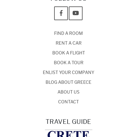
FIND A ROOM
RENT A CAR
BOOK A FLIGHT
BOOK A TOUR
ENLIST YOUR COMPANY
BLOG ABOUT GREECE
ABOUT US
CONTACT
TRAVEL GUIDE