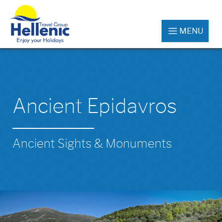
MENU
Ancient Epidavros
Ancient Sights & Monuments