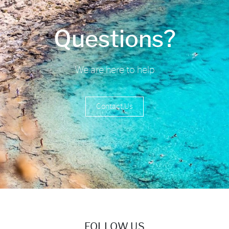
Questions?
We are here to help
Contact Us
FOLLOW US