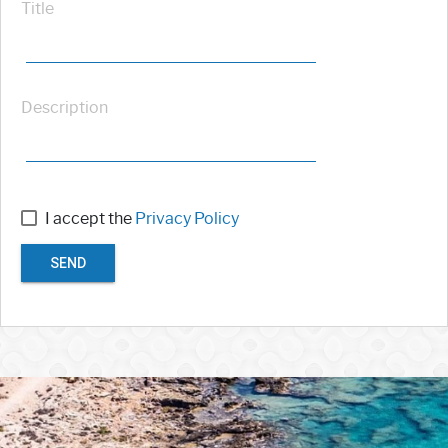
Title
Description
I accept the
Privacy Policy
SEND