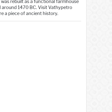
, was rebuilt as a functional farmhouse
ed around 1470 BC. Visit Vathypetro
e a piece of ancient history.