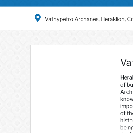
Vathypetro Archanes, Heraklion, C
Va
Hera
of bu
Archa
known
impor
of th
histo
bein