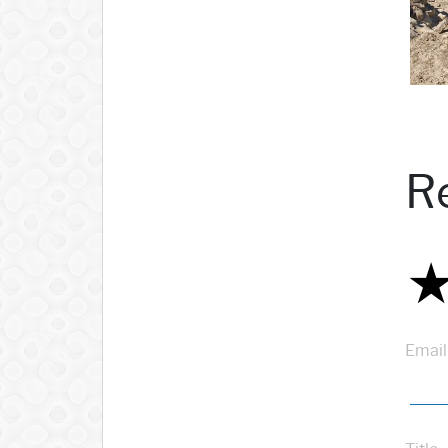
R
Email