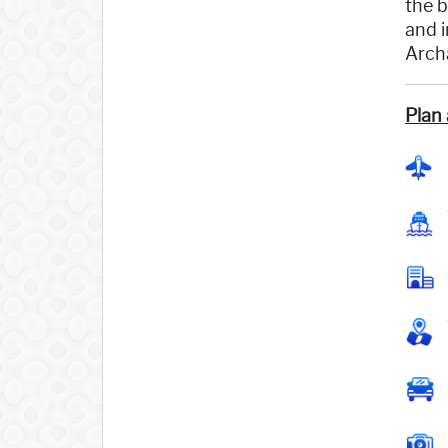
the b
and i
Archa
Plan 