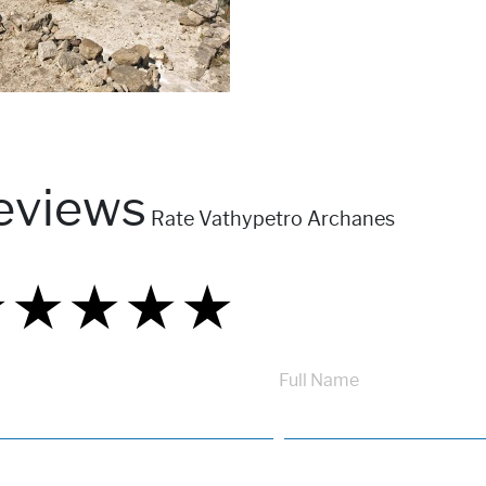
eviews
Rate Vathypetro Archanes
★
★
★
★
★
★
★
★
★
★
★
★
★
★
★
Full Name