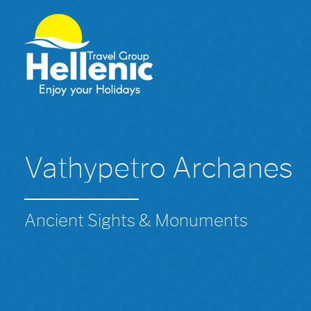
Vathypetro Archanes
Ancient Sights & Monuments