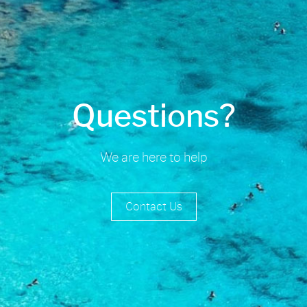
Questions?
We are here to help
Contact Us