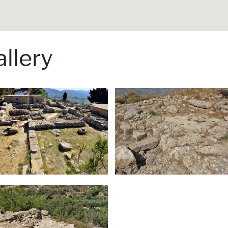
llery