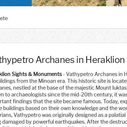
rete
thypetro Archanes in Heraklion
klion Sights & Monuments
- Vathypetro Archanes in H
ildings from the Minoan era. This historic site is locate
nes, nestled at the base of the majestic Mount Iukta
 to archaeologists since the mid-20th century, it wa
tant findings that the site became famous. Today, ex
e buildings based on their own knowledge and the wor
rians, Vathypetro was originally designed as a palatia
g damaged by powerful earthquakes. After the destruc