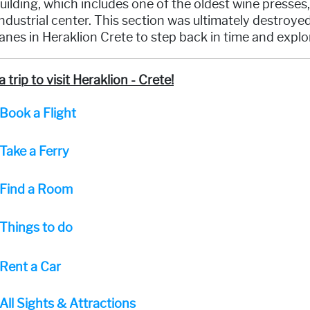
uilding, which includes one of the oldest wine presses
ndustrial center. This section was ultimately destroy
nes in Heraklion Crete to step back in time and explor
a trip to visit Heraklion - Crete!
Book a Flight
Take a Ferry
Find a Room
Things to do
Rent a Car
All Sights & Attractions