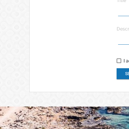
Title
Descr
I 
S