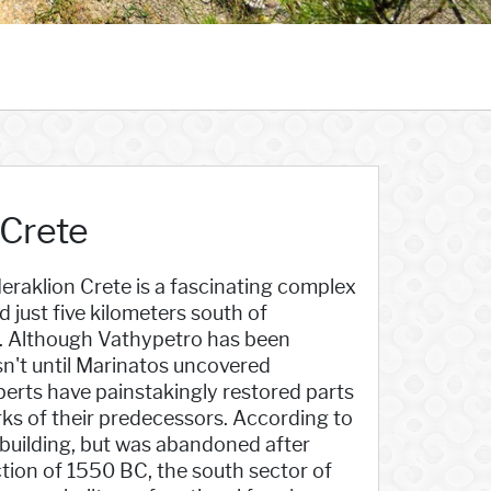
 Crete
eraklion Crete is a fascinating complex
d just five kilometers south of
s. Although Vathypetro has been
sn't until Marinatos uncovered
perts have painstakingly restored parts
ks of their predecessors. According to
l building, but was abandoned after
tion of 1550 BC, the south sector of