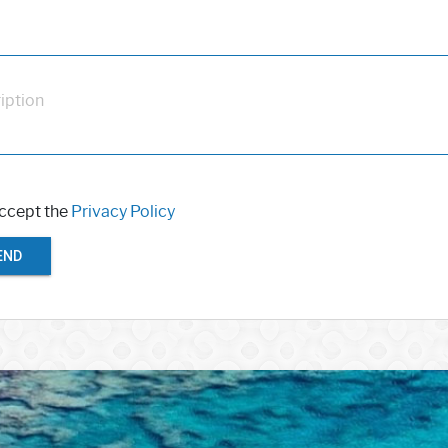
iption
accept the
Privacy Policy
END