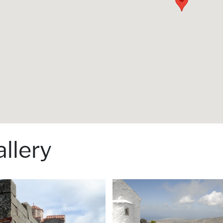
llery