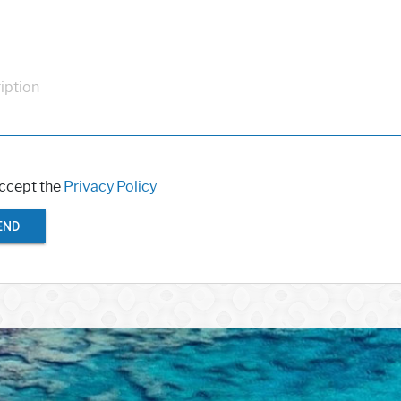
iption
accept the
Privacy Policy
END