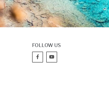
FOLLOW US