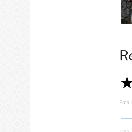
R
Email
Title