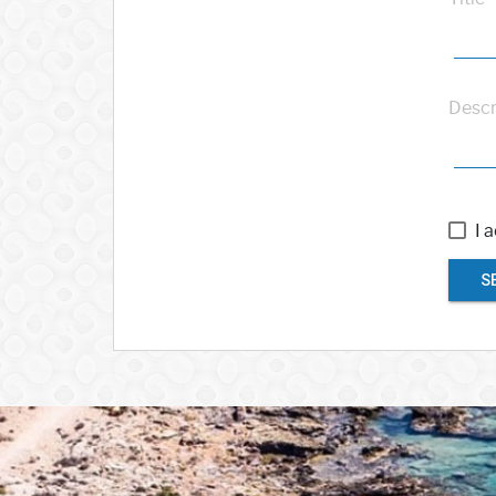
Descr
I 
S