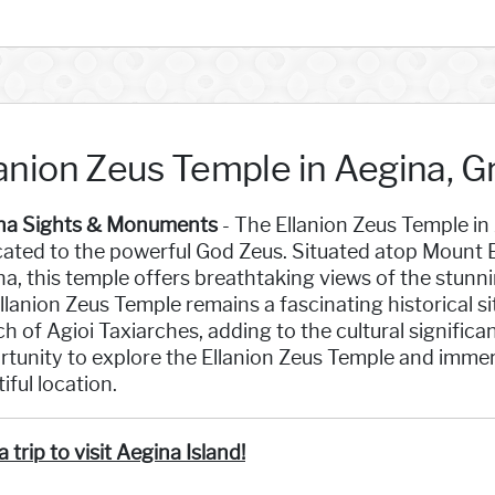
lanion Zeus Temple in Aegina, 
na Sights & Monuments
- The Ellanion Zeus Temple in
ated to the powerful God Zeus. Situated atop Mount E
a, this temple offers breathtaking views of the stunni
llanion Zeus Temple remains a fascinating historical sit
h of Agioi Taxiarches, adding to the cultural significa
tunity to explore the Ellanion Zeus Temple and immerse
iful location.
a trip to visit Aegina Island!