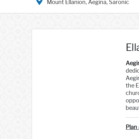
Mount Ellanion, Aegina, Saronic
El
Aegi
dedic
Aegin
the E
churc
oppor
beaut
Plan 