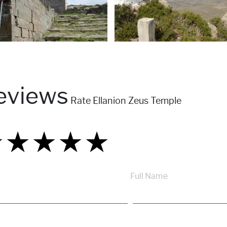
eviews
Rate Ellanion Zeus Temple
★
★
★
★
★
★
★
★
★
★
★
★
★
★
★
Full Name