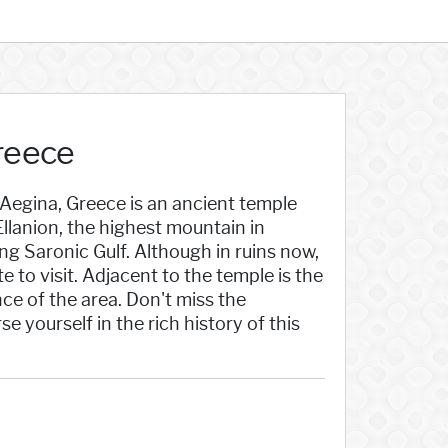
Greece
 Aegina, Greece is an ancient temple
llanion, the highest mountain in
ng Saronic Gulf. Although in ruins now,
e to visit. Adjacent to the temple is the
nce of the area. Don't miss the
 yourself in the rich history of this