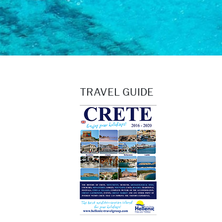
TRAVEL GUIDE