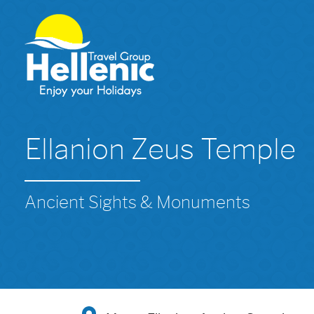
Ellanion Zeus Temple
Ancient Sights & Monuments