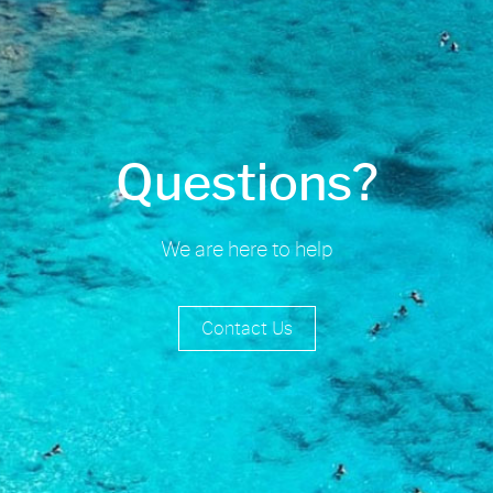
Questions?
We are here to help
Contact Us