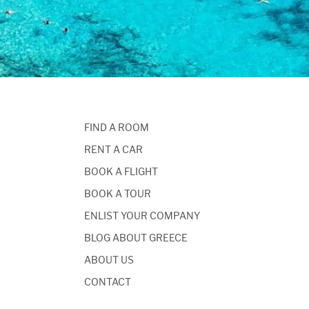
FIND A ROOM
RENT A CAR
BOOK A FLIGHT
BOOK A TOUR
ENLIST YOUR COMPANY
BLOG ABOUT GREECE
ABOUT US
CONTACT