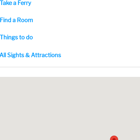
Take a Ferry
Find a Room
Things to do
All Sights & Attractions