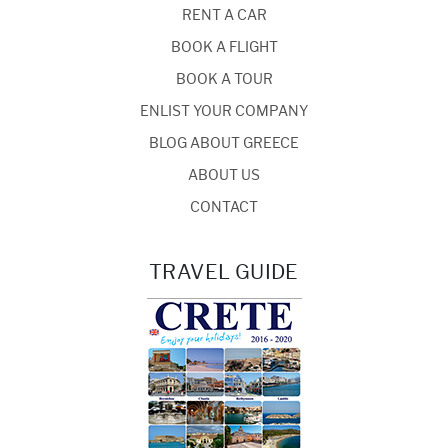
RENT A CAR
BOOK A FLIGHT
BOOK A TOUR
ENLIST YOUR COMPANY
BLOG ABOUT GREECE
ABOUT US
CONTACT
TRAVEL GUIDE