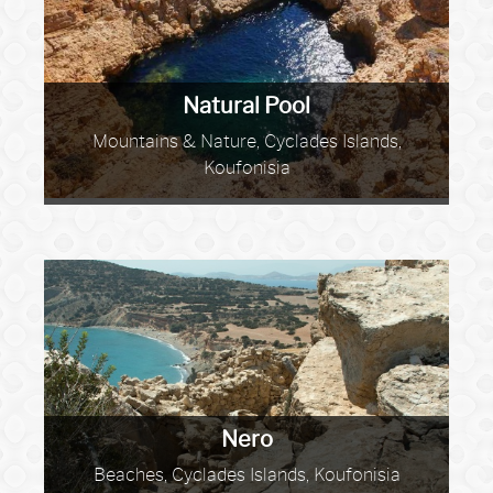
Natural Pool
Mountains & Nature, Cyclades Islands,
Koufonisia
Nero
Beaches, Cyclades Islands, Koufonisia