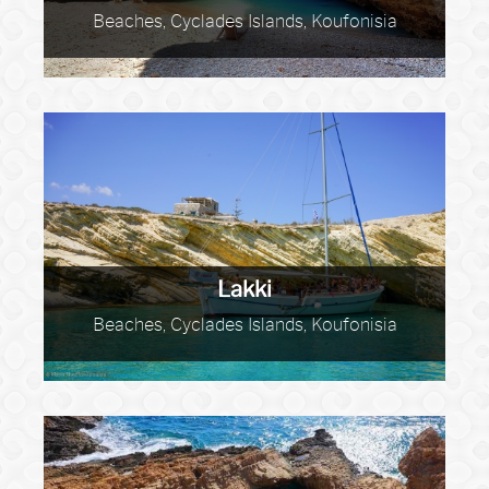
Beaches, Cyclades Islands, Koufonisia
Lakki
Beaches, Cyclades Islands, Koufonisia