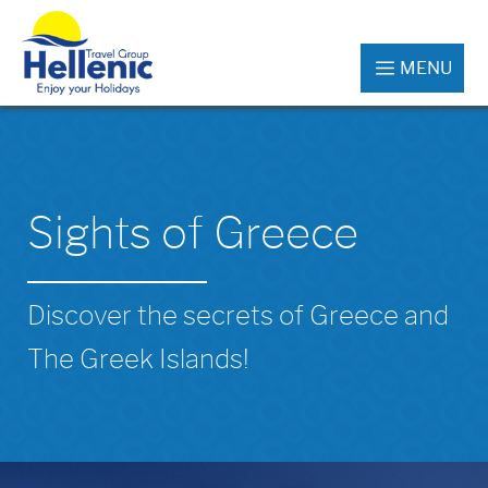
MENU
Sights of Greece
Discover the secrets of Greece and
The Greek Islands!