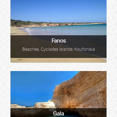
Fanos
Beaches, Cyclades Islands, Koufonisia
Gala