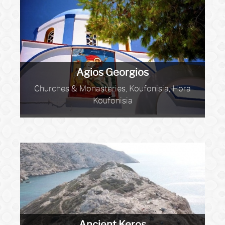
Agios Georgios
Churches & Monasteries, Koufonisia, Hora
Koufonisia
Ancient Keros