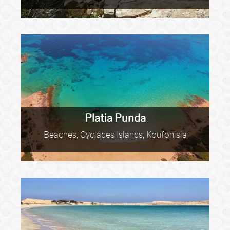
Platia Punda
Beaches, Cyclades Islands, Koufonisia