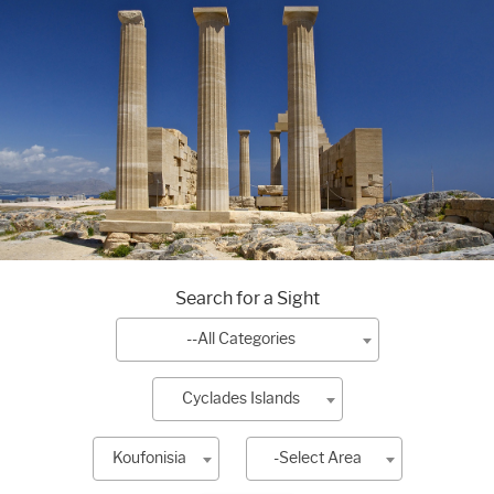
Search for a Sight
--All Categories
Cyclades Islands
Koufonisia
-Select Area