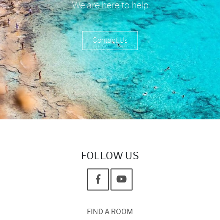
We are here to help
Contact Us
FOLLOW US
FIND A ROOM