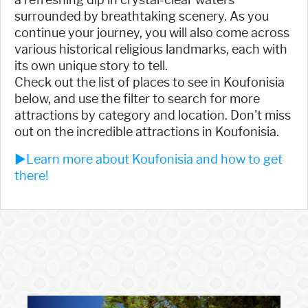
surrounded by breathtaking scenery. As you
continue your journey, you will also come across
various historical religious landmarks, each with
its own unique story to tell.
Check out the list of places to see in Koufonisia
below, and use the filter to search for more
attractions by category and location. Don't miss
out on the incredible attractions in Koufonisia.
►Learn more about Koufonisia and how to get
there!