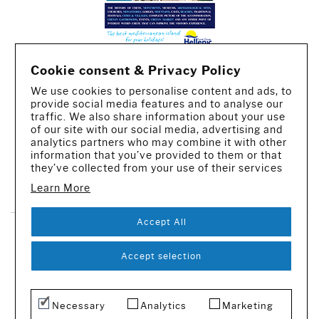
Cookie consent & Privacy Policy
We use cookies to personalise content and ads, to
provide social media features and to analyse our
traffic. We also share information about your use
of our site with our social media, advertising and
analytics partners who may combine it with other
information that you’ve provided to them or that
they’ve collected from your use of their services
CREATED BY IWORX
Learn More
Accept All
SUBSCRIBE TO OUR NEWSLETTER
Accept selection
© 2016-2026 - All rights reserved
Necessary
Analytics
Marketing