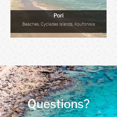
Pori
Beaches, Cyclades Islands, Koufonisia
Questions?