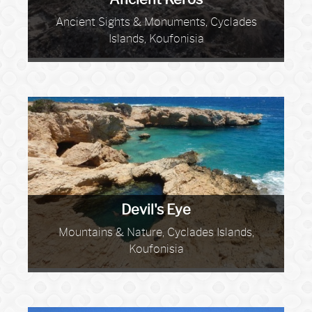
Ancient Sights & Monuments, Cyclades
Islands, Koufonisia
Devil's Eye
Mountains & Nature, Cyclades Islands,
Koufonisia