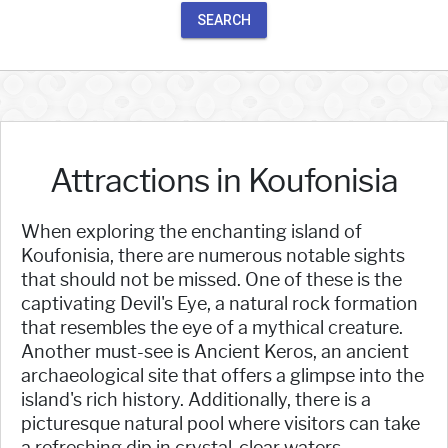
SEARCH
Attractions in Koufonisia
When exploring the enchanting island of
Koufonisia, there are numerous notable sights
that should not be missed. One of these is the
captivating Devil's Eye, a natural rock formation
that resembles the eye of a mythical creature.
Another must-see is Ancient Keros, an ancient
archaeological site that offers a glimpse into the
island's rich history. Additionally, there is a
picturesque natural pool where visitors can take
a refreshing dip in crystal-clear waters