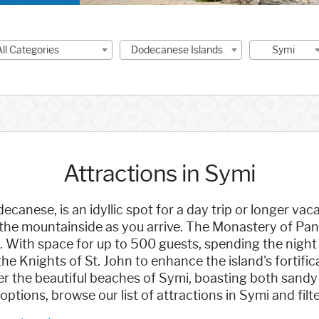
All Categories
Dodecanese Islands
Symi
Attractions in Symi
decanese, is an idyllic spot for a day trip or longer v
 mountainside as you arrive. The Monastery of Panor
i. With space for up to 500 guests, spending the nigh
he Knights of St. John to enhance the island's fortific
er the beautiful beaches of Symi, boasting both sandy
tions, browse our list of attractions in Symi and filte