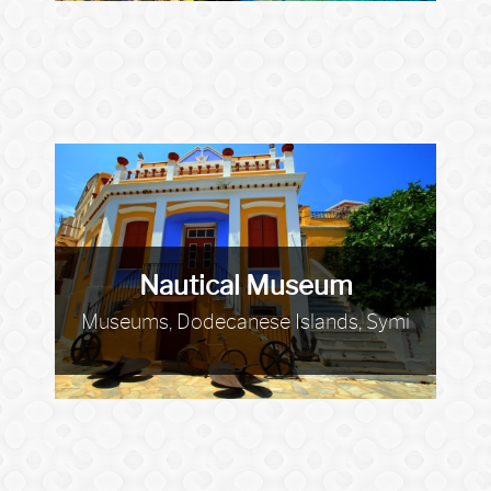
Nautical Museum
Museums, Dodecanese Islands, Symi