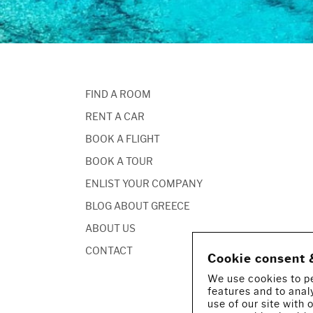
FIND A ROOM
RENT A CAR
BOOK A FLIGHT
BOOK A TOUR
ENLIST YOUR COMPANY
BLOG ABOUT GREECE
ABOUT US
CONTACT
Cookie consent 
We use cookies to pe
features and to anal
use of our site with