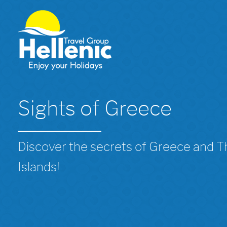
Sights of Greece
Discover the secrets of Greece and 
Islands!