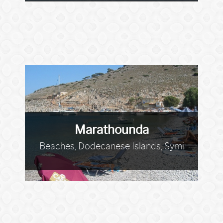
Marathounda
Beaches, Dodecanese Islands, Symi