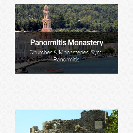
Panormitis Monastery
Churches & Monasteries, Symi,
Panormitis