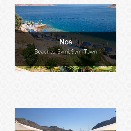
Nos
Beaches, Symi, Symi Town