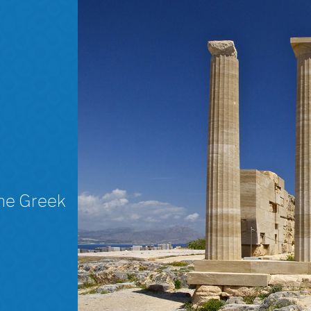
The Greek