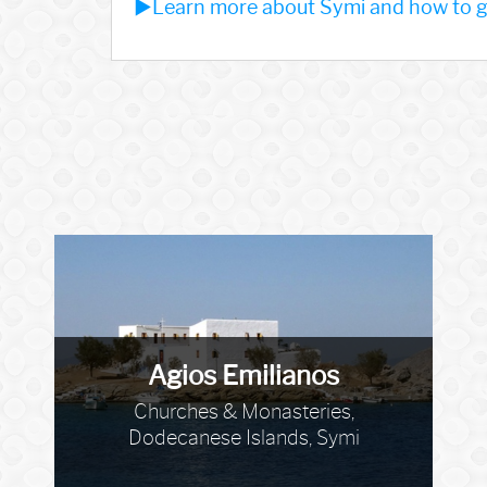
►Learn more about Symi and how to ge
Agios Emilianos
Churches & Monasteries,
Dodecanese Islands, Symi