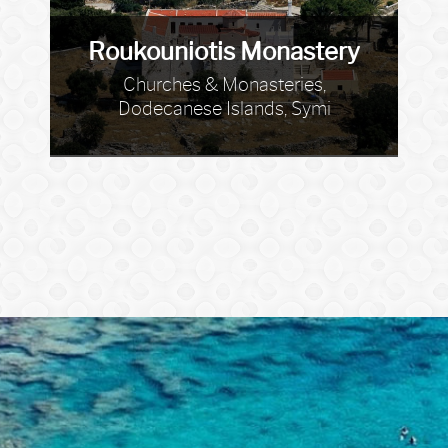
Roukouniotis Monastery
Churches & Monasteries,
Dodecanese Islands, Symi