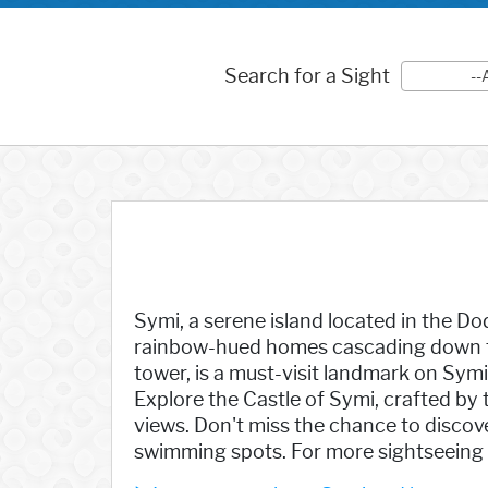
Search for a Sight
--
Symi, a serene island located in the Do
rainbow-hued homes cascading down the
tower, is a must-visit landmark on Sym
Explore the Castle of Symi, crafted by t
views. Don't miss the chance to discov
swimming spots. For more sightseeing op