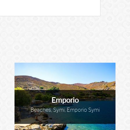
Emporio
Beaches, Symi, Emporio Symi