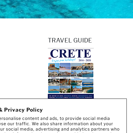
TRAVEL GUIDE
& Privacy Policy
rsonalise content and ads, to provide social media
yse our traffic. We also share information about your
 our social media, advertising and analytics partners who