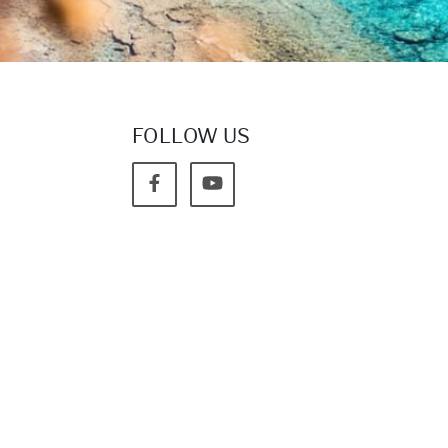
FOLLOW US