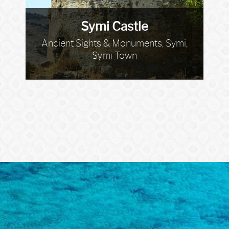
Symi Castle
Ancient Sights & Monuments, Symi,
Symi Town