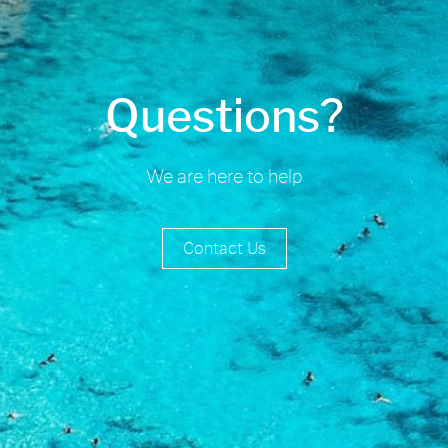
Questions?
We are here to help
Contact Us