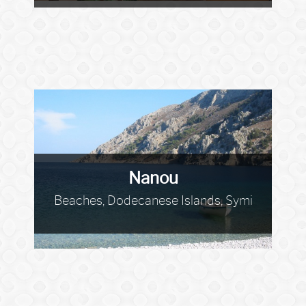
Nanou
Beaches, Dodecanese Islands, Symi