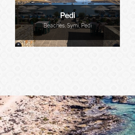
Pedi
Beaches, Symi, Pedi