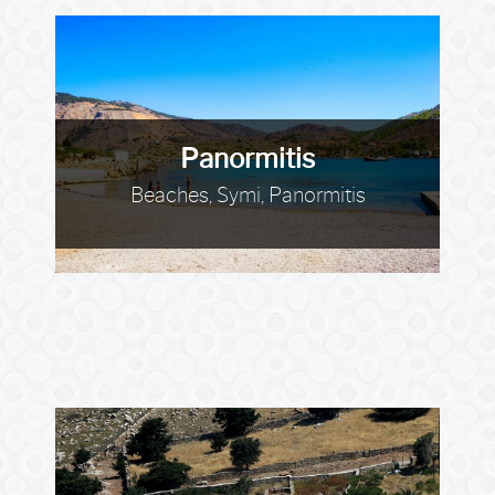
Panormitis
Beaches, Symi, Panormitis