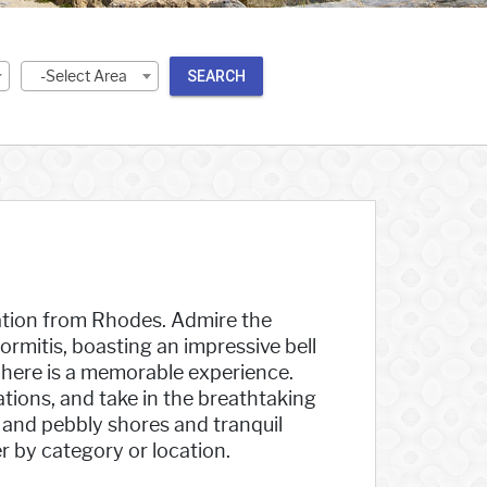
-Select Area
SEARCH
acation from Rhodes. Admire the
mitis, boasting an impressive bell
t here is a memorable experience.
ations, and take in the breathtaking
 and pebbly shores and tranquil
r by category or location.