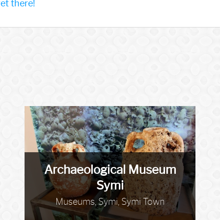
t there!
Archaeological Museum
Symi
Museums, Symi, Symi Town