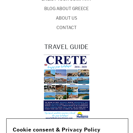
BLOG ABOUT GREECE
ABOUT US
CONTACT
TRAVEL GUIDE
Cookie consent & Privacy Policy