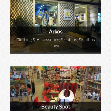
Arkos
Clothing & Accessories, Skiathos, Skiathos
Town
Beauty Spot