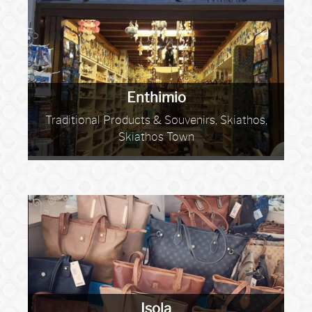
Enthimio
Traditional Products & Souvenirs, Skiathos,
Skiathos Town
Isola