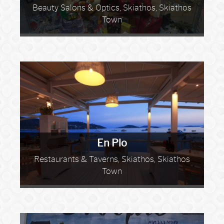
Beauty Salons & Optics, Skiathos, Skiathos
Town
En Plo
Restaurants & Taverns, Skiathos, Skiathos
Town