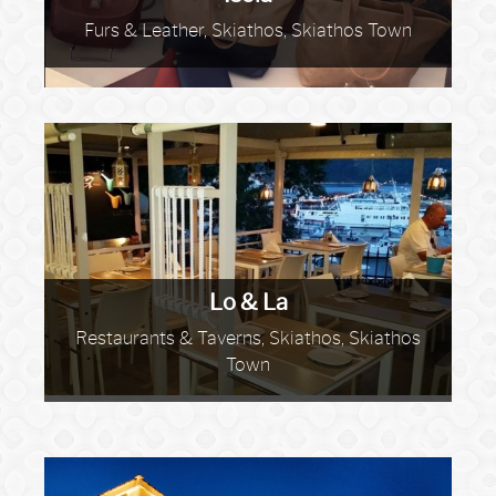
Furs & Leather, Skiathos, Skiathos Town
Lo & La
Restaurants & Taverns, Skiathos, Skiathos
Town