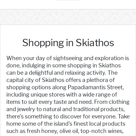
Shopping in Skiathos
When your day of sightseeing and exploration is
done, indulging in some shopping in Skiathos
can be a delightful and relaxing activity. The
capital city of Skiathos offers a plethora of
shopping options along Papadiamantis Street,
including unique stores with a wide range of
items to suit every taste and need. From clothing
and jewelry to natural and traditional products,
there's something to discover for everyone. Take
home some of the island's finest local products
such as fresh honey, olive oil, top-notch wines,