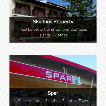
Skiathos Property
Real Estate & Constructions, Sporades
Islands, Skiathos
Spar
Super Markets, Skiathos, Skiathos Town