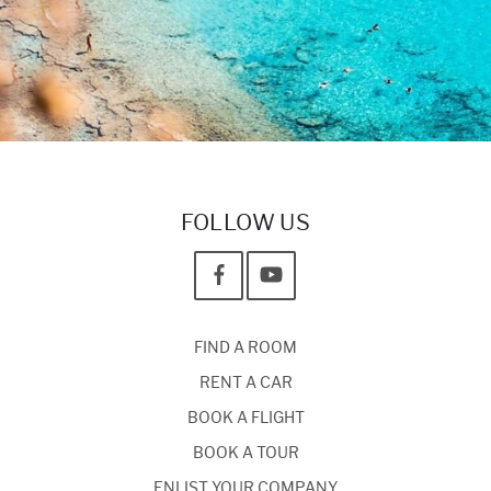
FOLLOW US
FIND A ROOM
RENT A CAR
BOOK A FLIGHT
BOOK A TOUR
ENLIST YOUR COMPANY