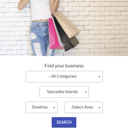
Find your business
--All Categories
Sporades Islands
Skiathos
-Select Area
SEARCH