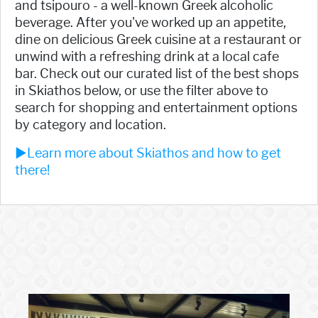
and tsipouro - a well-known Greek alcoholic
beverage. After you've worked up an appetite,
dine on delicious Greek cuisine at a restaurant or
unwind with a refreshing drink at a local cafe
bar. Check out our curated list of the best shops
in Skiathos below, or use the filter above to
search for shopping and entertainment options
by category and location.
►Learn more about Skiathos and how to get
there!