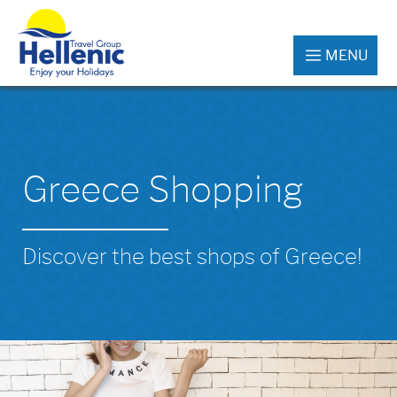
MENU
Greece Shopping
Discover the best shops of Greece!