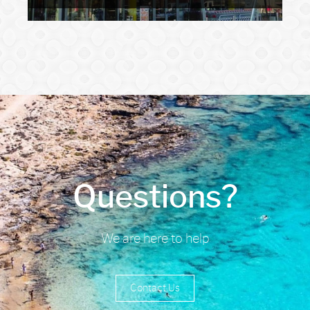
Questions?
We are here to help
Contact Us