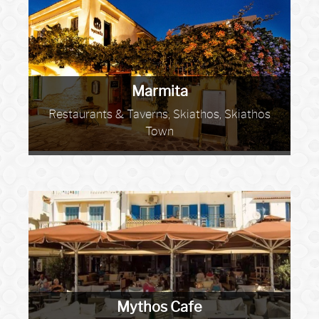
Marmita
Restaurants & Taverns, Skiathos, Skiathos
Town
Mythos Cafe