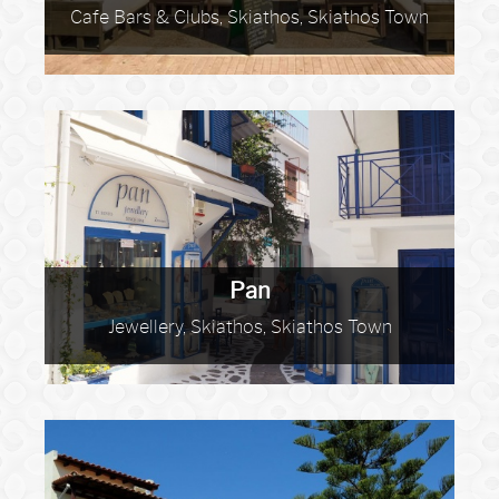
Cafe Bars & Clubs, Skiathos, Skiathos Town
Pan
Jewellery, Skiathos, Skiathos Town