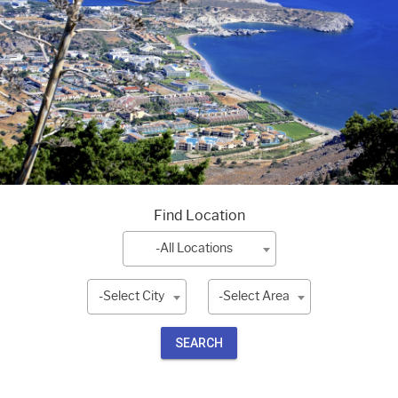
Find Location
-All Locations
-Select City
-Select Area
SEARCH