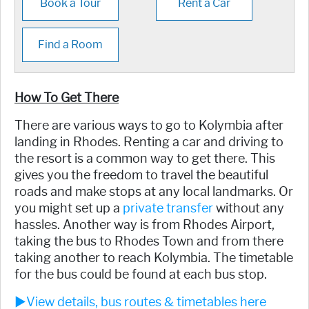
Book a Tour
Rent a Car
Find a Room
How To Get There
There are various ways to go to Kolymbia after
landing in Rhodes. Renting a car and driving to
the resort is a common way to get there. This
gives you the freedom to travel the beautiful
roads and make stops at any local landmarks. Or
you might set up a
private transfer
without any
hassles. Another way is from Rhodes Airport,
taking the bus to Rhodes Town and from there
taking another to reach Kolymbia. The timetable
for the bus could be found at each bus stop.
►View details, bus routes & timetables here