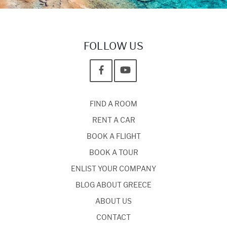
FOLLOW US
FIND A ROOM
RENT A CAR
BOOK A FLIGHT
BOOK A TOUR
ENLIST YOUR COMPANY
BLOG ABOUT GREECE
ABOUT US
CONTACT