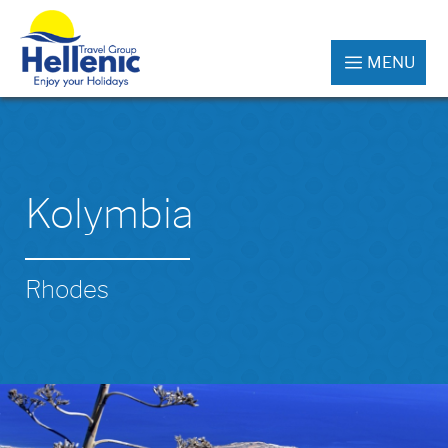
MENU
Kolymbia
Rhodes