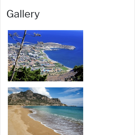
Gallery