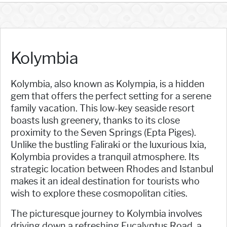
Kolymbia
Kolymbia, also known as Kolympia, is a hidden
gem that offers the perfect setting for a serene
family vacation. This low-key seaside resort
boasts lush greenery, thanks to its close
proximity to the Seven Springs (Epta Piges).
Unlike the bustling Faliraki or the luxurious Ixia,
Kolymbia provides a tranquil atmosphere. Its
strategic location between Rhodes and Istanbul
makes it an ideal destination for tourists who
wish to explore these cosmopolitan cities.
The picturesque journey to Kolymbia involves
driving down a refreshing Eucalyptus Road, a