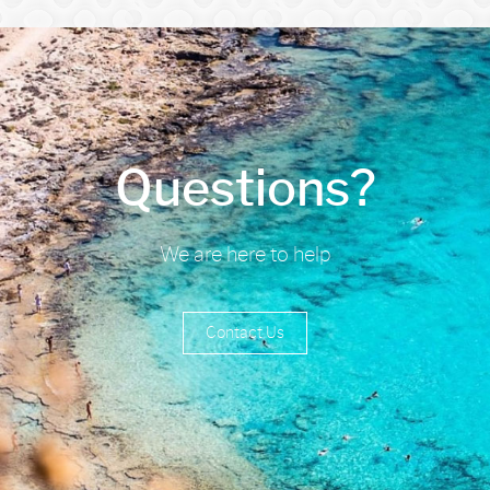
Questions?
We are here to help
Contact Us