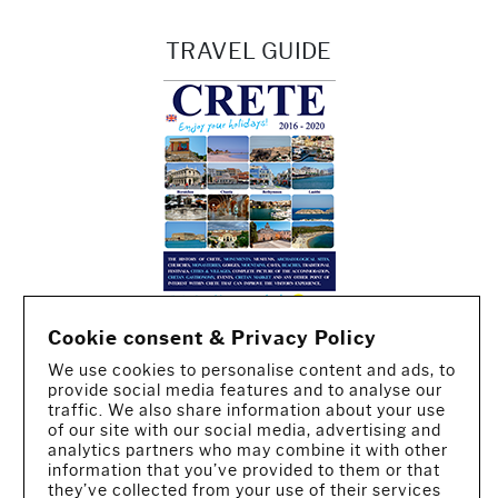
TRAVEL GUIDE
Cookie consent & Privacy Policy
We use cookies to personalise content and ads, to
provide social media features and to analyse our
traffic. We also share information about your use
of our site with our social media, advertising and
analytics partners who may combine it with other
information that you’ve provided to them or that
they’ve collected from your use of their services