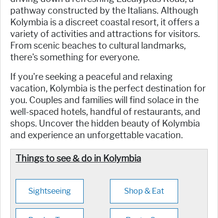
pathway constructed by the Italians. Although
Kolymbia is a discreet coastal resort, it offers a
variety of activities and attractions for visitors.
From scenic beaches to cultural landmarks,
there's something for everyone.
If you're seeking a peaceful and relaxing
vacation, Kolymbia is the perfect destination for
you. Couples and families will find solace in the
well-spaced hotels, handful of restaurants, and
shops. Uncover the hidden beauty of Kolymbia
and experience an unforgettable vacation.
Things to see & do in Kolymbia
Sightseeing
Shop & Eat