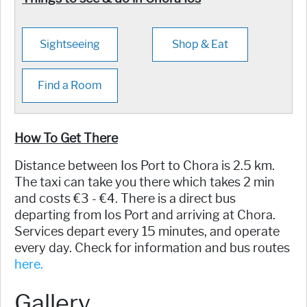
Sightseeing
Shop & Eat
Find a Room
How To Get There
Distance between Ios Port to Chora is 2.5 km.
The taxi can take you there which takes 2 min
and costs €3 - €4. There is a direct bus
departing from Ios Port and arriving at Chora.
Services depart every 15 minutes, and operate
every day. Check for information and bus routes
here.
Gallery