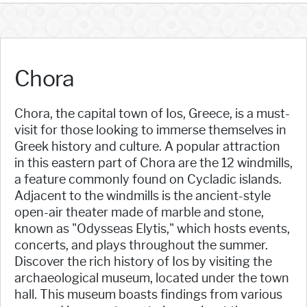
Chora
Chora, the capital town of Ios, Greece, is a must-
visit for those looking to immerse themselves in
Greek history and culture. A popular attraction
in this eastern part of Chora are the 12 windmills,
a feature commonly found on Cycladic islands.
Adjacent to the windmills is the ancient-style
open-air theater made of marble and stone,
known as "Odysseas Elytis," which hosts events,
concerts, and plays throughout the summer.
Discover the rich history of Ios by visiting the
archaeological museum, located under the town
hall. This museum boasts findings from various