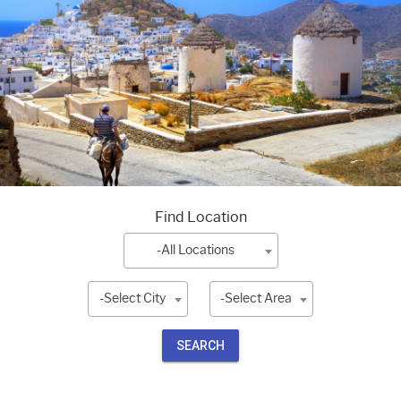
Find Location
-All Locations
-Select City
-Select Area
SEARCH