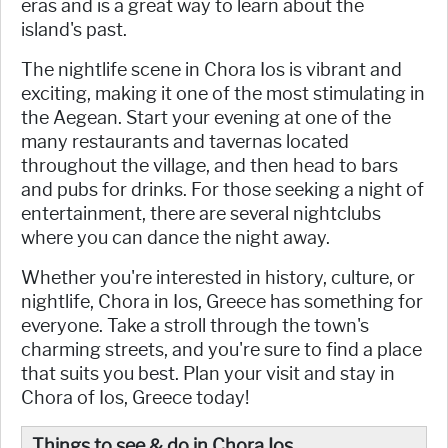
eras and is a great way to learn about the
island's past.
The nightlife scene in Chora Ios is vibrant and
exciting, making it one of the most stimulating in
the Aegean. Start your evening at one of the
many restaurants and tavernas located
throughout the village, and then head to bars
and pubs for drinks. For those seeking a night of
entertainment, there are several nightclubs
where you can dance the night away.
Whether you're interested in history, culture, or
nightlife, Chora in Ios, Greece has something for
everyone. Take a stroll through the town's
charming streets, and you're sure to find a place
that suits you best. Plan your visit and stay in
Chora of Ios, Greece today!
Things to see & do in Chora Ios