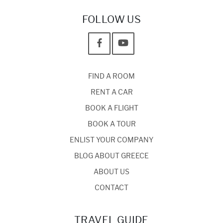
FOLLOW US
FIND A ROOM
RENT A CAR
BOOK A FLIGHT
BOOK A TOUR
ENLIST YOUR COMPANY
BLOG ABOUT GREECE
ABOUT US
CONTACT
TRAVEL GUIDE