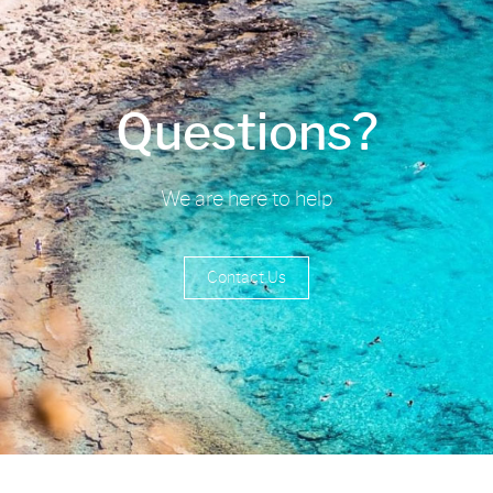
Questions?
We are here to help
Contact Us