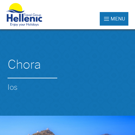
MENU
Chora
Ios