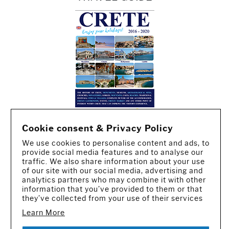
Cookie consent & Privacy Policy
We use cookies to personalise content and ads, to
provide social media features and to analyse our
traffic. We also share information about your use
of our site with our social media, advertising and
analytics partners who may combine it with other
information that you’ve provided to them or that
they’ve collected from your use of their services
Learn More
CREATED BY IWORX