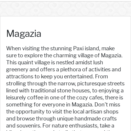
Magazia
When visiting the stunning Paxi island, make
sure to explore the charming village of Magazia.
This quaint village is nestled amidst lush
greenery and offers a plethora of activities and
attractions to keep you entertained. From
strolling through the narrow, picturesque streets
lined with traditional stone houses, to enjoying a
leisurely coffee in one of the cozy cafes, there is
something for everyone in Magazia. Don't miss
the opportunity to visit the local artisan shops
and browse through unique handmade crafts
and souvenirs. For nature enthusiasts, take a