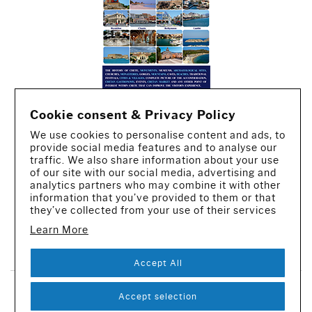
Cookie consent & Privacy Policy
We use cookies to personalise content and ads, to
provide social media features and to analyse our
traffic. We also share information about your use
of our site with our social media, advertising and
analytics partners who may combine it with other
information that you’ve provided to them or that
they’ve collected from your use of their services
Learn More
CREATED BY IWORX
Accept All
SUBSCRIBE TO OUR NEWSLETTER
Accept selection