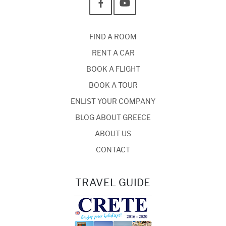
FIND A ROOM
RENT A CAR
BOOK A FLIGHT
BOOK A TOUR
ENLIST YOUR COMPANY
BLOG ABOUT GREECE
ABOUT US
CONTACT
TRAVEL GUIDE