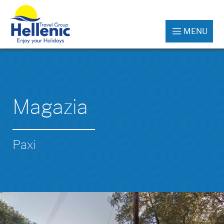
MENU
Magazia
Paxi