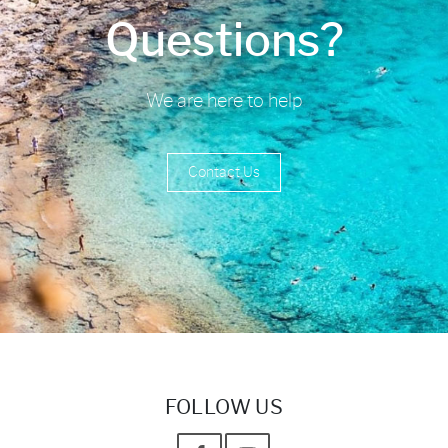
Questions?
We are here to help
Contact Us
FOLLOW US