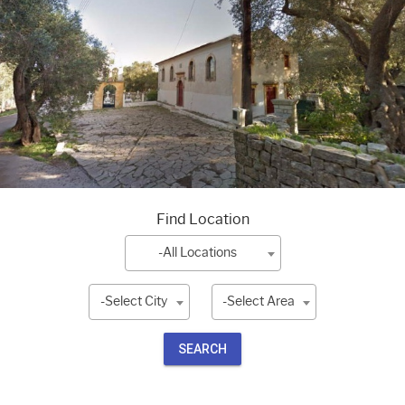
Find Location
-All Locations
-Select City
-Select Area
SEARCH