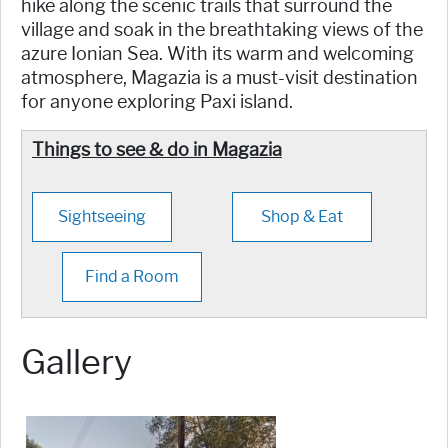
hike along the scenic trails that surround the
village and soak in the breathtaking views of the
azure Ionian Sea. With its warm and welcoming
atmosphere, Magazia is a must-visit destination
for anyone exploring Paxi island.
Things to see & do in Magazia
Sightseeing
Shop & Eat
Find a Room
Gallery