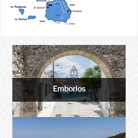
Emborios