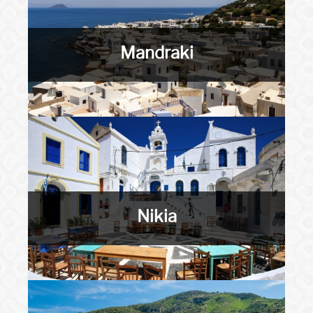
Mandraki
Nikia