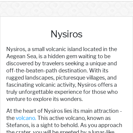
Nysiros
Nysiros, a small volcanic island located in the
Aegean Sea, is a hidden gem waiting to be
discovered by travelers seeking a unique and
off-the-beaten-path destination. With its
rugged landscapes, picturesque villages, and
fascinating volcanic activity, Nysiros offers a
truly unforgettable experience for those who
venture to explore its wonders.
At the heart of Nysiros lies its main attraction -
the
volcano.
This active volcano, known as
Stefanos, is a sight to behold. As you approach
the crater, you will be greeted by a lunar-like