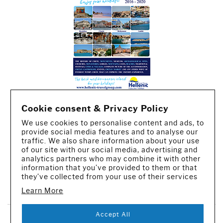
Cookie consent & Privacy Policy
We use cookies to personalise content and ads, to
provide social media features and to analyse our
traffic. We also share information about your use
of our site with our social media, advertising and
analytics partners who may combine it with other
information that you’ve provided to them or that
they’ve collected from your use of their services
CREATED BY IWORX
Learn More
Accept All
SUBSCRIBE TO OUR NEWSLETTER