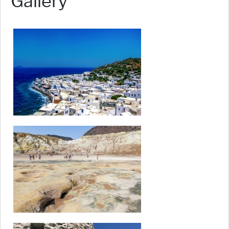
Gallery