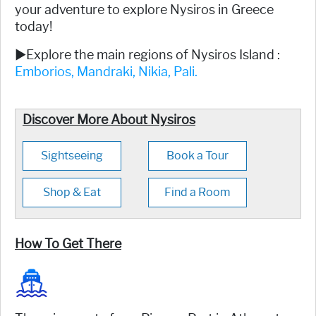
your adventure to explore Nysiros in Greece
today!
►Explore the main regions of Nysiros Island :
Emborios,
Mandraki,
Nikia,
Pali.
Discover More About Nysiros
Sightseeing
Book a Tour
Shop & Eat
Find a Room
How To Get There