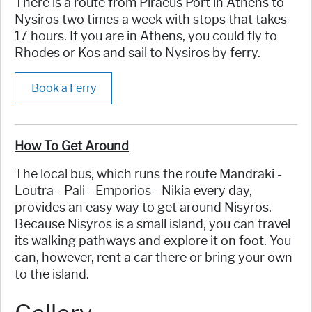
There is a route from Piraeus Port in Athens to
Nysiros two times a week with stops that takes
17 hours. If you are in Athens, you could fly to
Rhodes or Kos and sail to Nysiros by ferry.
Book a Ferry
How To Get Around
The local bus, which runs the route Mandraki -
Loutra - Pali - Emporios - Nikia every day,
provides an easy way to get around Nisyros.
Because Nisyros is a small island, you can travel
its walking pathways and explore it on foot. You
can, however, rent a car there or bring your own
to the island.