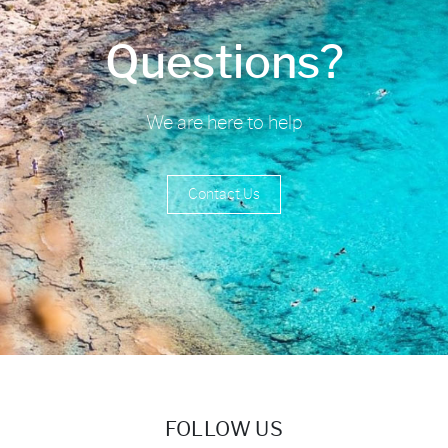
Questions?
We are here to help
Contact Us
FOLLOW US