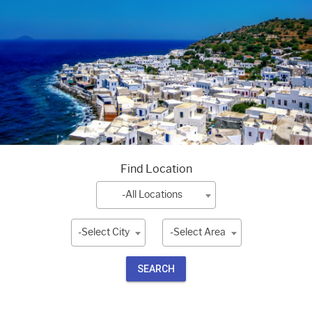
Find Location
-All Locations
-Select City
-Select Area
SEARCH