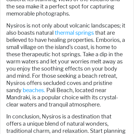
the sea make it a perfect spot for capturing
memorable photographs.
Nysiros is not only about volcanic landscapes; it
also boasts natural
thermal springs
that are
believed to have healing properties. Emborios, a
small village on the island's coast, is home to
these therapeutic hot springs. Take a dip in the
warm waters and let your worries melt away as
you enjoy the soothing effects on your body
and mind. For those seeking a beach retreat,
Nysiros offers secluded coves and pristine
sandy
beaches.
Pali Beach, located near
Mandraki, is a popular choice with its crystal-
clear waters and tranquil atmosphere.
In conclusion, Nysiros is a destination that
offers a unique blend of natural wonders,
traditional charm, and relaxation. Start planning