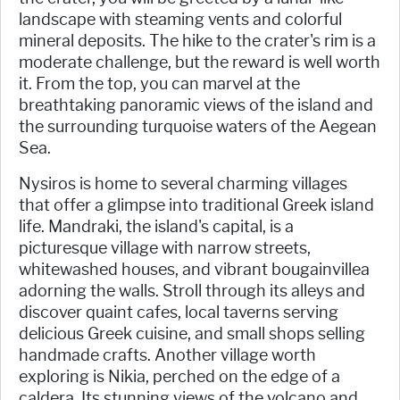
landscape with steaming vents and colorful
mineral deposits. The hike to the crater's rim is a
moderate challenge, but the reward is well worth
it. From the top, you can marvel at the
breathtaking panoramic views of the island and
the surrounding turquoise waters of the Aegean
Sea.
Nysiros is home to several charming villages
that offer a glimpse into traditional Greek island
life. Mandraki, the island's capital, is a
picturesque village with narrow streets,
whitewashed houses, and vibrant bougainvillea
adorning the walls. Stroll through its alleys and
discover quaint cafes, local taverns serving
delicious Greek cuisine, and small shops selling
handmade crafts. Another village worth
exploring is Nikia, perched on the edge of a
caldera. Its stunning views of the volcano and