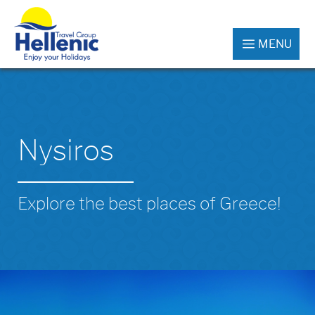
MENU
Nysiros
Explore the best places of Greece!