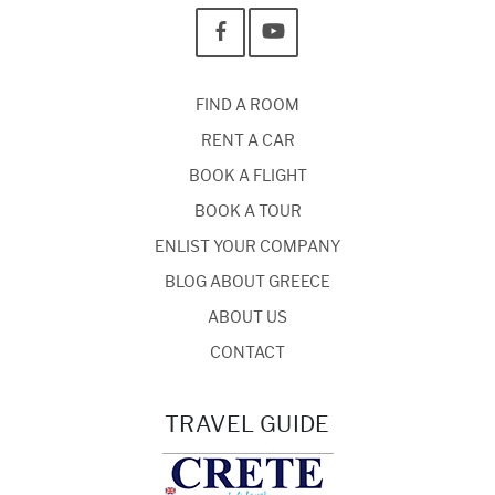
FIND A ROOM
RENT A CAR
BOOK A FLIGHT
BOOK A TOUR
ENLIST YOUR COMPANY
BLOG ABOUT GREECE
ABOUT US
CONTACT
TRAVEL GUIDE