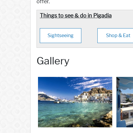
offer.
Things to see & do in Pigadia
Sightseeing
Shop & Eat
Gallery