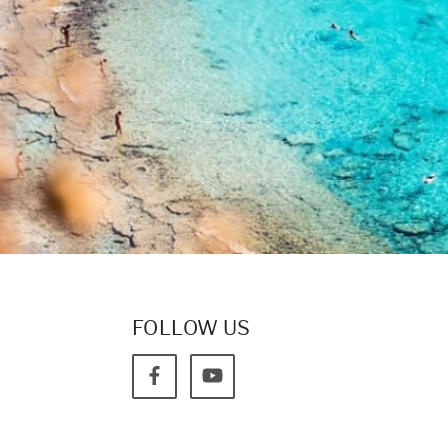
FOLLOW US