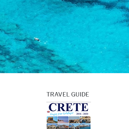
TRAVEL GUIDE