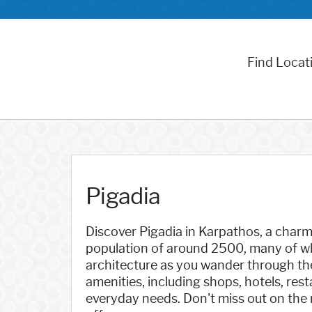
Find Locat
Pigadia
Discover Pigadia in Karpathos, a charmi
population of around 2500, many of who
architecture as you wander through the 
amenities, including shops, hotels, res
everyday needs. Don't miss out on the 