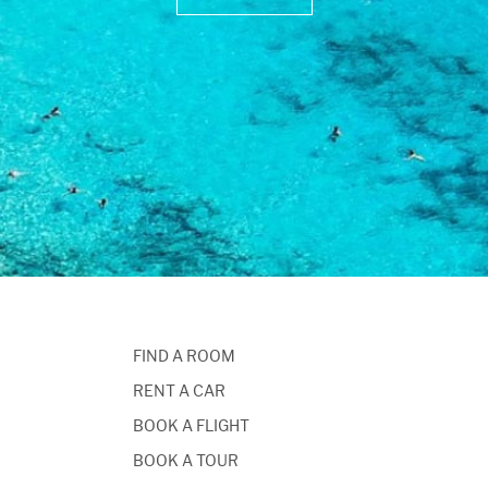
FIND A ROOM
RENT A CAR
BOOK A FLIGHT
BOOK A TOUR