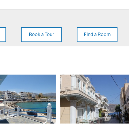
Book a Tour
Find a Room