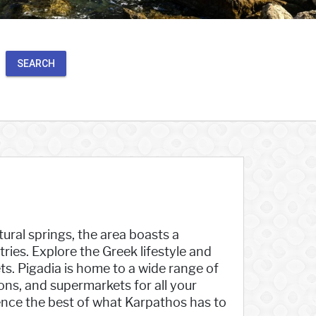
SEARCH
ural springs, the area boasts a
ies. Explore the Greek lifestyle and
ts. Pigadia is home to a wide range of
ions, and supermarkets for all your
ence the best of what Karpathos has to