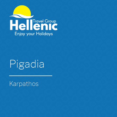
Pigadia
Karpathos