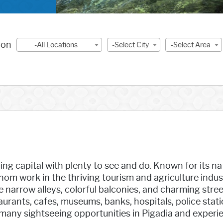
ion
-All Locations
-Select City
-Select Area
ng capital with plenty to see and do. Known for its nat
m work in the thriving tourism and agriculture industr
narrow alleys, colorful balconies, and charming stree
taurants, cafes, museums, banks, hospitals, police stat
many sightseeing opportunities in Pigadia and experi