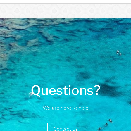
Questions?
We are here to help
Contact Us