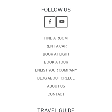
FOLLOW US
FIND A ROOM
RENT A CAR
BOOK A FLIGHT
BOOK A TOUR
ENLIST YOUR COMPANY
BLOG ABOUT GREECE
ABOUT US
CONTACT
TRAVEL GUIDE