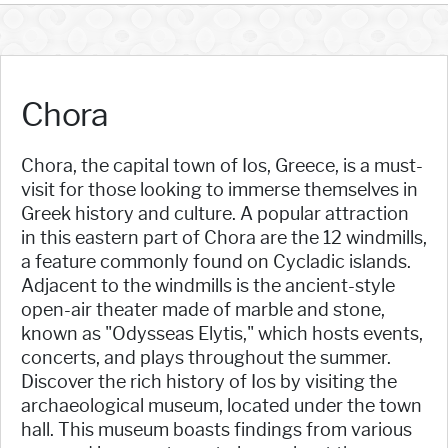
Chora
Chora, the capital town of Ios, Greece, is a must-
visit for those looking to immerse themselves in
Greek history and culture. A popular attraction
in this eastern part of Chora are the 12 windmills,
a feature commonly found on Cycladic islands.
Adjacent to the windmills is the ancient-style
open-air theater made of marble and stone,
known as "Odysseas Elytis," which hosts events,
concerts, and plays throughout the summer.
Discover the rich history of Ios by visiting the
archaeological museum, located under the town
hall. This museum boasts findings from various