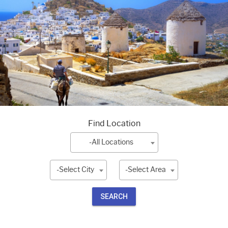
Find Location
-All Locations
-Select City
-Select Area
SEARCH