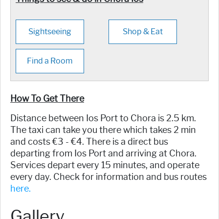
Sightseeing
Shop & Eat
Find a Room
How To Get There
Distance between Ios Port to Chora is 2.5 km.
The taxi can take you there which takes 2 min
and costs €3 - €4. There is a direct bus
departing from Ios Port and arriving at Chora.
Services depart every 15 minutes, and operate
every day. Check for information and bus routes
here.
Gallery