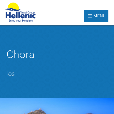
MENU
Chora
Ios