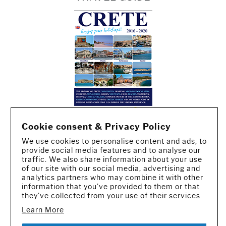
Cookie consent & Privacy Policy
We use cookies to personalise content and ads, to
provide social media features and to analyse our
traffic. We also share information about your use
of our site with our social media, advertising and
analytics partners who may combine it with other
information that you’ve provided to them or that
they’ve collected from your use of their services
Learn More
CREATED BY IWORX