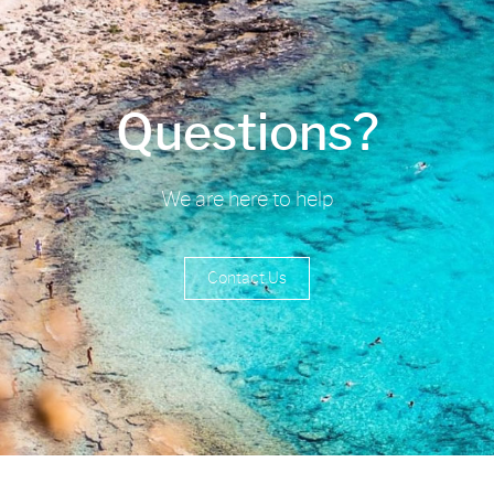
Questions?
We are here to help
Contact Us