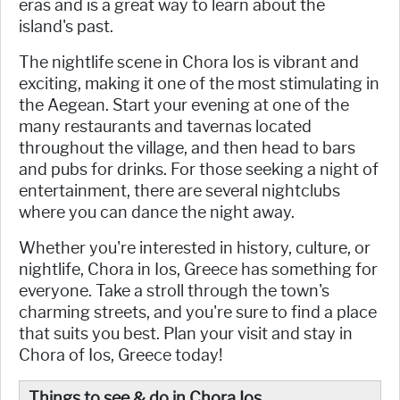
eras and is a great way to learn about the
island's past.
The nightlife scene in Chora Ios is vibrant and
exciting, making it one of the most stimulating in
the Aegean. Start your evening at one of the
many restaurants and tavernas located
throughout the village, and then head to bars
and pubs for drinks. For those seeking a night of
entertainment, there are several nightclubs
where you can dance the night away.
Whether you're interested in history, culture, or
nightlife, Chora in Ios, Greece has something for
everyone. Take a stroll through the town's
charming streets, and you're sure to find a place
that suits you best. Plan your visit and stay in
Chora of Ios, Greece today!
Things to see & do in Chora Ios