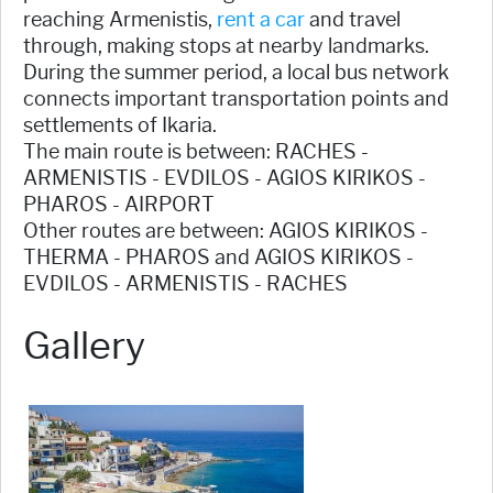
reaching Armenistis,
rent a car
and travel
through, making stops at nearby landmarks.
During the summer period, a local bus network
connects important transportation points and
settlements of Ikaria.
The main route is between: RACHES -
ARMENISTIS - EVDILOS - AGIOS KIRIKOS -
PHAROS - AIRPORT
Other routes are between: AGIOS KIRIKOS -
THERMA - PHAROS and AGIOS KIRIKOS -
EVDILOS - ARMENISTIS - RACHES
Gallery