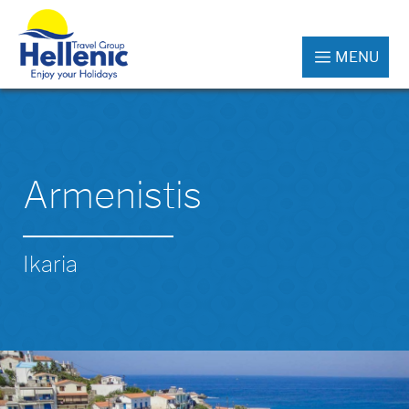
MENU
Armenistis
Ikaria