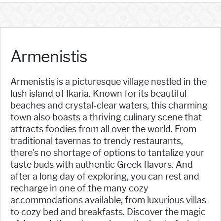
Armenistis
Armenistis is a picturesque village nestled in the
lush island of Ikaria. Known for its beautiful
beaches and crystal-clear waters, this charming
town also boasts a thriving culinary scene that
attracts foodies from all over the world. From
traditional tavernas to trendy restaurants,
there's no shortage of options to tantalize your
taste buds with authentic Greek flavors. And
after a long day of exploring, you can rest and
recharge in one of the many cozy
accommodations available, from luxurious villas
to cozy bed and breakfasts. Discover the magic