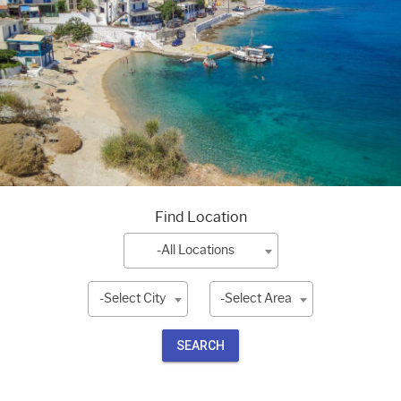
Find Location
-All Locations
-Select City
-Select Area
SEARCH