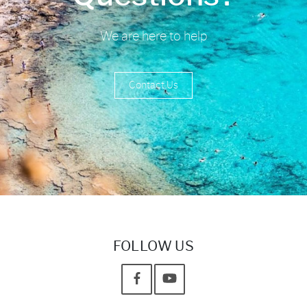
We are here to help
Contact Us
FOLLOW US