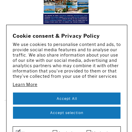
Cookie consent & Privacy Policy
We use cookies to personalise content and ads, to
provide social media features and to analyse our
traffic. We also share information about your use
of our site with our social media, advertising and
analytics partners who may combine it with other
information that you’ve provided to them or that
they’ve collected from your use of their services
Learn More
CREATED BY IWORX
Accept All
SUBSCRIBE TO OUR NEWSLETTER
Accept selection
© 2016-2026 - All rights reserved