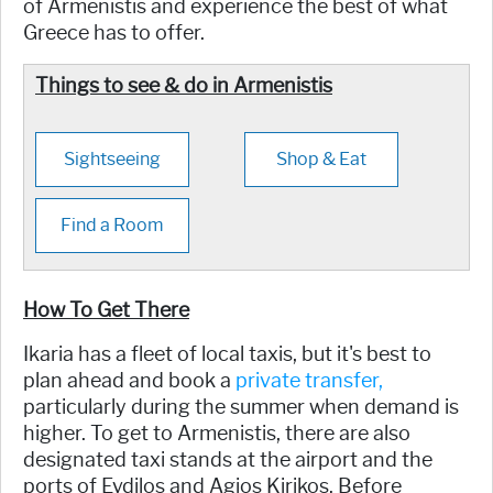
of Armenistis and experience the best of what
Greece has to offer.
Things to see & do in Armenistis
Sightseeing
Shop & Eat
Find a Room
How To Get There
Ikaria has a fleet of local taxis, but it's best to
plan ahead and book a
private transfer,
particularly during the summer when demand is
higher. To get to Armenistis, there are also
designated taxi stands at the airport and the
ports of Evdilos and Agios Kirikos. Before