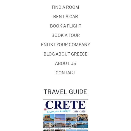
FIND A ROOM
RENT A CAR
BOOK A FLIGHT
BOOK A TOUR
ENLIST YOUR COMPANY
BLOG ABOUT GREECE
ABOUT US
CONTACT
TRAVEL GUIDE