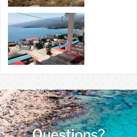
Questions?