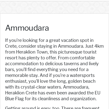
Ammoudara
If you're looking for a great vacation spot in
Crete, consider staying in Ammoudara. Just 4km
from Heraklion Town, this picturesque tourist
resort has plenty to offer. From comfortable
accommodation to delicious taverns and lively
bars, you'll find everything you need for a
memorable stay. And if you're a watersports
enthusiast, you'll love the long, golden beach
with its crystal-clear waters. Ammoudara,
Heraklion Crete has even been awarded the EU
Blue Flag for its cleanliness and organization.
Getting around is easy, too. There are frequent