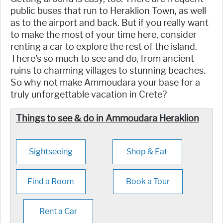
public buses that run to Heraklion Town, as well
as to the airport and back. But if you really want
to make the most of your time here, consider
renting a car to explore the rest of the island.
There's so much to see and do, from ancient
ruins to charming villages to stunning beaches.
So why not make Ammoudara your base for a
truly unforgettable vacation in Crete?
Things to see & do in Ammoudara Heraklion
Sightseeing
Shop & Eat
Find a Room
Book a Tour
Rent a Car