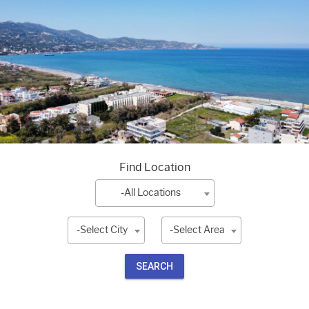
Find Location
-All Locations
-Select City
-Select Area
SEARCH