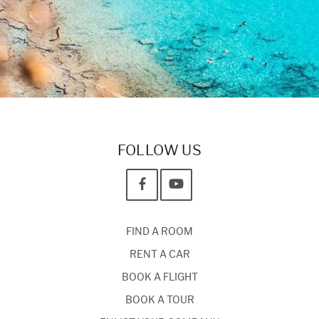
FOLLOW US
FIND A ROOM
RENT A CAR
BOOK A FLIGHT
BOOK A TOUR