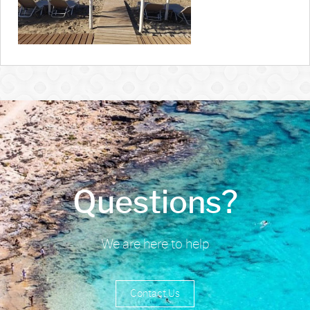
Questions?
We are here to help
Contact Us