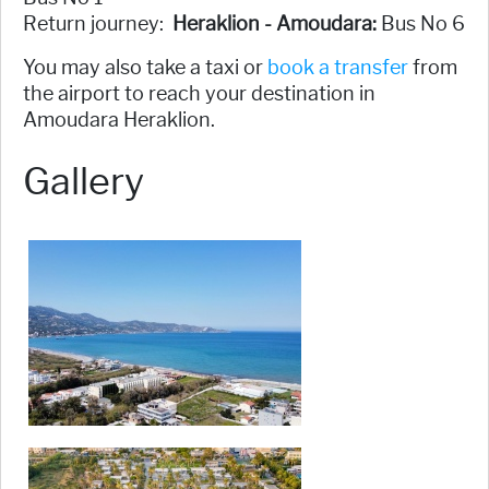
Return journey:
Heraklion - Amoudara:
Bus No 6
You may also take a taxi or
book a transfer
from
the airport to reach your destination in
Amoudara Heraklion.
Gallery