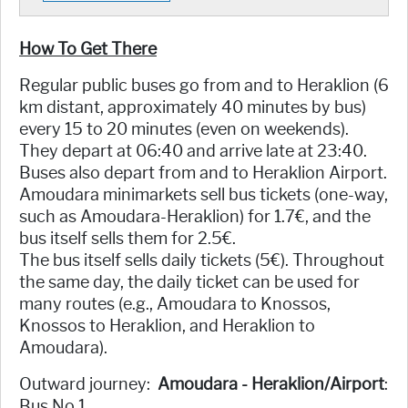
How To Get There
Regular public buses go from and to Heraklion (6
km distant, approximately 40 minutes by bus)
every 15 to 20 minutes (even on weekends).
They depart at 06:40 and arrive late at 23:40.
Buses also depart from and to Heraklion Airport.
Amoudara minimarkets sell bus tickets (one-way,
such as Amoudara-Heraklion) for 1.7€, and the
bus itself sells them for 2.5€.
The bus itself sells daily tickets (5€). Throughout
the same day, the daily ticket can be used for
many routes (e.g., Amoudara to Knossos,
Knossos to Heraklion, and Heraklion to
Amoudara).
Outward journey:
Amoudara - Heraklion/Airport
:
Bus No 1