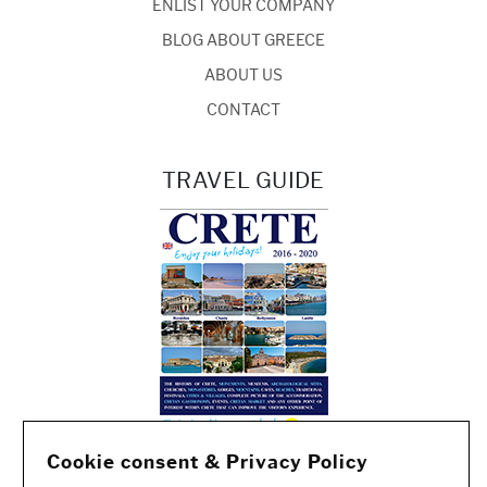
ENLIST YOUR COMPANY
BLOG ABOUT GREECE
ABOUT US
CONTACT
TRAVEL GUIDE
Cookie consent & Privacy Policy