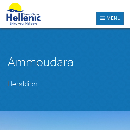
MENU
Ammoudara
Heraklion