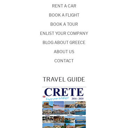
RENT A CAR
BOOK A FLIGHT
BOOK A TOUR
ENLIST YOUR COMPANY
BLOG ABOUT GREECE
ABOUT US
CONTACT
TRAVEL GUIDE