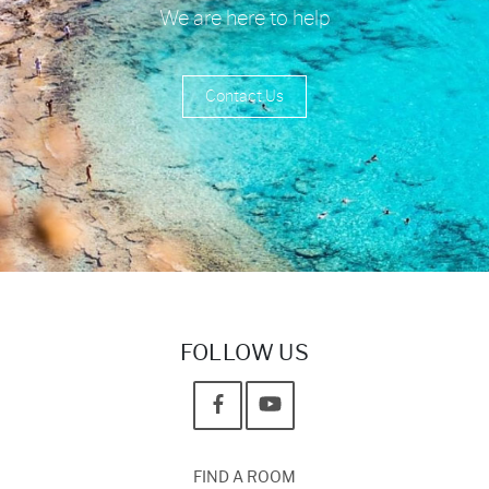
We are here to help
Contact Us
FOLLOW US
FIND A ROOM