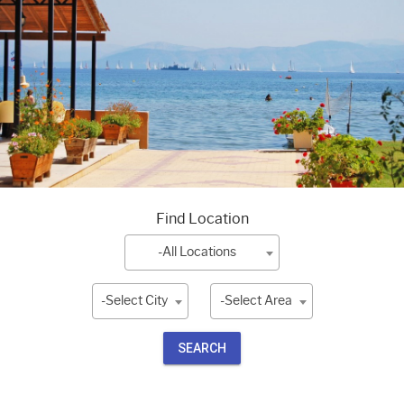
Find Location
-All Locations
-Select City
-Select Area
SEARCH