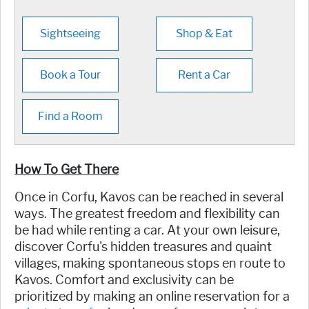
Sightseeing
Shop & Eat
Book a Tour
Rent a Car
Find a Room
How To Get There
Once in Corfu, Kavos can be reached in several
ways. The greatest freedom and flexibility can
be had while renting a car. At your own leisure,
discover Corfu's hidden treasures and quaint
villages, making spontaneous stops en route to
Kavos. Comfort and exclusivity can be
prioritized by making an online reservation for a