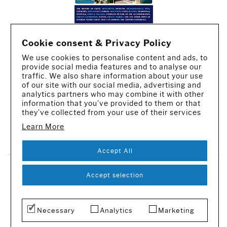
Cookie consent & Privacy Policy
We use cookies to personalise content and ads, to
provide social media features and to analyse our
traffic. We also share information about your use
of our site with our social media, advertising and
analytics partners who may combine it with other
information that you’ve provided to them or that
they’ve collected from your use of their services
Learn More
CREATED BY IWORX
Accept All
SUBSCRIBE TO OUR NEWSLETTER
Accept selection
© 2016-2026 - All rights reserved
Necessary
Analytics
Marketing