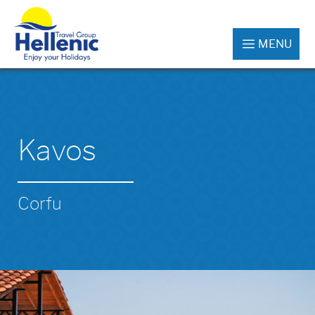
MENU
Kavos
Corfu