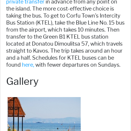
private transfer
in advance from any point on
the island. The more cost-effective choice is
taking the bus. To get to Corfu Town's Intercity
Bus Station (KTEL), take the Blue Line No. 15 bus
from the airport, which takes 10 minutes. Then
transfer to the Green B1 KTEL bus station
located at Donatou Dimoulitsa 57, which travels
straight to Kavos. The trip takes around an hour
and a half. Schedules for KTEL buses can be
found
here,
with fewer departures on Sundays.
Gallery