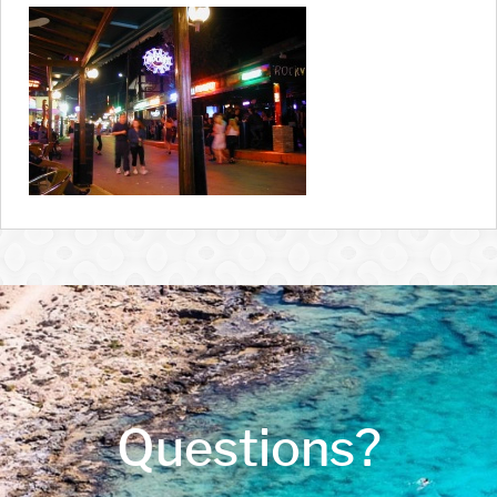
Questions?