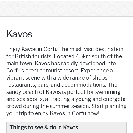
Kavos
Enjoy Kavos in Corfu, the must-visit destination
for British tourists. Located 45km south of the
main town, Kavos has rapidly developed into
Corfu's premier tourist resort. Experience a
vibrant scene with a wide range of shops,
restaurants, bars, and accommodations. The
sandy beach of Kavos is perfect for swimming
and sea sports, attracting a young and energetic
crowd during the summer season. Start planning
your trip to enjoy Kavos in Corfu now!
Things to see & do in Kavos