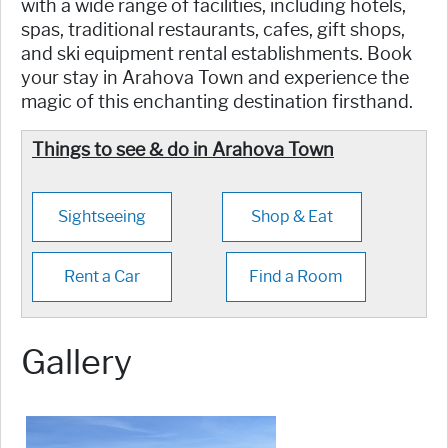
with a wide range of facilities, including hotels,
spas, traditional restaurants, cafes, gift shops,
and ski equipment rental establishments. Book
your stay in Arahova Town and experience the
magic of this enchanting destination firsthand.
Things to see & do in Arahova Town
Sightseeing
Shop & Eat
Rent a Car
Find a Room
Gallery