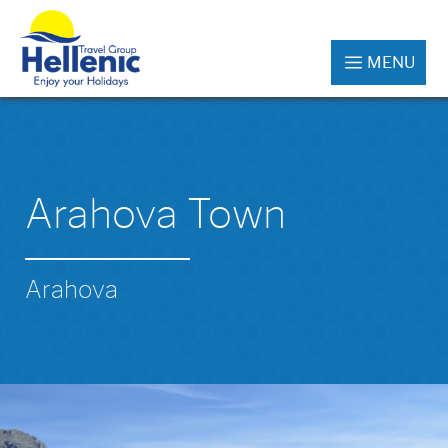
MENU
Arahova Town
Arahova