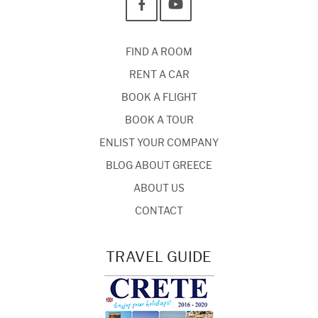
FIND A ROOM
RENT A CAR
BOOK A FLIGHT
BOOK A TOUR
ENLIST YOUR COMPANY
BLOG ABOUT GREECE
ABOUT US
CONTACT
TRAVEL GUIDE