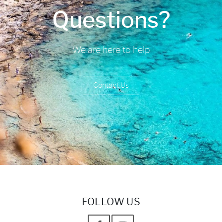
Questions?
We are here to help
Contact Us
FOLLOW US