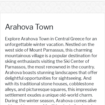
Arahova Town
Explore Arahova Town in Central Greece for an
unforgettable winter vacation. Nestled on the
west side of Mount Parnassus, this charming
mountainous village is a popular destination for
skiing enthusiasts visiting the Ski Center of
Parnassos, the most renowned in the country.
Arahova boasts stunning landscapes that offer
delightful opportunities for sightseeing. And
with its traditional stone houses, cobblestone
alleys, and picturesque squares, this impressive
settlement exudes a unique old-world charm.
During the winter season, Arahova comes alive