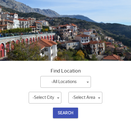
Find Location
-All Locations
-Select City
-Select Area
SEARCH