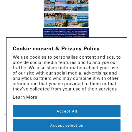
Cookie consent & Privacy Policy
We use cookies to personalise content and ads, to
provide social media features and to analyse our
traffic. We also share information about your use
of our site with our social media, advertising and
analytics partners who may combine it with other
information that you’ve provided to them or that
they’ve collected from your use of their services
Learn More
CREATED BY IWORX
Accept All
SUBSCRIBE TO OUR NEWSLETTER
Accept selection