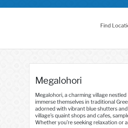
Find Locat
Megalohori
Megalohori, a charming village nestled a
immerse themselves in traditional Gre
adorned with vibrant blue shutters and 
village's quaint shops and cafes, sampl
Whether you're seeking relaxation or a