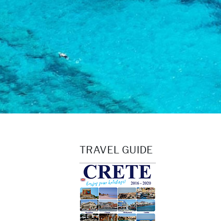
TRAVEL GUIDE