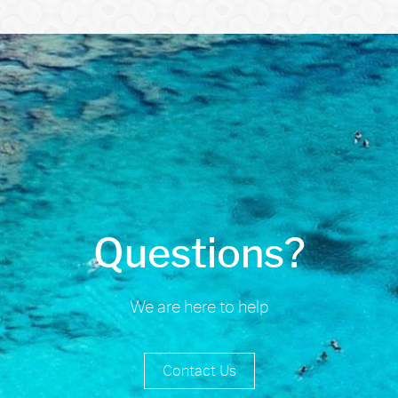
Questions?
We are here to help
Contact Us