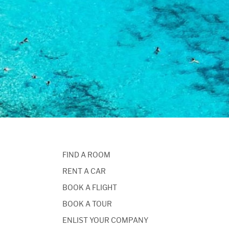
FIND A ROOM
RENT A CAR
BOOK A FLIGHT
BOOK A TOUR
ENLIST YOUR COMPANY