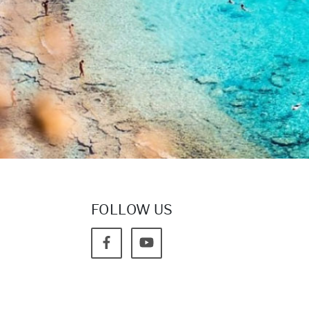
FOLLOW US