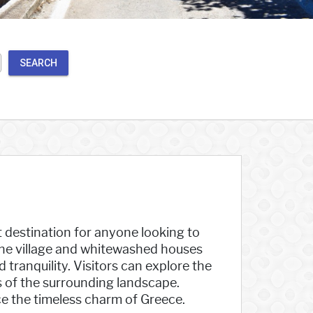
SEARCH
it destination for anyone looking to
the village and whitewashed houses
tranquility. Visitors can explore the
ws of the surrounding landscape.
ce the timeless charm of Greece.