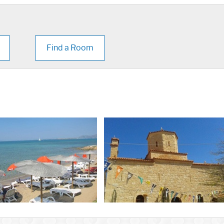
Find a Room