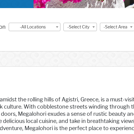
ion
-All Locations
-Select City
-Select Area
midst the rolling hills of Agistri, Greece, is a must-vis
ek culture. With cobblestone streets winding through 
doors, Megalohori exudes a sense of rustic beauty and 
e delicious local cuisine, and take in breathtaking vie
dventure, Megalohori is the perfect place to experien