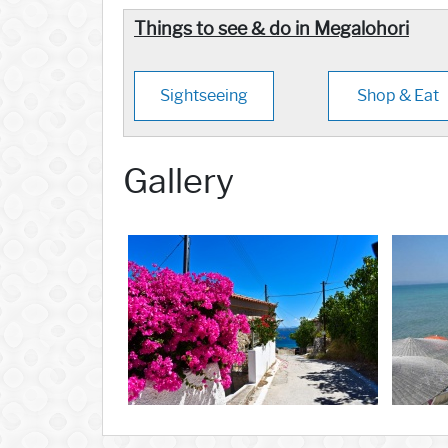
Things to see & do in Megalohori
Sightseeing
Shop & Eat
Gallery