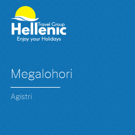
Megalohori
Agistri