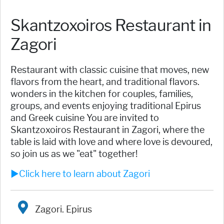
Skantzoxoiros Restaurant in
Zagori
Restaurant with classic cuisine that moves, new
flavors from the heart, and traditional flavors.
wonders in the kitchen for couples, families,
groups, and events enjoying traditional Epirus
and Greek cuisine You are invited to
Skantzoxoiros Restaurant in Zagori, where the
table is laid with love and where love is devoured,
so join us as we "eat" together!
►Click here to learn about Zagori
Zagori. Epirus