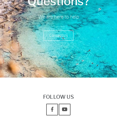
Questions?
We are here to help
Contact Us
FOLLOW US