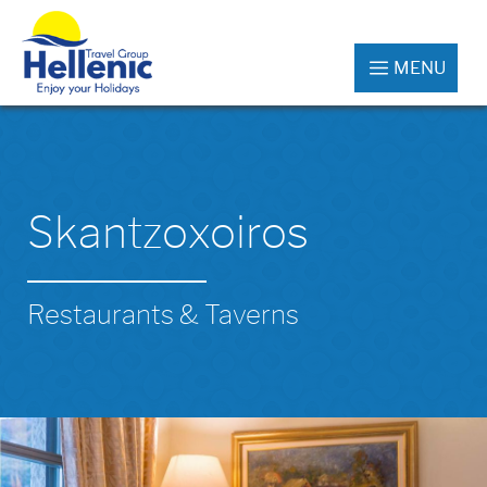
MENU
Skantzoxoiros
Restaurants & Taverns