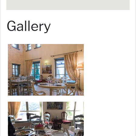
Gallery