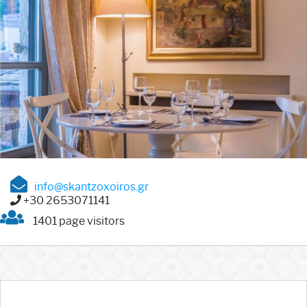
info@skantzoxoiros.gr
+30 2653071141
1401 page visitors