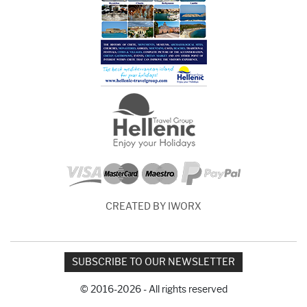
CREATED BY IWORX
SUBSCRIBE TO OUR NEWSLETTER
© 2016-2026 - All rights reserved