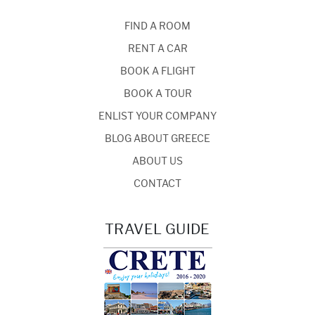
FIND A ROOM
RENT A CAR
BOOK A FLIGHT
BOOK A TOUR
ENLIST YOUR COMPANY
BLOG ABOUT GREECE
ABOUT US
CONTACT
TRAVEL GUIDE