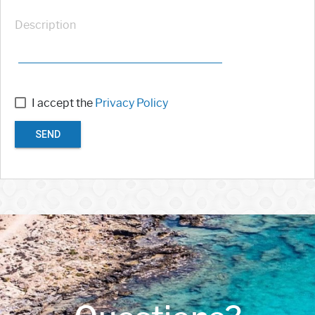
Description
I accept the
Privacy Policy
SEND