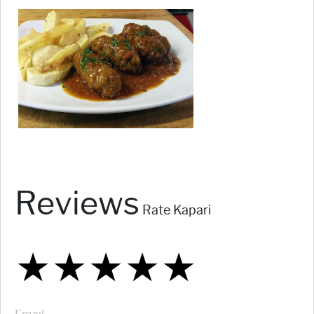
Reviews
Rate Kapari
★
★
★
★
★
★
★
★
★
★
★
★
★
★
★