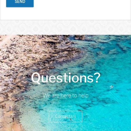
SEND
Questions?
We are here to help
Contact Us