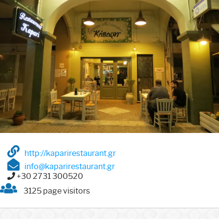
http://kaparirestaurant.gr
info@kaparirestaurant.gr
+30 2731 300520
3125 page visitors