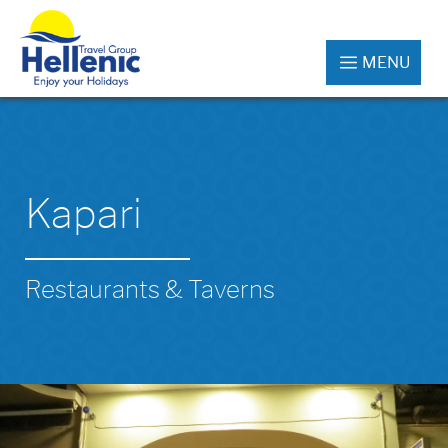
MENU
Kapari
Restaurants & Taverns