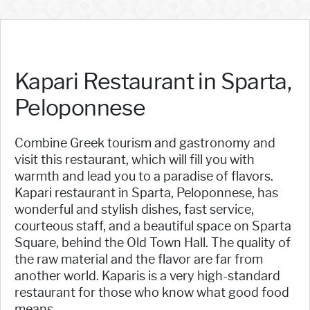
Kapari Restaurant in Sparta,
Peloponnese
Combine Greek tourism and gastronomy and
visit this restaurant, which will fill you with
warmth and lead you to a paradise of flavors.
Kapari restaurant in Sparta, Peloponnese, has
wonderful and stylish dishes, fast service,
courteous staff, and a beautiful space on Sparta
Square, behind the Old Town Hall. The quality of
the raw material and the flavor are far from
another world. Kaparis is a very high-standard
restaurant for those who know what good food
means.