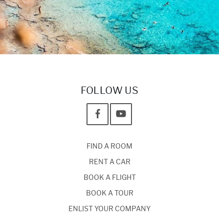
FOLLOW US
FIND A ROOM
RENT A CAR
BOOK A FLIGHT
BOOK A TOUR
ENLIST YOUR COMPANY