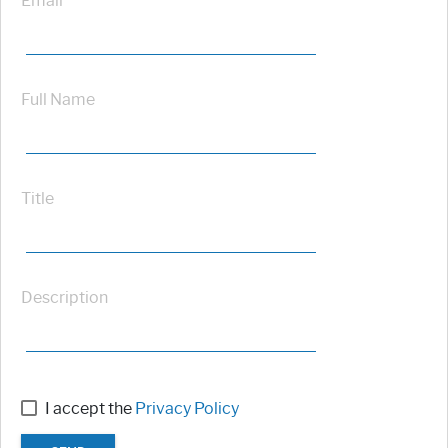
Email
Full Name
Title
Description
I accept the
Privacy Policy