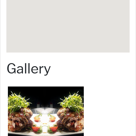
Gallery