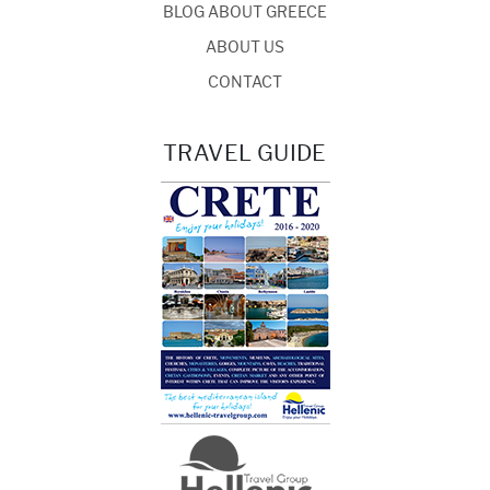
BLOG ABOUT GREECE
ABOUT US
CONTACT
TRAVEL GUIDE