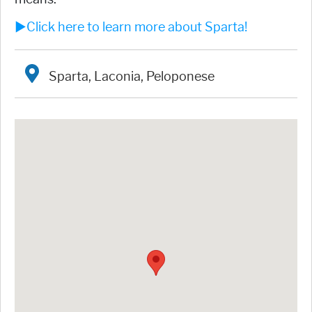
►Click here to learn more about Sparta!
Sparta, Laconia, Peloponese