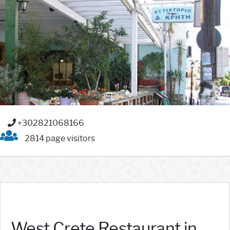
+302821068166
2814 page visitors
West Crete Restaurant in