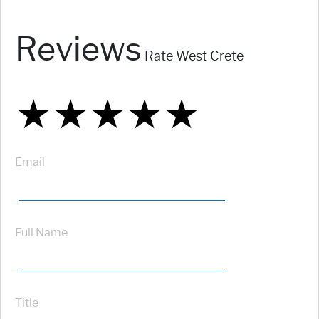
Reviews
Rate West Crete
★
★
★
★
★
★
★
★
★
★
★
★
★
★
★
Email
Full Name
Title