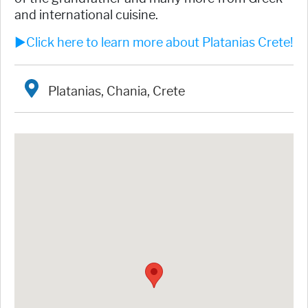
and international cuisine.
►Click here to learn more about Platanias Crete!
Platanias, Chania, Crete