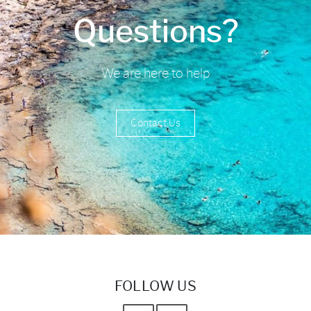
Questions?
We are here to help
Contact Us
FOLLOW US