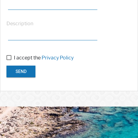
Description
I accept the
Privacy Policy
SEND