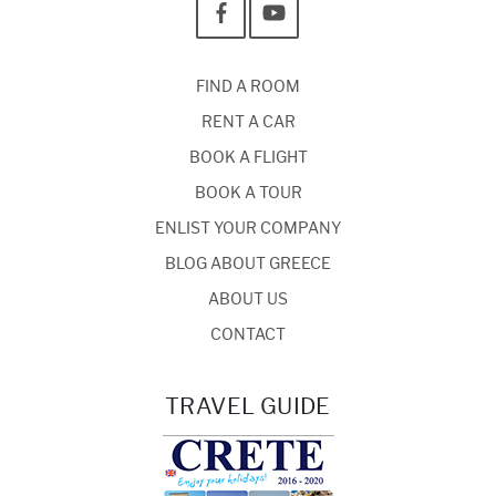
FIND A ROOM
RENT A CAR
BOOK A FLIGHT
BOOK A TOUR
ENLIST YOUR COMPANY
BLOG ABOUT GREECE
ABOUT US
CONTACT
TRAVEL GUIDE