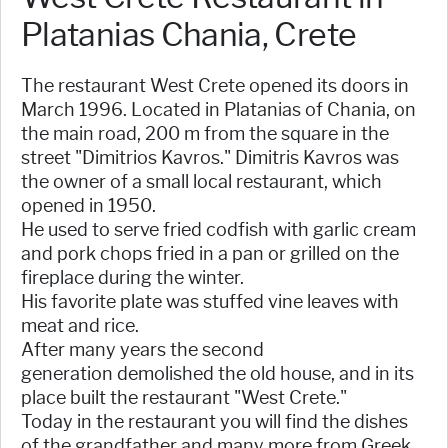
Platanias Chania, Crete
The restaurant West Crete opened its doors in
March 1996. Located in Platanias of Chania, on
the main road, 200 m from the square in the
street "Dimitrios Kavros." Dimitris Kavros was
the owner of a small local restaurant, which
opened in 1950.
He used to serve fried codfish with garlic cream
and pork chops fried in a pan or grilled on the
fireplace during the winter.
His favorite plate was stuffed vine leaves with
meat and rice.
After many years the second
generation demolished the old house, and in its
place built the restaurant "West Crete."
Today in the restaurant you will find the dishes
of the grandfather and many more from Greek