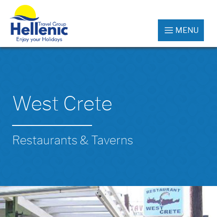
MENU
West Crete
Restaurants & Taverns