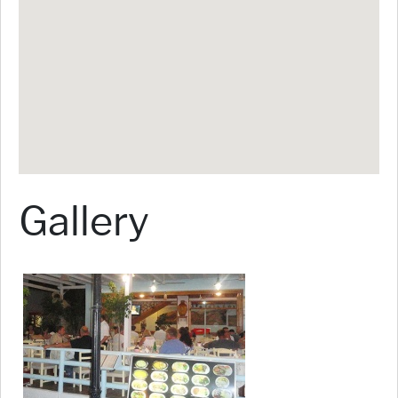
Gallery