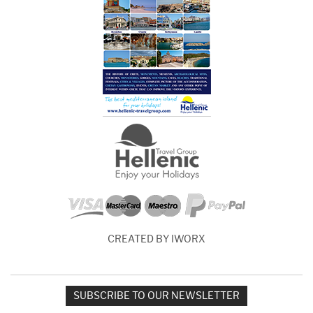
CREATED BY IWORX
SUBSCRIBE TO OUR NEWSLETTER