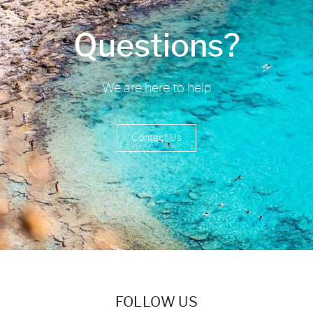
Questions?
We are here to help
Contact Us
FOLLOW US