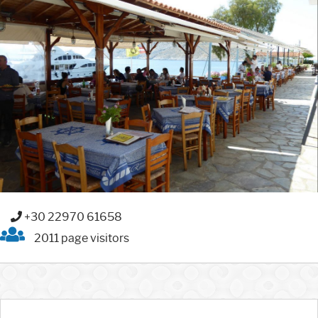
+30 22970 61658
2011 page visitors