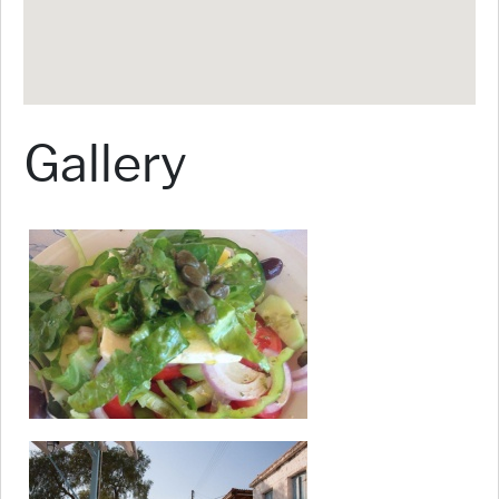
Gallery