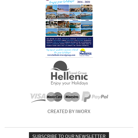
CREATED BY IWORX
SUBSCRIBE TO OUR NEWSLETTER