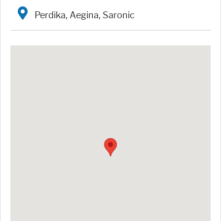
Perdika, Aegina, Saronic