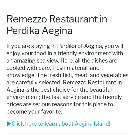
Remezzo Restaurant in
Perdika Aegina
If you are staying in Perdika of Aegina, you will
enjoy your food in a friendly environment with
an amazing sea view. Here, all the dishes are
cooked with care, fresh material, and
knowledge. The fresh fish, meat, and vegetables
are carefully selected. Remezzo Restaurant in
Aegina is the best choice for the beautiful
environment; the fast service and the friendly
prices are serious reasons for this place to
become your favorite.
►Click here to learn about Aegina Island!