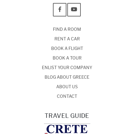
FIND A ROOM
RENT A CAR
BOOK A FLIGHT
BOOK A TOUR
ENLIST YOUR COMPANY
BLOG ABOUT GREECE
ABOUT US
CONTACT
TRAVEL GUIDE