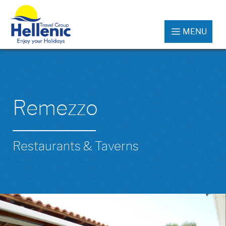
MENU
Remezzo
Restaurants & Taverns