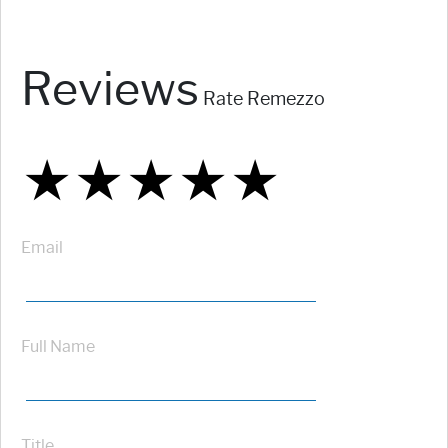
Reviews
Rate Remezzo
★
★
★
★
★
★
★
★
★
★
★
★
★
★
★
Email
Full Name
Title