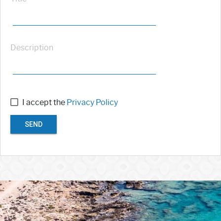
Description
I accept the
Privacy Policy
SEND