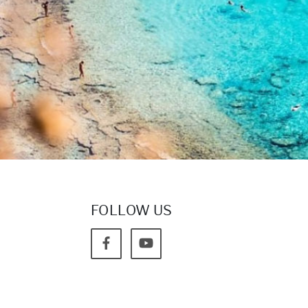
FOLLOW US