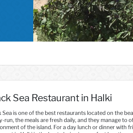
ack Sea Restaurant in Halki
 Sea is one of the best restaurants located on the beaut
y-run, the meals are fresh daily, and they manage to of
onment of the island. For a day lunch or dinner with fr