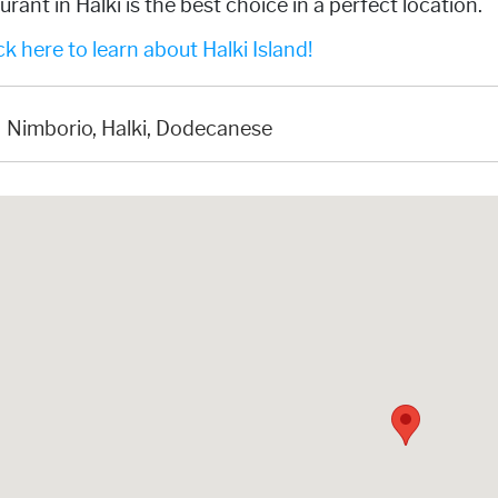
urant in Halki is the best choice in a perfect location.
k here to learn about Halki Island!
Nimborio, Halki, Dodecanese