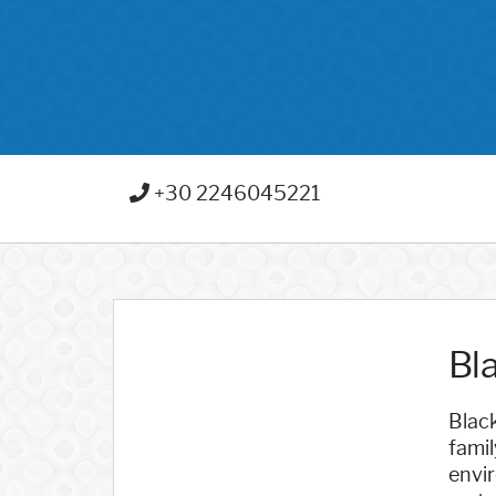
+30 2246045221
Bl
Black
famil
envir