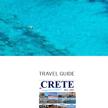
TRAVEL GUIDE