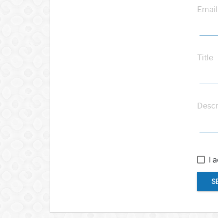
Email
Title
Descr
I 
S