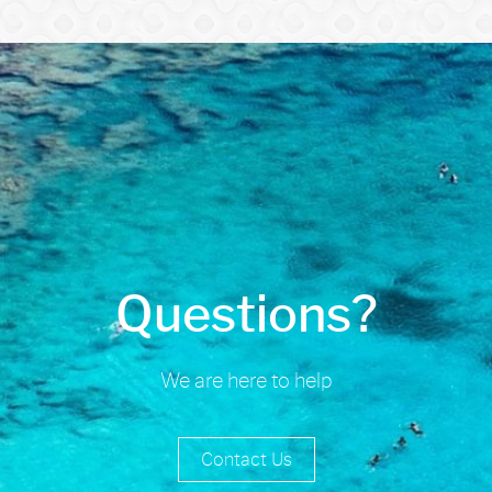
Questions?
We are here to help
Contact Us