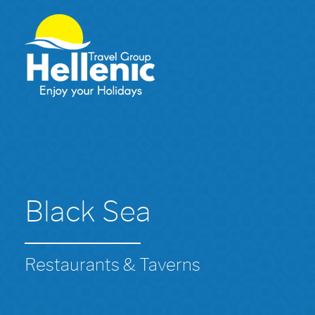
Black Sea
Restaurants & Taverns