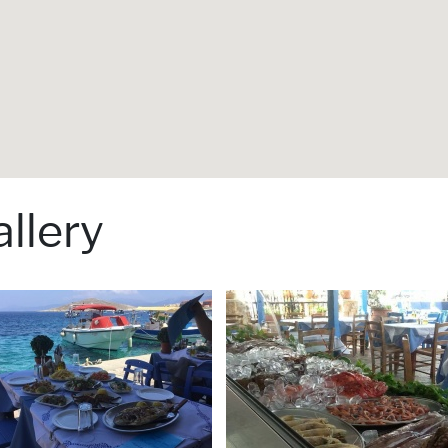
llery