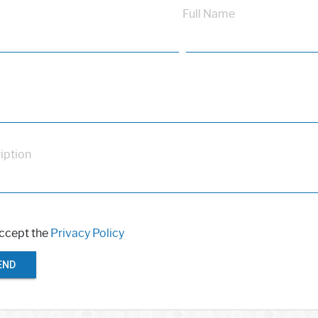
Full Name
iption
accept the
Privacy Policy
END