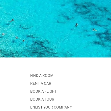
FIND A ROOM
RENT A CAR
BOOK A FLIGHT
BOOK A TOUR
ENLIST YOUR COMPANY