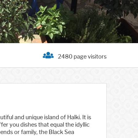
2480 page visitors
iful and unique island of Halki. It is
fer you dishes that equal the idyllic
iends or family, the Black Sea