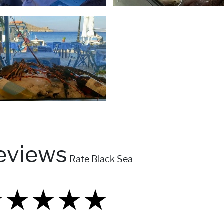
eviews
Rate Black Sea
★
★
★
★
★
★
★
★
★
★
★
★
★
★
★