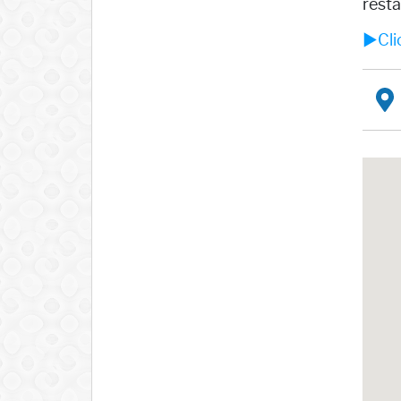
resta
►Clic