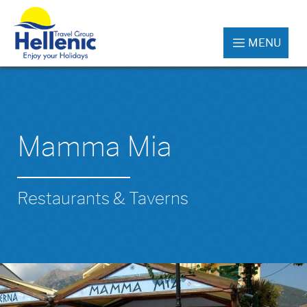
MENU
Mamma Mia
Restaurants & Taverns