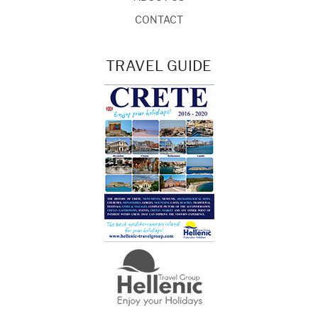
CONTACT
TRAVEL GUIDE