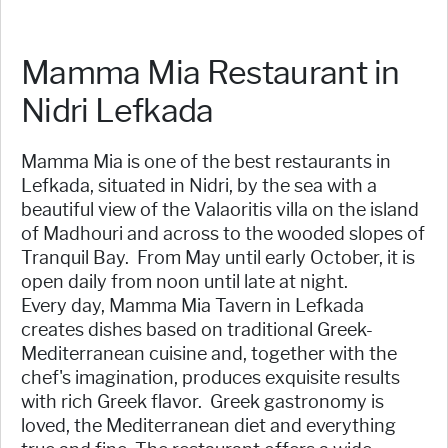
Mamma Mia Restaurant in
Nidri Lefkada
Mamma Mia is one of the best restaurants in
Lefkada, situated in Nidri, by the sea with a
beautiful view of the Valaoritis villa on the island
of Madhouri and across to the wooded slopes of
Tranquil Bay. From May until early October, it is
open daily from noon until late at night.
Every day, Mamma Mia Tavern in Lefkada
creates dishes based on traditional Greek-
Mediterranean cuisine and, together with the
chef's imagination, produces exquisite results
with rich Greek flavor. Greek gastronomy is
loved, the Mediterranean diet and everything