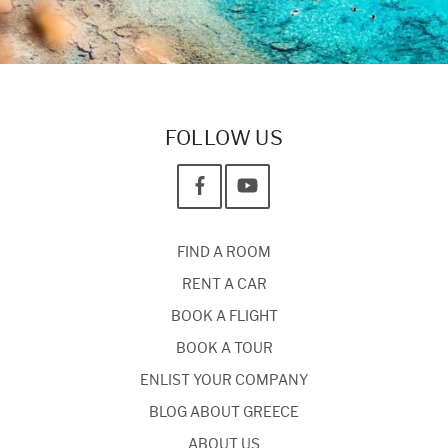
FOLLOW US
FIND A ROOM
RENT A CAR
BOOK A FLIGHT
BOOK A TOUR
ENLIST YOUR COMPANY
BLOG ABOUT GREECE
ABOUT US