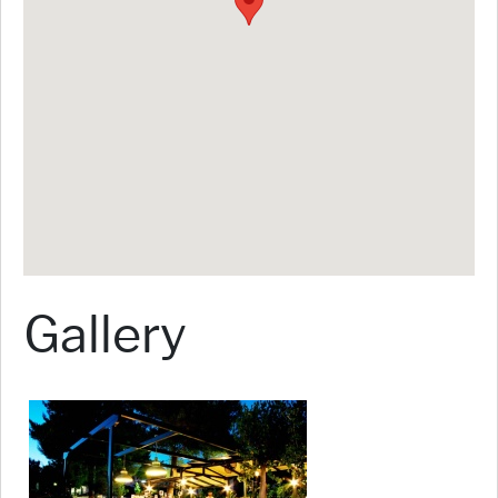
Gallery