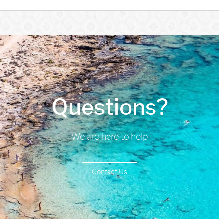
Questions?
We are here to help
Contact Us