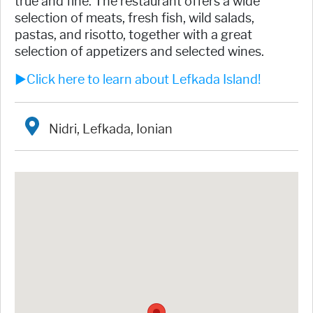
true and fine. The restaurant offers a wide
selection of meats, fresh fish, wild salads,
pastas, and risotto, together with a great
selection of appetizers and selected wines.
►Click here to learn about Lefkada Island!
Nidri, Lefkada, Ionian