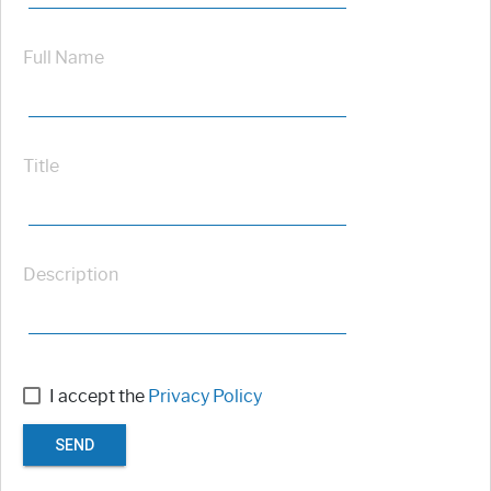
Full Name
Title
Description
I accept the
Privacy Policy
SEND