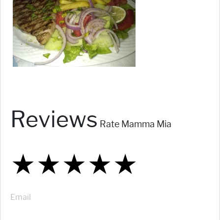
Reviews
Rate Mamma Mia
★
★
★
★
★
★
★
★
★
★
★
★
★
★
★
Email