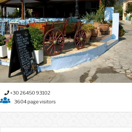
+30 26450 93102
3604 page visitors