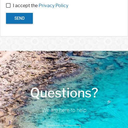
I accept the
Privacy Policy
SEND
Questions?
We are here to help