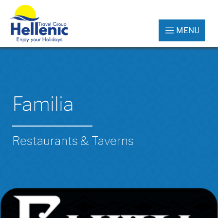
MENU
Familia
Restaurants & Taverns