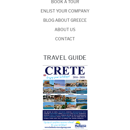
BOOK A TOUR
ENLIST YOUR COMPANY
BLOG ABOUT GREECE
ABOUT US
CONTACT
TRAVEL GUIDE