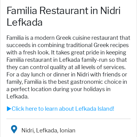
Familia Restaurant in Nidri
Lefkada
Familia is a modern Greek cuisine restaurant that
succeeds in combining traditional Greek recipes
with a fresh look. It takes great pride in keeping
Familia restaurant in Lefkada family-run so that
they can control quality at all levels of services.
For a day lunch or dinner in Nidri with friends or
family, Familia is the best gastronomic choice in
a perfect location during your holidays in
Lefkada.
►Click here to learn about Lefkada Island!
Nidri, Lefkada, Ionian