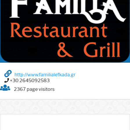
http://www.familialefkada.gr
+30 2645092583
2367 page visitors