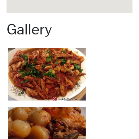
Gallery