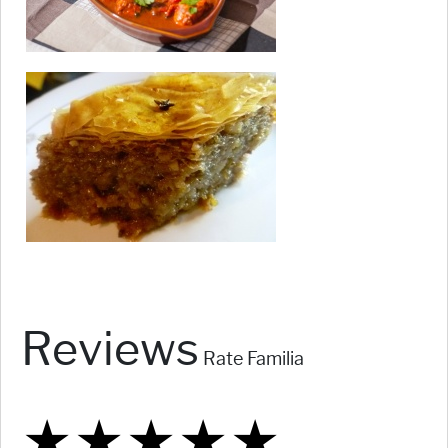
Reviews
Rate Familia
★
★
★
★
★
★
★
★
★
★
★
★
★
★
★