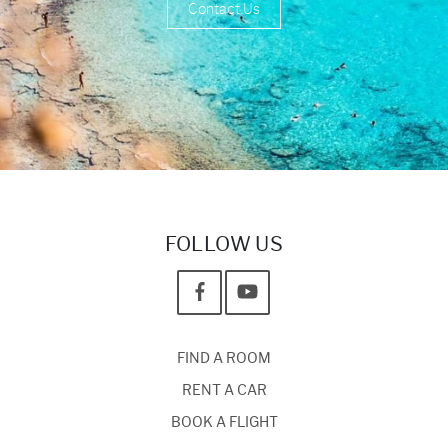
Contact Us
FOLLOW US
FIND A ROOM
RENT A CAR
BOOK A FLIGHT