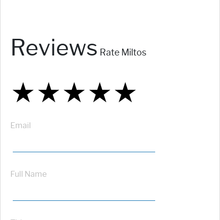
Reviews
Rate Miltos
★
★
★
★
★
★
★
★
★
★
★
★
★
★
★
Email
Full Name