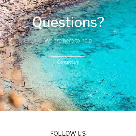
Questions?
We are here to help
Contact Us
FOLLOW US