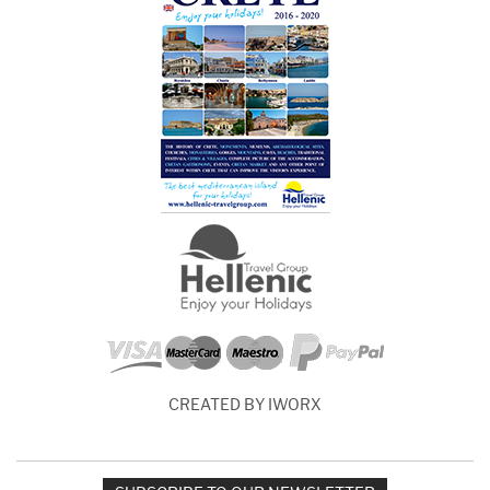
CREATED BY IWORX