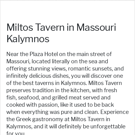
Miltos Tavern in Massouri
Kalymnos
Near the Plaza Hotel on the main street of
Massouri, located literally on the sea and
offering stunning views, romantic sunsets, and
infinitely delicious dishes, you will discover one
of the best taverns in Kalymnos. Miltos Tavern
preserves tradition in the kitchen, with fresh
fish, seafood, and grilled meat served and
cooked with passion, like it used to be back
when everything was pure and clean. Experience
the Greek gastronomy at Miltos Tavern in
Kalymnos, and it will definitely be unforgettable
for you.