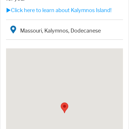
►Click here to learn about Kalymnos Island!
Massouri, Kalymnos, Dodecanese