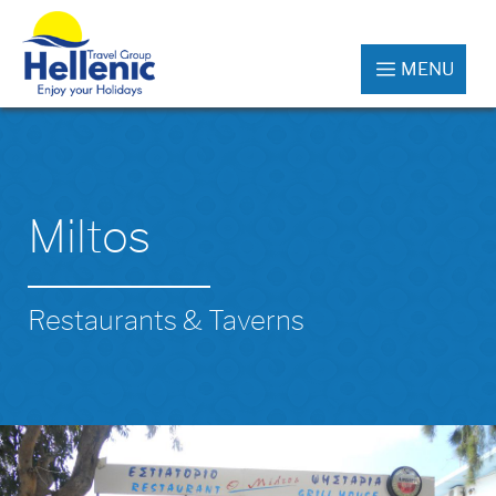
MENU
Miltos
Restaurants & Taverns