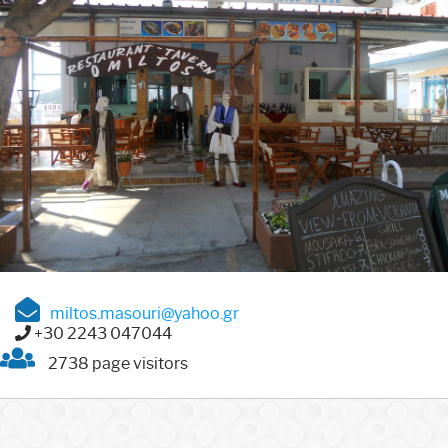
miltos.masouri@yahoo.gr
+30 2243 047044
2738 page visitors