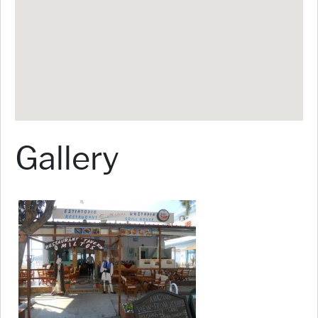
Gallery