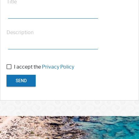
Title
Description
I accept the
Privacy Policy
SEND