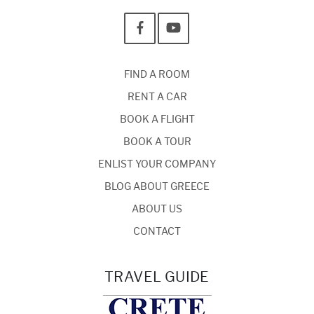
FIND A ROOM
RENT A CAR
BOOK A FLIGHT
BOOK A TOUR
ENLIST YOUR COMPANY
BLOG ABOUT GREECE
ABOUT US
CONTACT
TRAVEL GUIDE