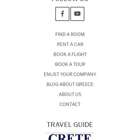
FIND A ROOM
RENT A CAR
BOOK A FLIGHT
BOOK A TOUR
ENLIST YOUR COMPANY
BLOG ABOUT GREECE
ABOUT US
CONTACT
TRAVEL GUIDE