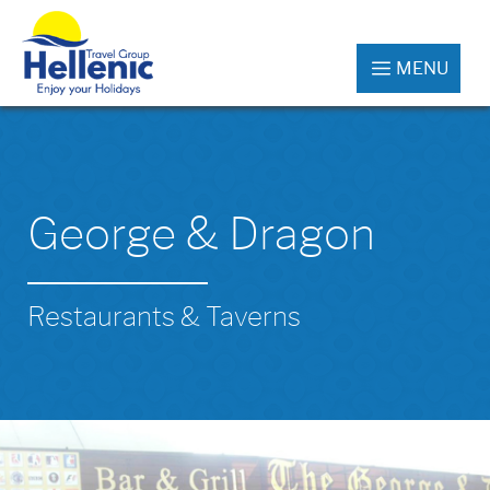
MENU
George & Dragon
Restaurants & Taverns