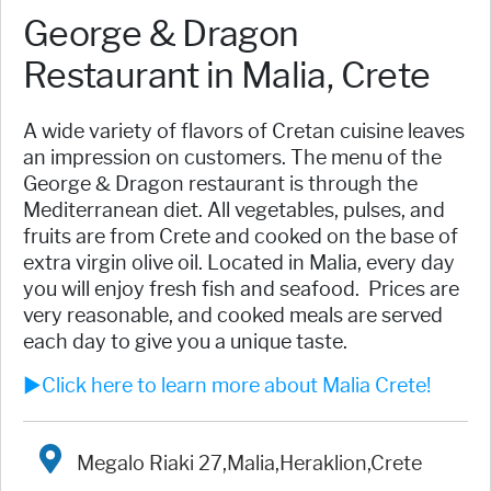
George & Dragon
Restaurant in Malia, Crete
A wide variety of flavors of Cretan cuisine leaves
an impression on customers. The menu of the
George & Dragon restaurant is through the
Mediterranean diet. All vegetables, pulses, and
fruits are from Crete and cooked on the base of
extra virgin olive oil. Located in Malia, every day
you will enjoy fresh fish and seafood. Prices are
very reasonable, and cooked meals are served
each day to give you a unique taste.
►Click here to learn more about Malia Crete!
Megalo Riaki 27,Malia,Heraklion,Crete