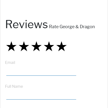
Reviews
Rate George & Dragon
★
★
★
★
★
★
★
★
★
★
★
★
★
★
★
Email
Full Name