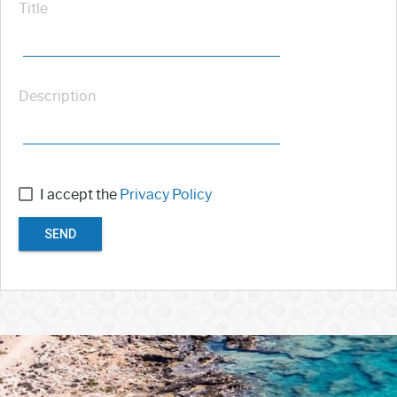
Title
Description
I accept the
Privacy Policy
SEND