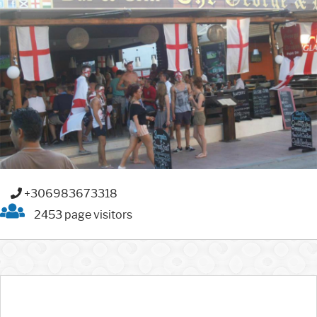
+306983673318
2453 page visitors