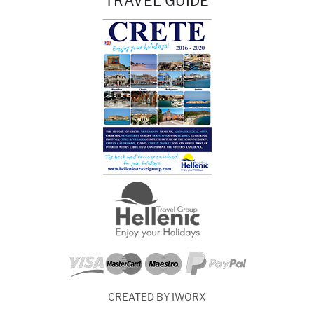
TRAVEL GUIDE
CREATED BY IWORX