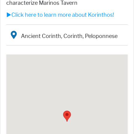
characterize Marinos Tavern
►Click here to learn more about Korinthos!
Ancient Corinth, Corinth, Peloponnese