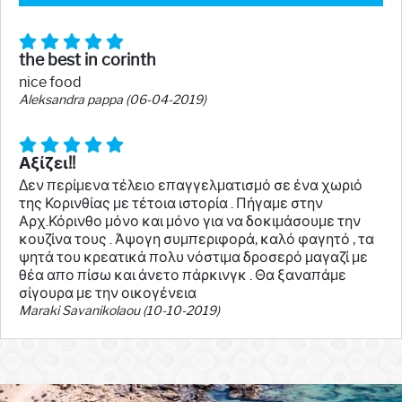
the best in corinth
nice food
Aleksandra pappa (06-04-2019)
Αξίζει!!
Δεν περίμενα τέλειο επαγγελματισμό σε ένα χωριό
της Κορινθίας με τέτοια ιστορία . Πήγαμε στην
Αρχ.Κόρινθο μόνο και μόνο για να δοκιμάσουμε την
κουζίνα τους . Άψογη συμπεριφορά, καλό φαγητό , τα
ψητά του κρεατικά πολυ νόστιμα δροσερό μαγαζί με
θέα απο πίσω και άνετο πάρκινγκ . Θα ξαναπάμε
σίγουρα με την οικογένεια
Maraki Savanikolaou (10-10-2019)