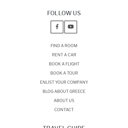
FOLLOW US
FIND A ROOM
RENT A CAR
BOOK A FLIGHT
BOOK A TOUR
ENLIST YOUR COMPANY
BLOG ABOUT GREECE
ABOUT US
CONTACT