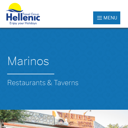
MENU
Marinos
Restaurants & Taverns