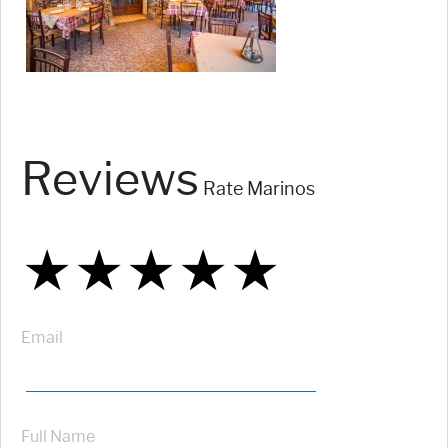
Reviews
Rate Marinos
★
★
★
★
★
★
★
★
★
★
★
★
★
★
★
Email
Full Name