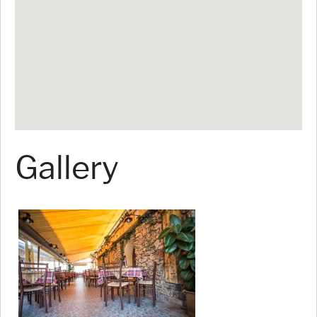
Gallery