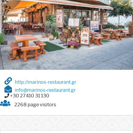
http://marinos-restaurant.gr
info@marinos-restaurant.gr
+30 27410 31 130
2268 page visitors