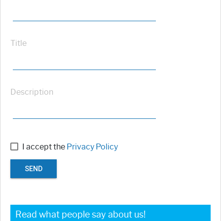
Title
Description
I accept the
Privacy Policy
SEND
Read what people say about us!