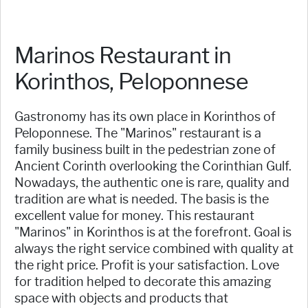
Marinos Restaurant in
Korinthos, Peloponnese
Gastronomy has its own place in Korinthos of
Peloponnese. The "Marinos" restaurant is a
family business built in the pedestrian zone of
Ancient Corinth overlooking the Corinthian Gulf.
Nowadays, the authentic one is rare, quality and
tradition are what is needed. The basis is the
excellent value for money. This restaurant
"Marinos" in Korinthos is at the forefront. Goal is
always the right service combined with quality at
the right price. Profit is your satisfaction. Love
for tradition helped to decorate this amazing
space with objects and products that