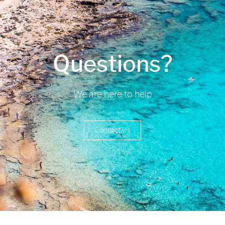
Questions?
We are here to help
Contact Us