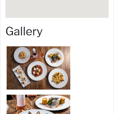
Gallery