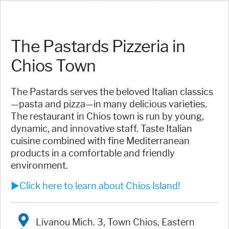
The Pastards Pizzeria in
Chios Town
The Pastards serves the beloved Italian classics
—pasta and pizza—in many delicious varieties.
The restaurant in Chios town is run by young,
dynamic, and innovative staff. Taste Italian
cuisine combined with fine Mediterranean
products in a comfortable and friendly
environment.
►Click here to learn about Chios Island!
Livanou Mich. 3, Town Chios, Eastern