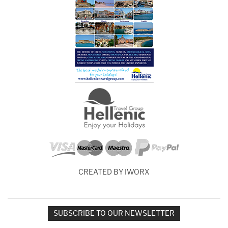
CREATED BY IWORX
SUBSCRIBE TO OUR NEWSLETTER