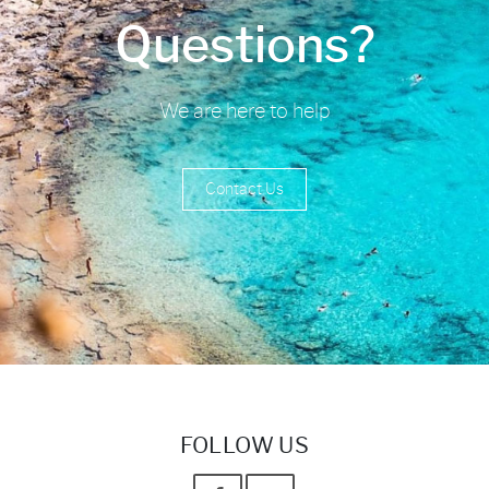
Questions?
We are here to help
Contact Us
FOLLOW US