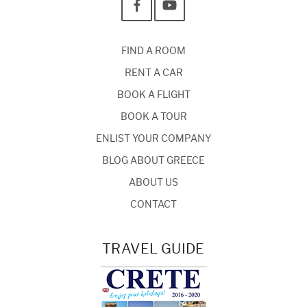
FIND A ROOM
RENT A CAR
BOOK A FLIGHT
BOOK A TOUR
ENLIST YOUR COMPANY
BLOG ABOUT GREECE
ABOUT US
CONTACT
TRAVEL GUIDE