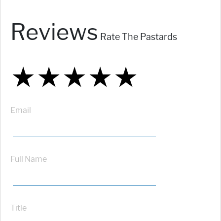
Reviews
Rate The Pastards
★
★
★
★
★
★
★
★
★
★
★
★
★
★
★
Email
Full Name
Title