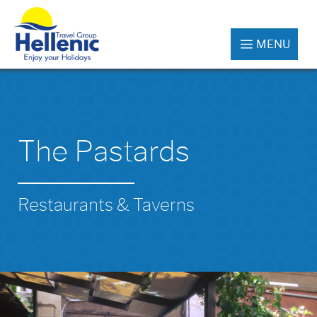
MENU
The Pastards
Restaurants & Taverns