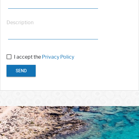
Description
I accept the
Privacy Policy
SEND