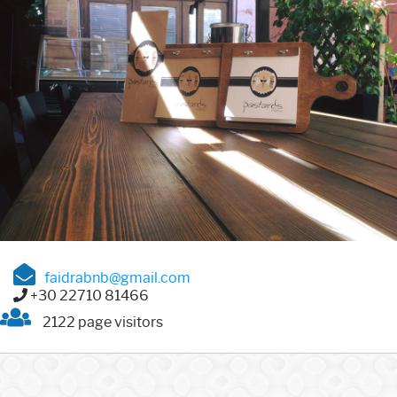
faidrabnb@gmail.com
+30 22710 81466
2122 page visitors