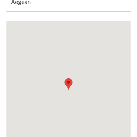
Aegean