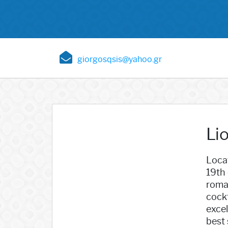
giorgosqsis@yahoo.gr
Lio
Locat
19th 
roman
cockt
excel
best 