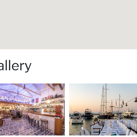
llery