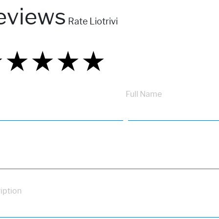
eviews
Rate Liotrivi
★
★
★
★
★
★
★
★
★
★
★
★
★
★
★
Full Name
iption