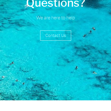
Questions?
We are here to help
Contact Us