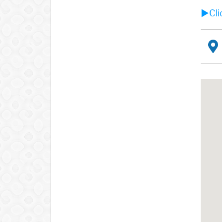
►Clic