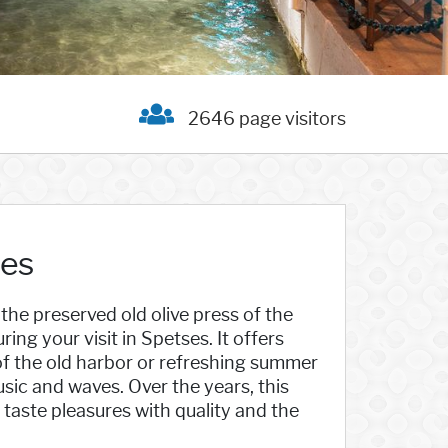
2646 page visitors
ses
the preserved old olive press of the
ring your visit in Spetses. It offers
 of the old harbor or refreshing summer
sic and waves. Over the years, this
 taste pleasures with quality and the