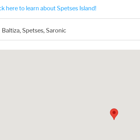
k here to learn about Spetses Island!
Baltiza, Spetses, Saronic