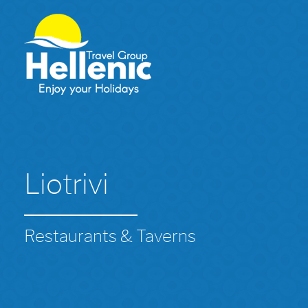
Liotrivi
Restaurants & Taverns