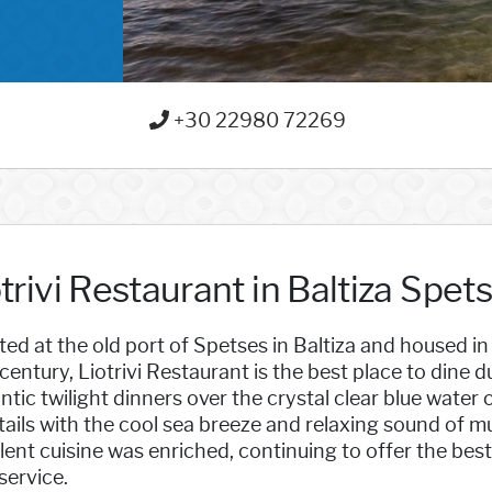
+30 22980 72269
trivi Restaurant in Baltiza Spet
ed at the old port of Spetses in Baltiza and housed in 
century, Liotrivi Restaurant is the best place to dine du
tic twilight dinners over the crystal clear blue water
ails with the cool sea breeze and relaxing sound of mu
lent cuisine was enriched, continuing to offer the best
service.