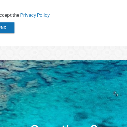
accept the
Privacy Policy
END