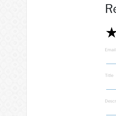
R
Email
Title
Descr