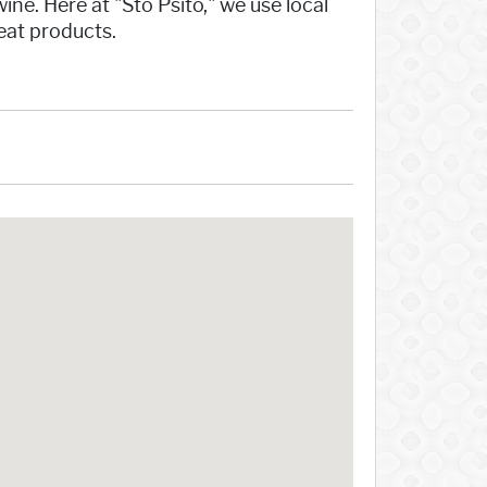
ne. Here at "Sto Psito," we use local
meat products.