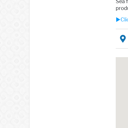
Sea f
produ
►Clic