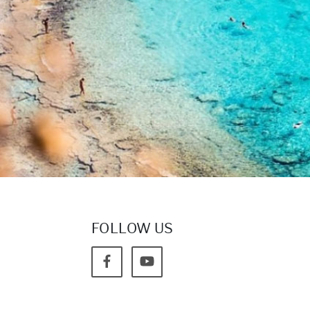
FOLLOW US