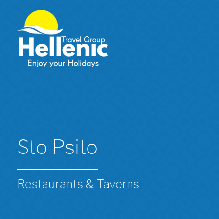
Sto Psito
Restaurants & Taverns