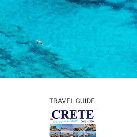
TRAVEL GUIDE