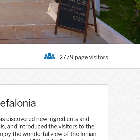
2779 page visitors
Kefalonia
 has discovered new ingredients and
, and introduced the visitors to the
. Enjoy the wonderful view of the Ionian