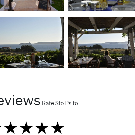
eviews
Rate Sto Psito
★
★
★
★
★
★
★
★
★
★
★
★
★
★
★