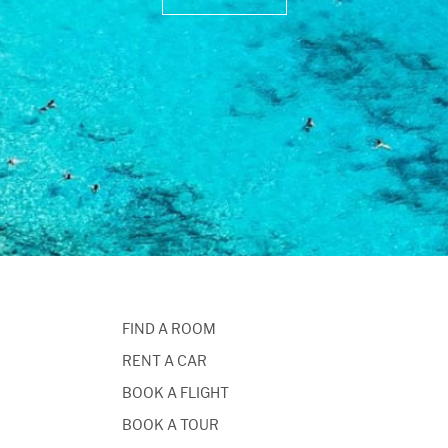
FIND A ROOM
RENT A CAR
BOOK A FLIGHT
BOOK A TOUR