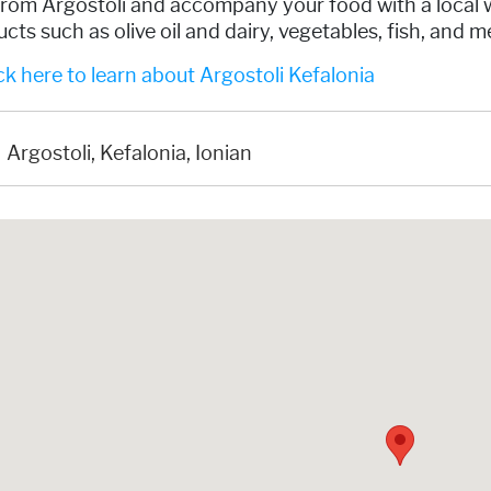
rom Argostoli and accompany your food with a local wi
cts such as olive oil and dairy, vegetables, fish, and 
k here to learn about Argostoli Kefalonia
Argostoli, Kefalonia, Ionian