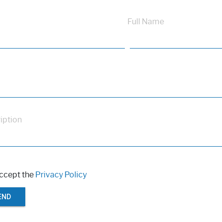
Full Name
iption
accept the
Privacy Policy
END