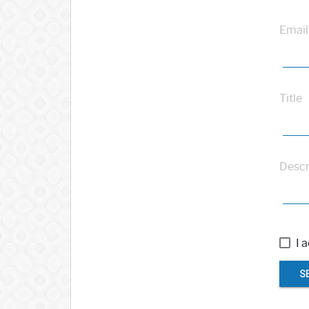
Email
Title
Descr
I 
S