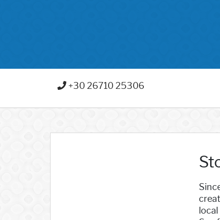
+30 26710 25306
Sto
Since
creat
local