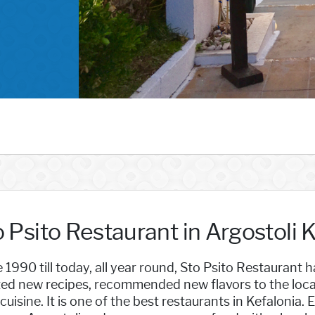
 Psito Restaurant in Argostoli 
 1990 till today, all year round, Sto Psito Restaurant
ed new recipes, recommended new flavors to the locals
 cuisine. It is one of the best restaurants in Kefalonia