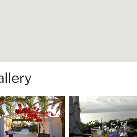
llery