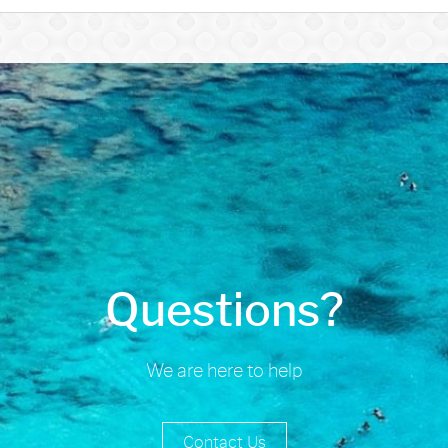
Questions?
We are here to help
Contact Us