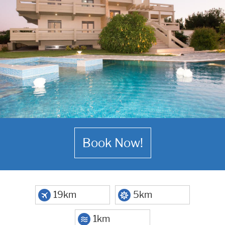
Book Now!
19km
5km
1km