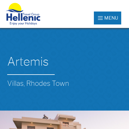
MENU
Artemis
Villas, Rhodes Town