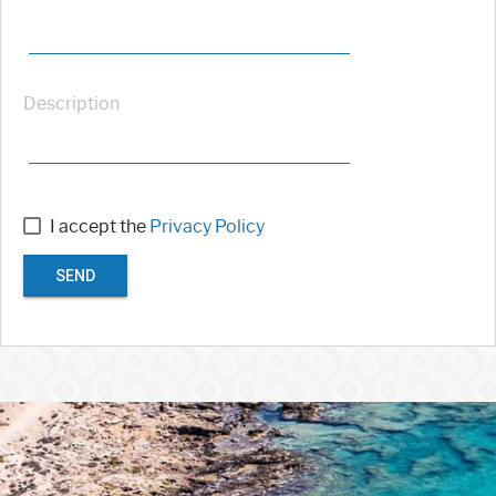
Description
I accept the
Privacy Policy
SEND