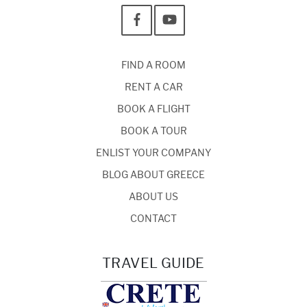
FIND A ROOM
RENT A CAR
BOOK A FLIGHT
BOOK A TOUR
ENLIST YOUR COMPANY
BLOG ABOUT GREECE
ABOUT US
CONTACT
TRAVEL GUIDE