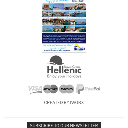
CREATED BY IWORX
SUBSCRIBE TO OUR NEWSLETTER