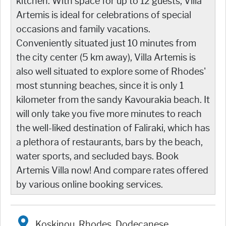
kitchen. With space for up to 12 guests, Villa
Artemis is ideal for celebrations of special
occasions and family vacations.
Conveniently situated just 10 minutes from
the city center (5 km away), Villa Artemis is
also well situated to explore some of Rhodes'
most stunning beaches, since it is only 1
kilometer from the sandy Kavourakia beach. It
will only take you five more minutes to reach
the well-liked destination of Faliraki, which has
a plethora of restaurants, bars by the beach,
water sports, and secluded bays. Book
Artemis Villa now! And compare rates offered
by various online booking services.
Koskinou, Rhodes, Dodecanese