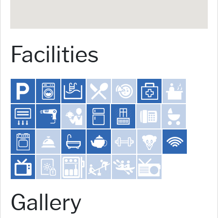
Facilities
Gallery