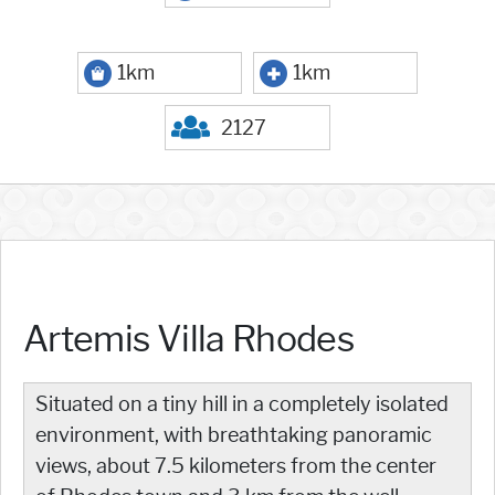
1km
1km
2127
Artemis Villa Rhodes
Situated on a tiny hill in a completely isolated
environment, with breathtaking panoramic
views, about 7.5 kilometers from the center