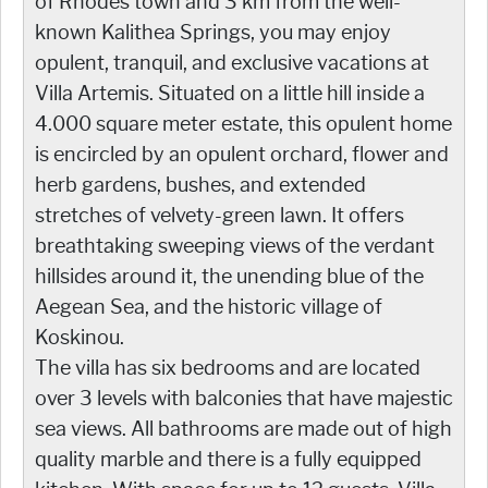
of Rhodes town and 3 km from the well-
known Kalithea Springs, you may enjoy
opulent, tranquil, and exclusive vacations at
Villa Artemis. Situated on a little hill inside a
4.000 square meter estate, this opulent home
is encircled by an opulent orchard, flower and
herb gardens, bushes, and extended
stretches of velvety-green lawn. It offers
breathtaking sweeping views of the verdant
hillsides around it, the unending blue of the
Aegean Sea, and the historic village of
Koskinou.
The villa has six bedrooms and are located
over 3 levels with balconies that have majestic
sea views. All bathrooms are made out of high
quality marble and there is a fully equipped