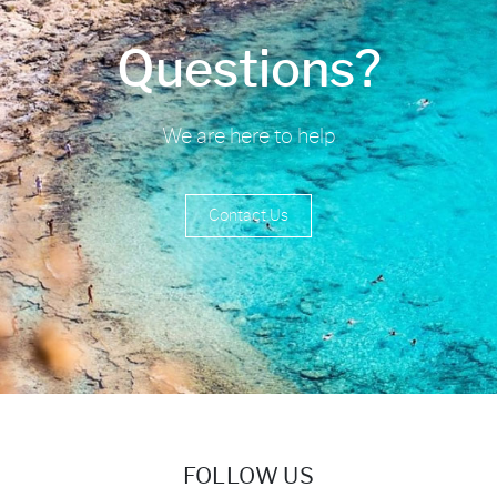
Questions?
We are here to help
Contact Us
FOLLOW US