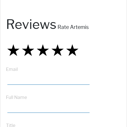
Reviews
Rate Artemis
★
★
★
★
★
★
★
★
★
★
★
★
★
★
★
Email
Full Name
Title