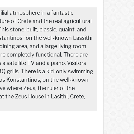
lial atmosphere in a fantastic
ure of Crete and the real agricultural
his stone-built, classic, quaint, and
stantinos" on the well-known Lassithi
ining area, and a large living room
are completely functional. There are
 satellite TV and a piano. Visitors
 grills. There is a kid-only swimming
Agios Konstantinos, on the well-known
ve where Zeus, the ruler of the
 the Zeus House in Lasithi, Crete,