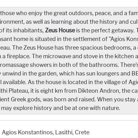
 those who enjoy the great outdoors, peace, and a fami
ironment, as well as learning about the history and cult
 of its inhabitants,
Zeus House
is the perfect getaway. T
asant home is situated in the settlement of "Agios Kon
teau. The Zeus House has three spacious bedrooms, a d
h a fireplace. The microwave and stove in the kitchen 
romassage showers in both of the bathrooms. There's a
 unwind in the garden, which has sun loungers and BBQ
l available. As the house is located in the village of 
ithi Plateau, it is eight km from Dikteon Andron, the ca
ient Greek gods, was born and raised. When you stay at
 may explore history and be at one with nature.
Agios Konstantinos, Lasithi, Crete