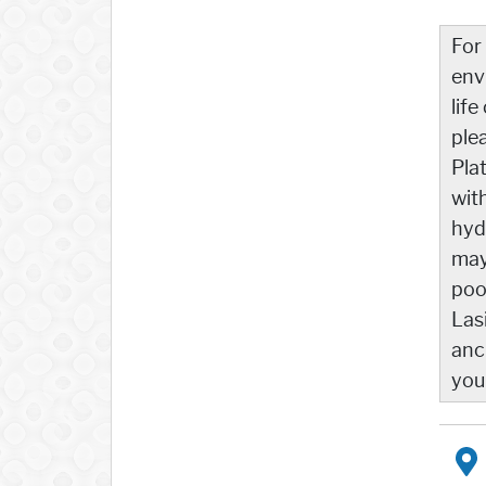
For
env
life
ple
Pla
wit
hyd
may
poo
Las
anc
you