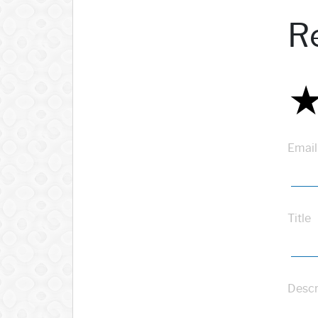
R
Email
Title
Descr