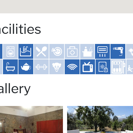
cilities
llery