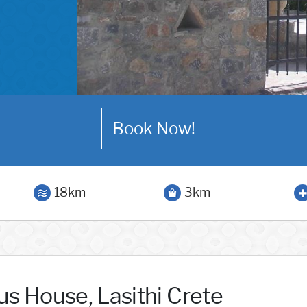
Book Now!
18km
3km
us House, Lasithi Crete