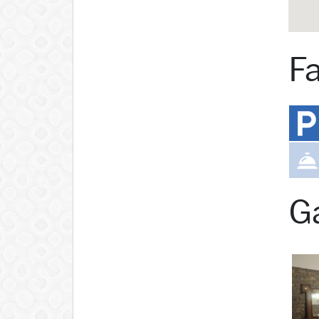
Fa
Ga