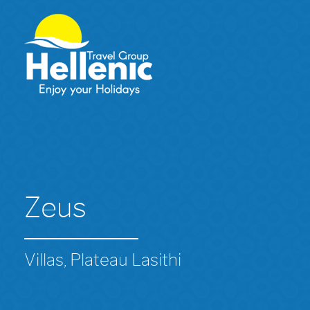
Zeus
Villas, Plateau Lasithi