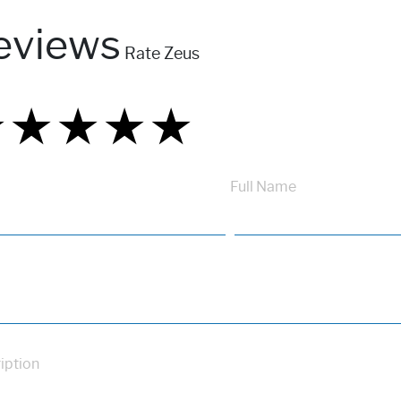
eviews
Rate Zeus
★
★
★
★
★
★
★
★
★
★
★
★
★
★
★
Full Name
iption