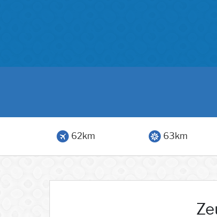
62km
63km
Ze