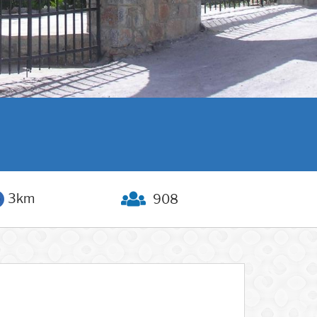
3km
908