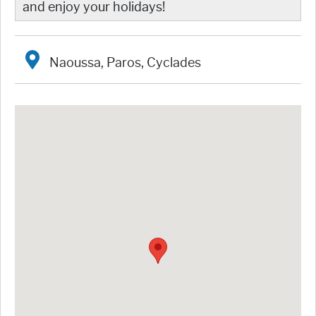
and enjoy your holidays!
Naoussa, Paros, Cyclades