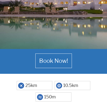
Book Now!
25km
10.5km
150m