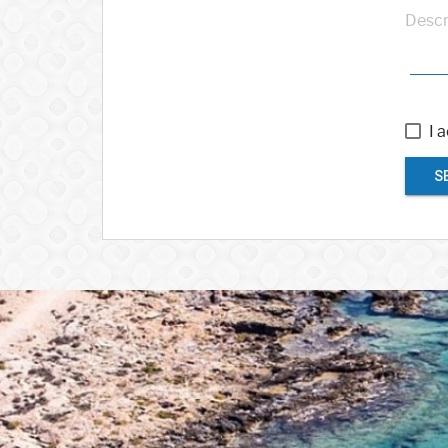
Descr
I 
S