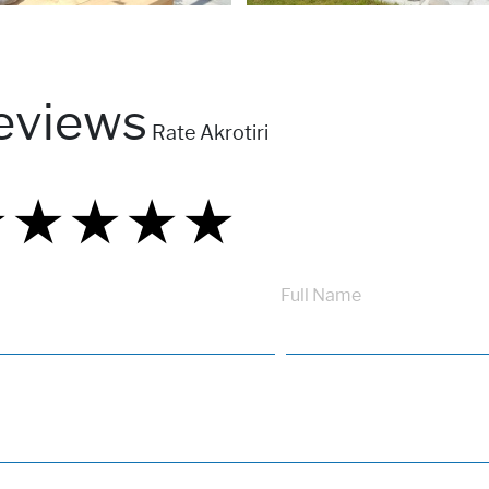
eviews
Rate Akrotiri
★
★
★
★
★
★
★
★
★
★
★
★
★
★
★
Full Name