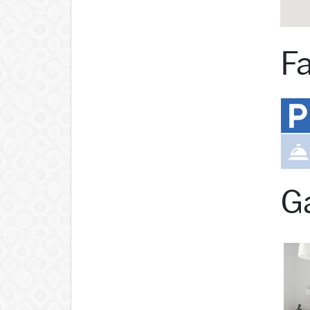
Fa
Ga