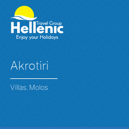
Akrotiri
Villas, Molos