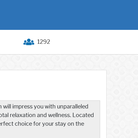
1292
 will impress you with unparalleled
otal relaxation and wellness. Located
rfect choice for your stay on the