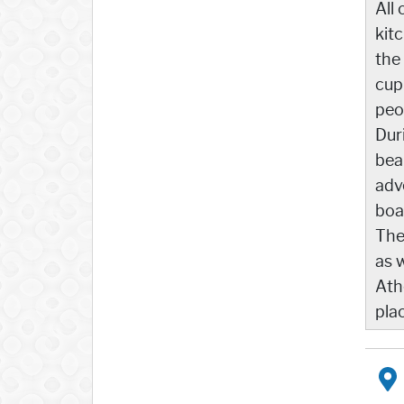
All 
kit
the
cup
peo
Dur
bea
adv
boa
The
as 
Athe
pla