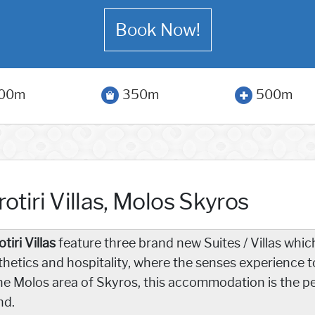
Book Now!
00m
350m
500m
otiri Villas, Molos Skyros
tiri Villas
feature three brand new Suites / Villas which
thetics and hospitality, where the senses experience t
the Molos area of Skyros, this accommodation is the pe
nd.