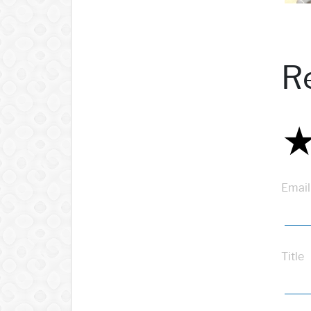
R
Email
Title