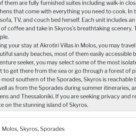
of them are fully furnished suites including walk-in clo
chens that come with everything you need to cook. In t
 sofa, TV, and couch bed herself. Each unit includes 
 of coffee and take in Skyros's breathtaking scenery.
ple.
ing your stay at Akrotiri Villas in Molos, you may trave
utiful sandy beaches, most of them easily accessible by
enture seeker, you may select some of the most isolat
t to get there from the sea or go through a forest of p
 most southern of the Sporades, Skyros is reachable by
well as from the Sporades during summer itineraries, a
ns and Thessaloniki. If you are seeking privacy and rela
ce on the stunning island of Skyros.
Molos, Skyros, Sporades