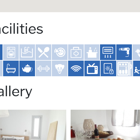
cilities
llery