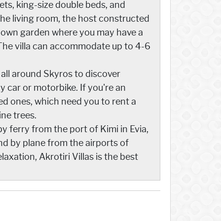
sets, king-size double beds, and
he living room, the host constructed
an own garden where you may have a
 The villa can accommodate up to 4-6
l all around Skyros to discover
 car or motorbike. If you're an
ed ones, which need you to rent a
ine trees.
 ferry from the port of Kimi in Evia,
nd by plane from the airports of
xation, Akrotiri Villas is the best