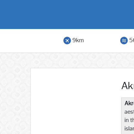
9km
5
Akr
Akro
aes
in 
isla