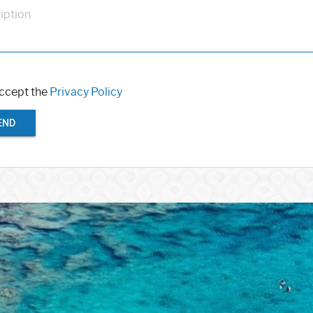
iption
accept the
Privacy Policy
END