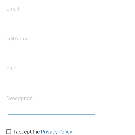
Email
Full Name
Title
Description
I accept the
Privacy Policy