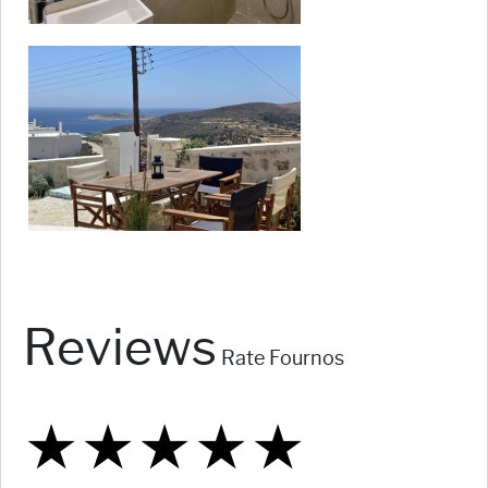
Reviews
Rate Fournos
★
★
★
★
★
★
★
★
★
★
★
★
★
★
★