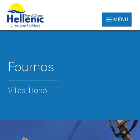
MENU
Fournos
Villas, Horio