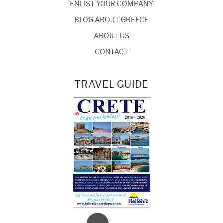
ENLIST YOUR COMPANY
BLOG ABOUT GREECE
ABOUT US
CONTACT
TRAVEL GUIDE