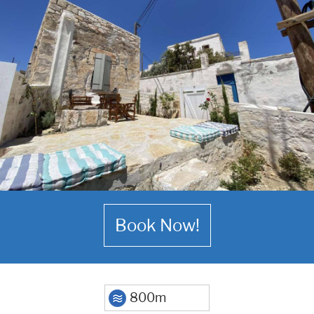
Book Now!
800m