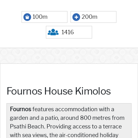
100m
200m
1416
Fournos House Kimolos
Fournos
features accommodation with a
garden and a patio, around 800 metres from
Psathi Beach. Providing access to a terrace
with sea views, the air-conditioned holiday