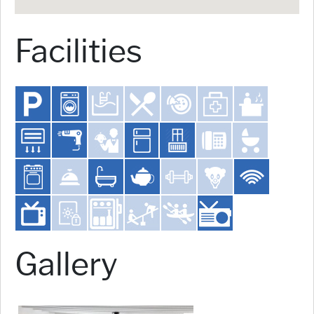
Facilities
Gallery