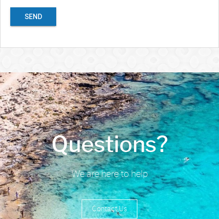
SEND
Questions?
We are here to help
Contact Us