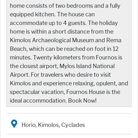
home consists of two bedrooms and a fully
equipped kitchen. The house can
accommodate up to 4 guests. The holiday
home is within a short distance from the
Kimolos Archaeological Museum and Rema
Beach, which can be reached on foot in 12
minutes. Twenty kilometers from Fournos is
the closest airport, Mylos Island National
Airport. For travelers who desire to visit
Kimolos and experience relaxing, opulent, and
spectacular vacation, Fournos House is the
ideal accommodation. Book Now!
Horio, Kimolos, Cyclades