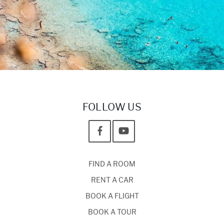
FOLLOW US
FIND A ROOM
RENT A CAR
BOOK A FLIGHT
BOOK A TOUR