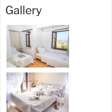
Gallery