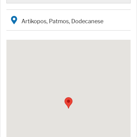
Artikopos, Patmos, Dodecanese