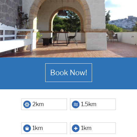
Book Now!
2km
1.5km
1km
1km