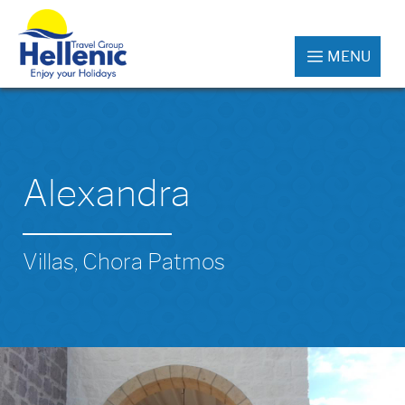
MENU
Alexandra
Villas, Chora Patmos