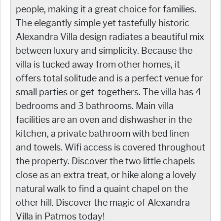
people, making it a great choice for families.
The elegantly simple yet tastefully historic
Alexandra Villa design radiates a beautiful mix
between luxury and simplicity. Because the
villa is tucked away from other homes, it
offers total solitude and is a perfect venue for
small parties or get-togethers. The villa has 4
bedrooms and 3 bathrooms. Main villa
facilities are an oven and dishwasher in the
kitchen, a private bathroom with bed linen
and towels. Wifi access is covered throughout
the property. Discover the two little chapels
close as an extra treat, or hike along a lovely
natural walk to find a quaint chapel on the
other hill. Discover the magic of Alexandra
Villa in Patmos today!