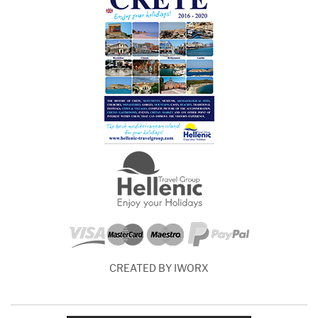
CREATED BY IWORX