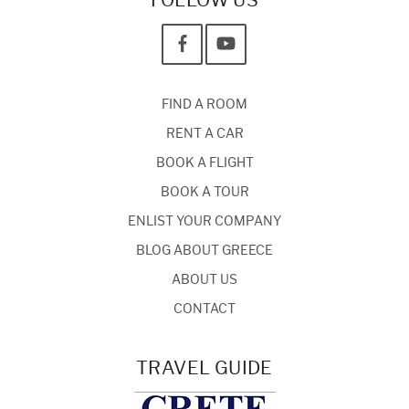
FOLLOW US
FIND A ROOM
RENT A CAR
BOOK A FLIGHT
BOOK A TOUR
ENLIST YOUR COMPANY
BLOG ABOUT GREECE
ABOUT US
CONTACT
TRAVEL GUIDE