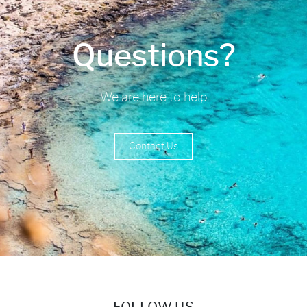
Questions?
We are here to help
Contact Us