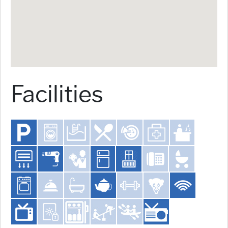
Facilities