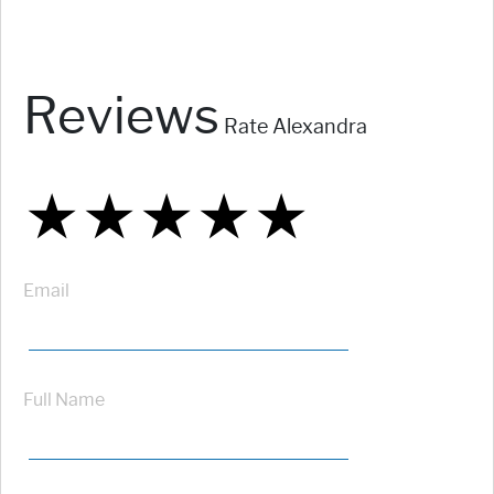
Reviews
Rate Alexandra
★
★
★
★
★
★
★
★
★
★
★
★
★
★
★
Email
Full Name