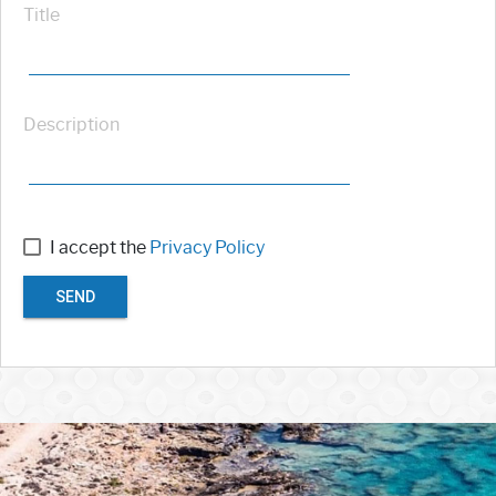
Title
Description
I accept the
Privacy Policy
SEND