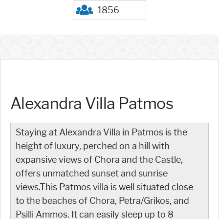
1856
Alexandra Villa Patmos
Staying at Alexandra Villa in Patmos is the
height of luxury, perched on a hill with
expansive views of Chora and the Castle,
offers unmatched sunset and sunrise
views.This Patmos villa is well situated close
to the beaches of Chora, Petra/Grikos, and
Psilli Ammos. It can easily sleep up to 8