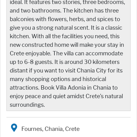
ideal. It features two stories, three bedrooms,
and two bathrooms. The kitchen has three
balconies with flowers, herbs, and spices to
give you a strong natural scent. It is a classic
kitchen. With all the facilities you need, this
new constructed home will make your stay in
Crete enjoyable. The villa can accommodate
up to 6-8 guests. It is around 30 kilometers
distant if you want to visit Chania City for its
many shopping options and historical
attractions. Book Villa Adonia in Chania to
enjoy peace and quiet amidst Crete's natural
surroundings.
Fournes, Chania, Crete