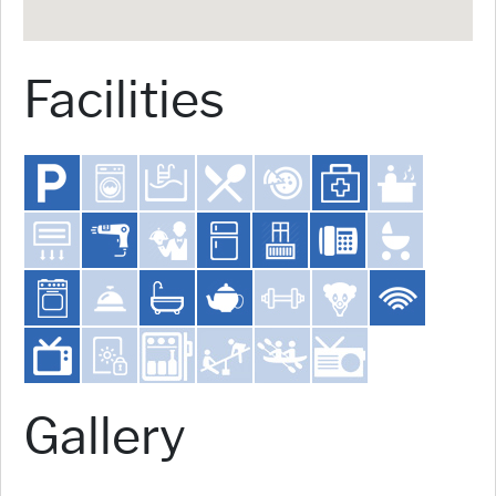
Facilities
Gallery