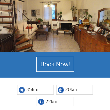
Book Now!
35km
20km
22km