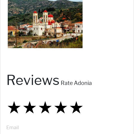
Reviews
Rate Adonia
★
★
★
★
★
★
★
★
★
★
★
★
★
★
★
Email