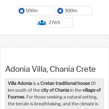
100m
300m
2769
Adonia Villa, Chania Crete
Villa Adonia
is a
Cretan traditional house
10
km south of the
city of Chania
in the
village of
Fournes
. For those seeking a natural setting,
the terrain is breathtaking, and the climate is