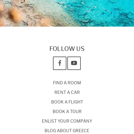
FOLLOW US
FIND A ROOM
RENT A CAR
BOOK A FLIGHT
BOOK A TOUR
ENLIST YOUR COMPANY
BLOG ABOUT GREECE