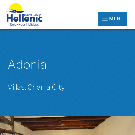
MENU
Adonia
Villas, Chania City