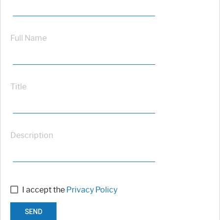
Full Name
Title
Description
I accept the
Privacy Policy
SEND