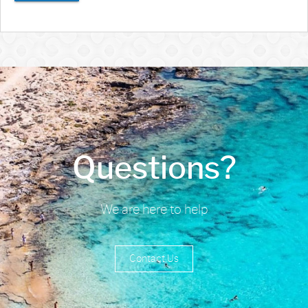
Questions?
We are here to help
Contact Us