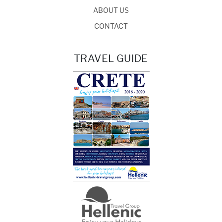
ABOUT US
CONTACT
TRAVEL GUIDE