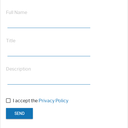
Full Name
Title
Description
I accept the
Privacy Policy
SEND