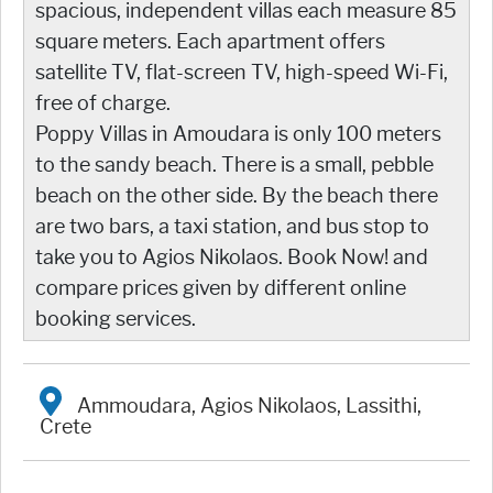
spacious, independent villas each measure 85
square meters. Each apartment offers
satellite TV, flat-screen TV, high-speed Wi-Fi,
free of charge.
Poppy Villas in Amoudara is only 100 meters
to the sandy beach. There is a small, pebble
beach on the other side. By the beach there
are two bars, a taxi station, and bus stop to
take you to Agios Nikolaos. Book Now! and
compare prices given by different online
booking services.
Ammoudara, Agios Nikolaos, Lassithi,
Crete