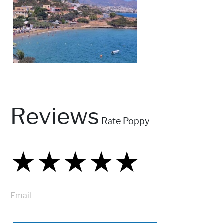
Reviews
Rate Poppy
★
★
★
★
★
★
★
★
★
★
★
★
★
★
★
Email