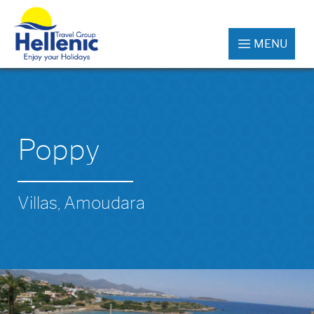
MENU
Poppy
Villas, Amoudara