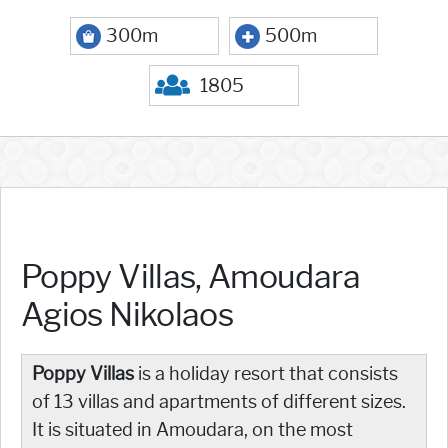
300m
500m
1805
Poppy Villas, Amoudara
Agios Nikolaos
Poppy Villas
is a holiday resort that consists
of 13 villas and apartments of different sizes.
It is situated in Amoudara, on the most