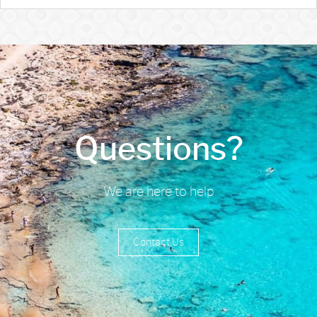
Questions?
We are here to help
Contact Us