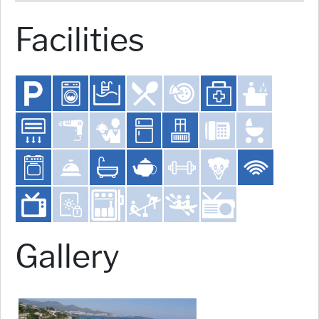
Facilities
Gallery