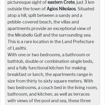
picturesque sight of
eastern Crete
, just 3 km
outside the town of
Agios Nikolaos
. Situated
atop a hill, split between a sandy and a
pebble-covered beach, the villas and
apartments provide an exceptional view of
the Mirabello Gulf and the surrounding sea.
This is a rare location in the Land Prefecture
of Lasithi.
With one or two bedrooms, a bathroom or
bathtub, double or combination single beds,
and a fully functional kitchen for making
breakfast or lunch, the apartments range in
size from thirty to sixty square meters. With
two bedrooms, a couch bed in the living room,
bathroom, and kitchen, as well as terraces
with views of the pool and sea, these three