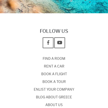
FOLLOW US
FIND A ROOM
RENT A CAR
BOOK A FLIGHT
BOOK A TOUR
ENLIST YOUR COMPANY
BLOG ABOUT GREECE
ABOUT US