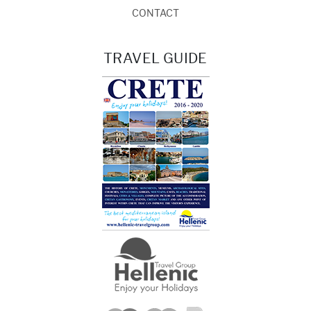
CONTACT
TRAVEL GUIDE