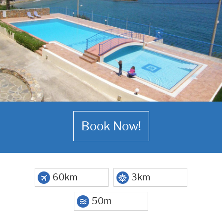
Book Now!
60km
3km
50m