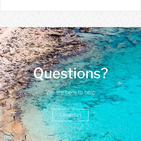
Questions?
We are here to help
Contact Us