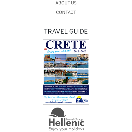
ABOUT US
CONTACT
TRAVEL GUIDE