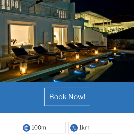
Book Now!
100m
1km