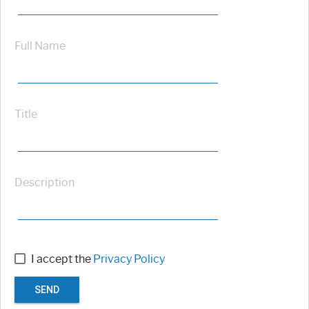
Full Name
Title
Description
I accept the
Privacy Policy
SEND