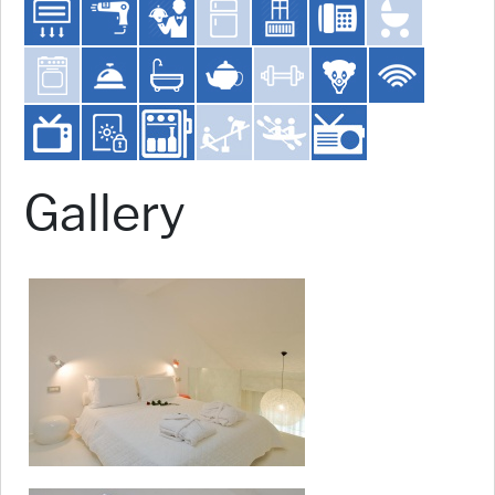
Gallery