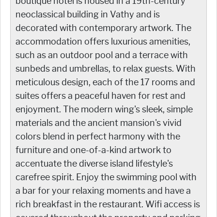
boutique hotel is housed in a 19th-century
neoclassical building in Vathy and is
decorated with contemporary artwork. The
accommodation offers luxurious amenities,
such as an outdoor pool and a terrace with
sunbeds and umbrellas, to relax guests. With
meticulous design, each of the 17 rooms and
suites offers a peaceful haven for rest and
enjoyment. The modern wing's sleek, simple
materials and the ancient mansion's vivid
colors blend in perfect harmony with the
furniture and one-of-a-kind artwork to
accentuate the diverse island lifestyle's
carefree spirit. Enjoy the swimming pool with
a bar for your relaxing moments and have a
rich breakfast in the restaurant. Wifi access is