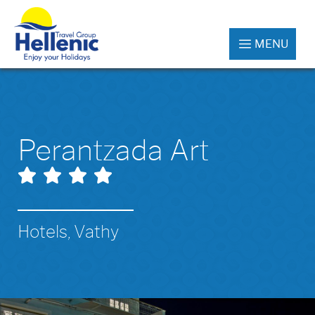
MENU
Perantzada Art
Hotels, Vathy