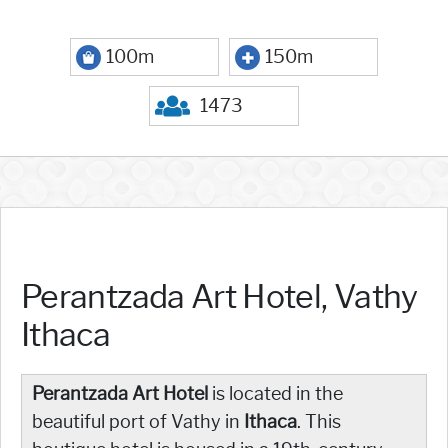
100m
150m
1473
Perantzada Art Hotel, Vathy
Ithaca
Perantzada Art Hotel
is located in the
beautiful port of Vathy in
Ithaca
. This