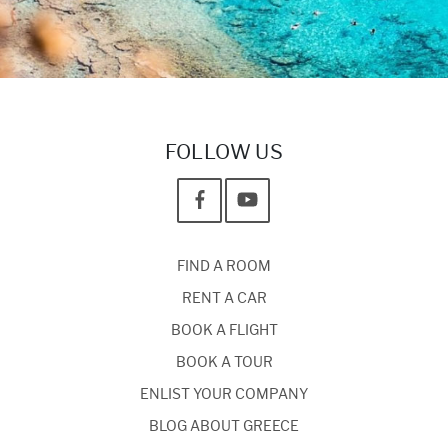
FOLLOW US
FIND A ROOM
RENT A CAR
BOOK A FLIGHT
BOOK A TOUR
ENLIST YOUR COMPANY
BLOG ABOUT GREECE