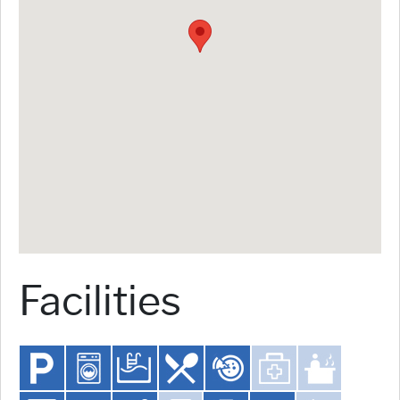
Facilities