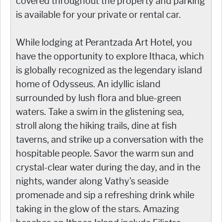
covered throughout the property and parking
is available for your private or rental car.
While lodging at Perantzada Art Hotel, you
have the opportunity to explore Ithaca, which
is globally recognized as the legendary island
home of Odysseus. An idyllic island
surrounded by lush flora and blue-green
waters. Take a swim in the glistening sea,
stroll along the hiking trails, dine at fish
taverns, and strike up a conversation with the
hospitable people. Savor the warm sun and
crystal-clear water during the day, and in the
nights, wander along Vathy's seaside
promenade and sip a refreshing drink while
taking in the glow of the stars. Amazing