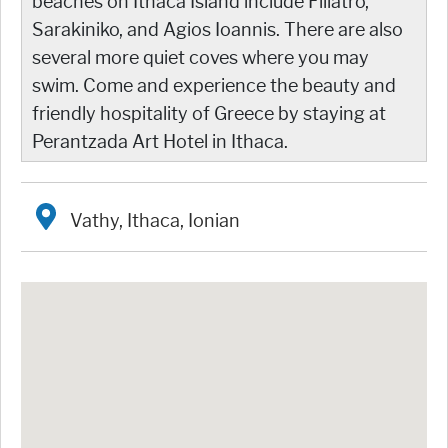
beaches on Ithaca Island include Filiatro,
Sarakiniko, and Agios Ioannis. There are also
several more quiet coves where you may
swim. Come and experience the beauty and
friendly hospitality of Greece by staying at
Perantzada Art Hotel in Ithaca.
Vathy, Ithaca, Ionian