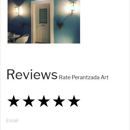
Reviews
Rate Perantzada Art
★
★
★
★
★
★
★
★
★
★
★
★
★
★
★
Email