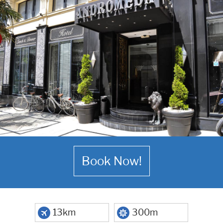
Book Now!
13km
300m