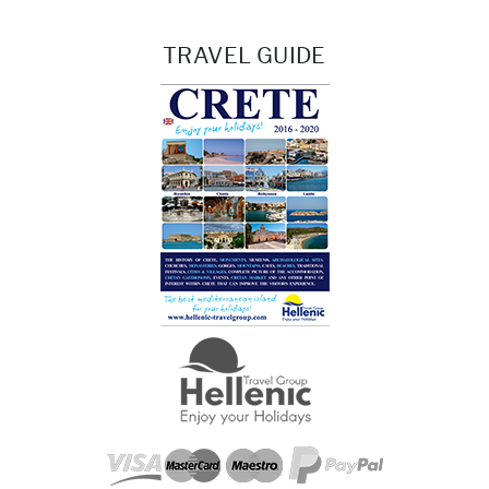
TRAVEL GUIDE