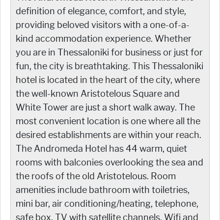
definition of elegance, comfort, and style,
providing beloved visitors with a one-of-a-
kind accommodation experience. Whether
you are in Thessaloniki for business or just for
fun, the city is breathtaking. This Thessaloniki
hotel is located in the heart of the city, where
the well-known Aristotelous Square and
White Tower are just a short walk away. The
most convenient location is one where all the
desired establishments are within your reach.
The Andromeda Hotel has 44 warm, quiet
rooms with balconies overlooking the sea and
the roofs of the old Aristotelous. Room
amenities include bathroom with toiletries,
mini bar, air conditioning/heating, telephone,
safe box, TV with satellite channels, Wifi and