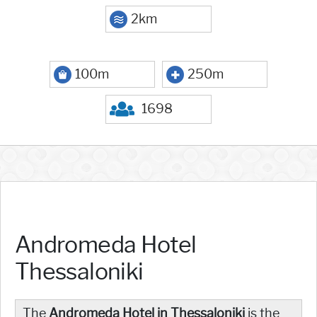
2km
100m
250m
1698
Andromeda Hotel
Thessaloniki
The
Andromeda Hotel in Thessaloniki
is the