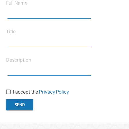
Full Name
Title
Description
I accept the
Privacy Policy
SEND