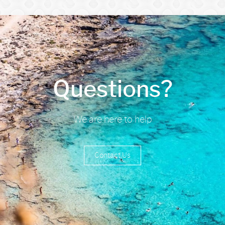
Questions?
We are here to help
Contact Us