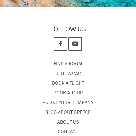
FOLLOW US
FIND A ROOM
RENT A CAR
BOOK A FLIGHT
BOOK A TOUR
ENLIST YOUR COMPANY
BLOG ABOUT GREECE
ABOUT US
CONTACT