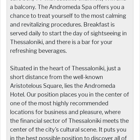
a balcony. The Andromeda Spa offers you a
chance to treat yourself to the most calming
and revitalizing procedures. Breakfast is
served daily to start the day of sightseeing in
Thessaloniki, and there is a bar for your
refreshing beverages.
Situated in the heart of Thessaloniki, just a
short distance from the well-known
Aristotelous Square, lies the Andromeda
Hotel. Our position places you in the center of
one of the most highly recommended
locations for business and pleasure, where
the financial sector of Thessaloniki meets the
center of the city's cultural scene. It puts you
in the best possible position to discover all of