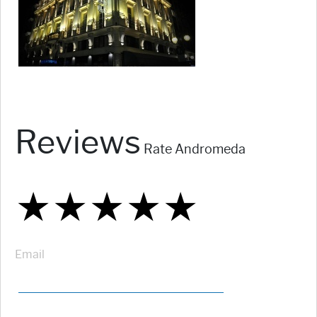
Reviews
Rate Andromeda
★
★
★
★
★
★
★
★
★
★
★
★
★
★
★
Email