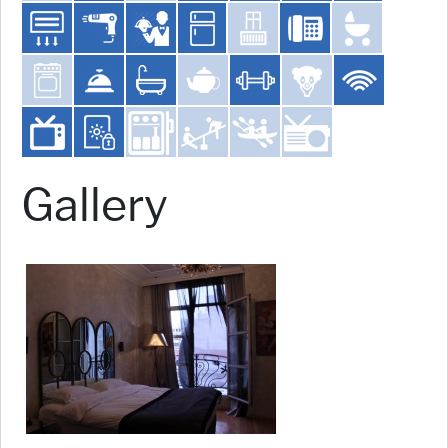
Gallery