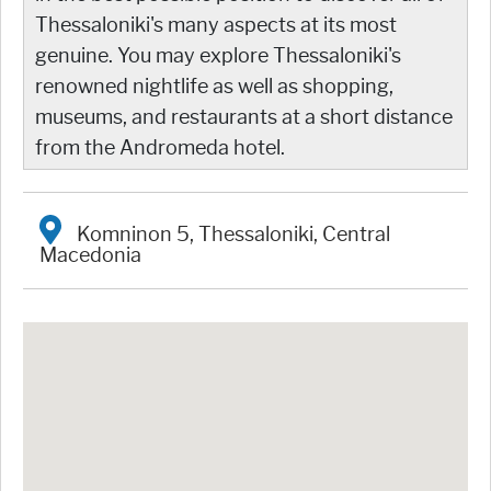
Thessaloniki's many aspects at its most
genuine. You may explore Thessaloniki's
renowned nightlife as well as shopping,
museums, and restaurants at a short distance
from the Andromeda hotel.
Komninon 5, Thessaloniki, Central
Macedonia