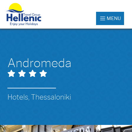
MENU
Andromeda
Hotels, Thessaloniki