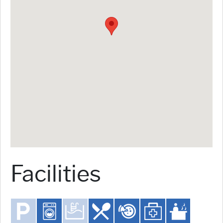
Facilities