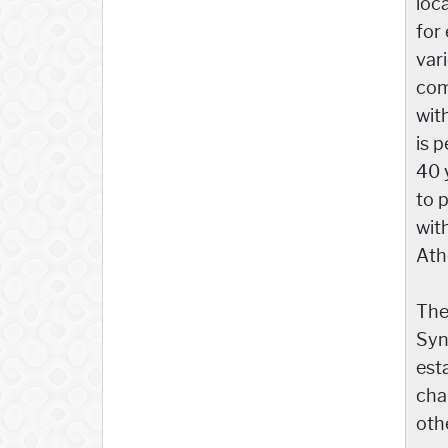
loc
for
var
com
wit
is p
40 
to 
wit
Ath
The
Syn
est
cha
othe