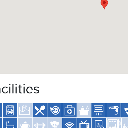
cilities