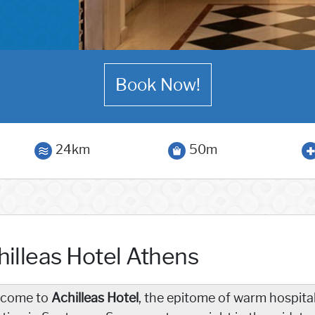
Book Now!
24km
50m
hilleas Hotel Athens
come to
Achilleas Hotel
, the epitome of warm hospital