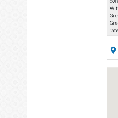
con
Wit
Gre
Gre
rat