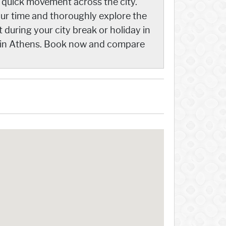
g quick movement across the city.
our time and thoroughly explore the
 during your city break or holiday in
y in Athens. Book now and compare