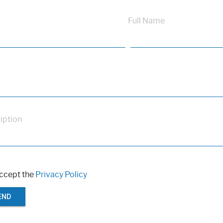
Full Name
iption
accept the
Privacy Policy
END