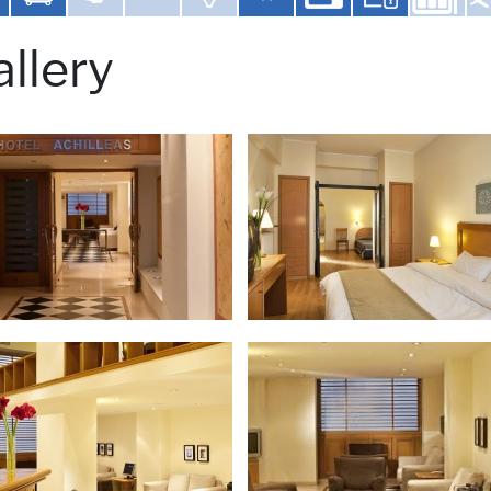
llery