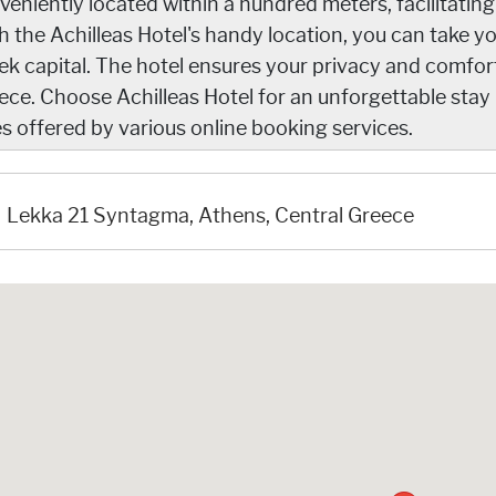
veniently located within a hundred meters, facilitatin
h the Achilleas Hotel's handy location, you can take y
ek capital. The hotel ensures your privacy and comfort
ece. Choose Achilleas Hotel for an unforgettable sta
es offered by various online booking services.
Lekka 21 Syntagma, Athens, Central Greece