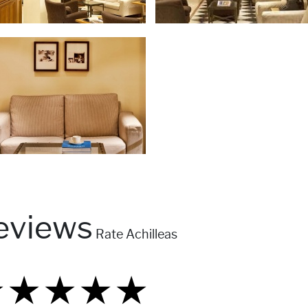
eviews
Rate Achilleas
★
★
★
★
★
★
★
★
★
★
★
★
★
★
★