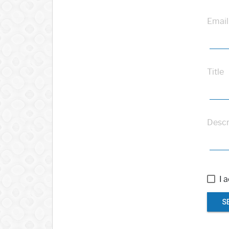
Email
Title
Descr
I 
S