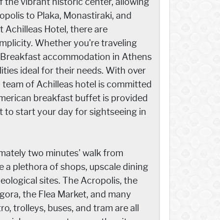
 the vibrant historic center, allowing
opolis to Plaka, Monastiraki, and
 Achilleas Hotel, there are
licity. Whether you're traveling
and Breakfast accommodation in Athens
lities ideal for their needs. With over
d team of Achilleas hotel is committed
American breakfast buffet is provided
to start your day for sightseeing in
mately two minutes' walk from
 a plethora of shops, upscale dining
ological sites. The Acropolis, the
Agora, the Flea Market, and many
o, trolleys, buses, and tram are all