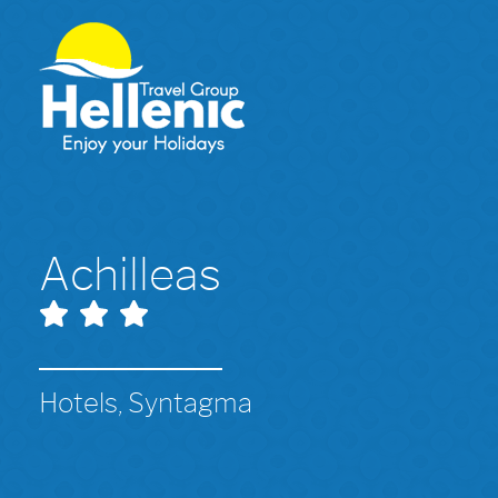
Achilleas
Hotels, Syntagma