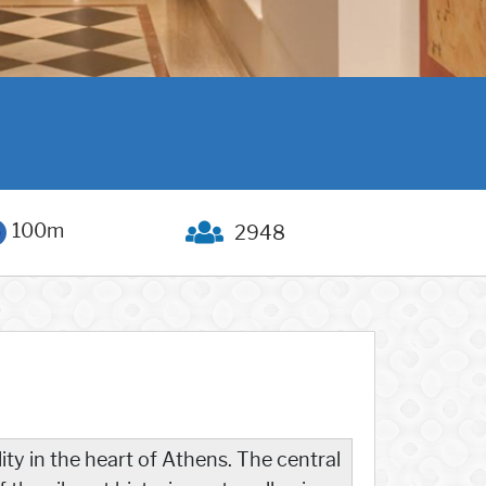
100m
2948
ity in the heart of Athens. The central