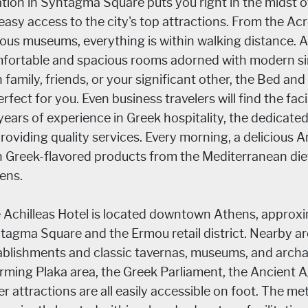
ation in Syntagma Square puts you right in the midst of
 easy access to the city's top attractions. From the Acr
ious museums, everything is within walking distance. At
fortable and spacious rooms adorned with modern simp
h family, friends, or your significant other, the Bed 
erfect for you. Even business travelers will find the faci
years of experience in Greek hospitality, the dedicate
providing quality services. Every morning, a delicious 
h Greek-flavored products from the Mediterranean diet 
ens.
 Achilleas Hotel is located downtown Athens, approxi
tagma Square and the Ermou retail district. Nearby are
ablishments and classic tavernas, museums, and archae
rming Plaka area, the Greek Parliament, the Ancient 
r attractions are all easily accessible on foot. The metr