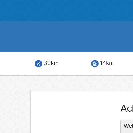
30km
14km
Ac
Wel