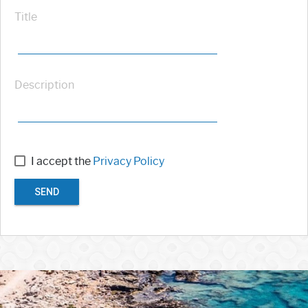
Title
Description
I accept the
Privacy Policy
SEND