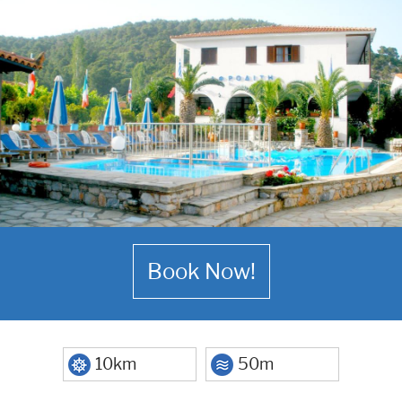
Book Now!
10km
50m