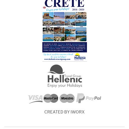
CREATED BY IWORX