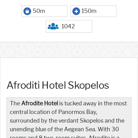
50m
150m
1042
Afroditi Hotel Skopelos
The
Afrodite Hotel
is tucked away in the most
central location of Panormos Bay,
surrounded by the verdant Skopelos and the
unending blue of the Aegean Sea. With 30
rooms and 8 two-room suites, Afrodite is a