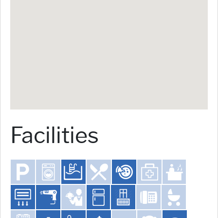
Facilities