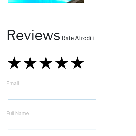
Reviews
Rate Afroditi
★
★
★
★
★
★
★
★
★
★
★
★
★
★
★
Email
Full Name