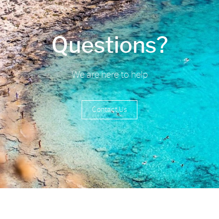
Questions?
We are here to help
Contact Us