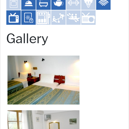
Gallery