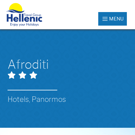
MENU
Afroditi
Hotels, Panormos