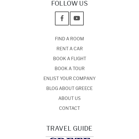
FOLLOW US
FIND A ROOM
RENT A CAR
BOOK A FLIGHT
BOOK A TOUR
ENLIST YOUR COMPANY
BLOG ABOUT GREECE
ABOUT US
CONTACT
TRAVEL GUIDE