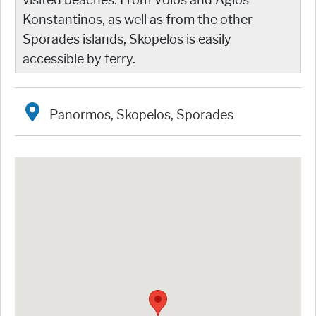
Konstantinos, as well as from the other
Sporades islands, Skopelos is easily
accessible by ferry.
Panormos, Skopelos, Sporades