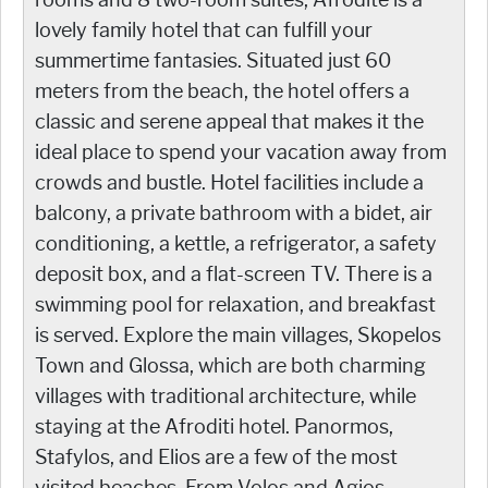
lovely family hotel that can fulfill your
summertime fantasies. Situated just 60
meters from the beach, the hotel offers a
classic and serene appeal that makes it the
ideal place to spend your vacation away from
crowds and bustle. Hotel facilities include a
balcony, a private bathroom with a bidet, air
conditioning, a kettle, a refrigerator, a safety
deposit box, and a flat-screen TV. There is a
swimming pool for relaxation, and breakfast
is served. Explore the main villages, Skopelos
Town and Glossa, which are both charming
villages with traditional architecture, while
staying at the Afroditi hotel. Panormos,
Stafylos, and Elios are a few of the most
visited beaches. From Volos and Agios