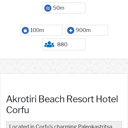
50m
100m
900m
880
Akrotiri Beach Resort Hotel
Corfu
Located in Corfu's charming Paleokastritsa,