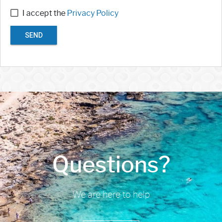
I accept the
Privacy Policy
SEND
Questions?
We are here to help