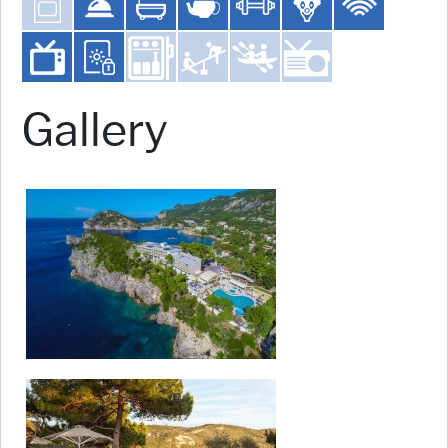
Gallery