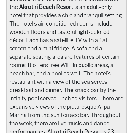
the
Akrotiri Beach Resort
is an adult-only
hotel that provides a chic and tranquil setting.
The hotel's air-conditioned rooms include
wooden floors and tasteful light-colored
décor. Each has a satellite TV with a flat
screen and a mini fridge. A sofa and a
separate seating area are features of certain
rooms. It offers free WiFi in public areas, a
beach bar, and a pool as well. The hotel's
restaurant with a view of the sea serves
breakfast and dinner. The snack bar by the
infinity pool serves lunch to visitors. There are
expansive views of the picturesque Alipa
Marina from the sun terrace bar. Throughout
the week, there are live music and dance
performances. Akrotiri Beach Resort is 23