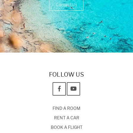
Contact Us
FOLLOW US
FIND A ROOM
RENT A CAR
BOOK A FLIGHT