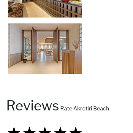
Reviews
Rate Akrotiri Beach