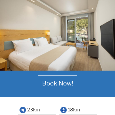
Book Now!
23km
18km