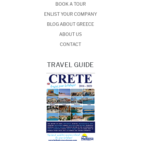
BOOK A TOUR
ENLIST YOUR COMPANY
BLOG ABOUT GREECE
ABOUT US
CONTACT
TRAVEL GUIDE