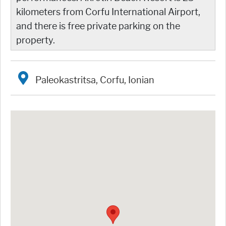
kilometers from Corfu International Airport,
and there is free private parking on the
property.
Paleokastritsa, Corfu, Ionian