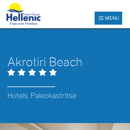
MENU
Akrotiri Beach
Hotels, Paleokastritsa