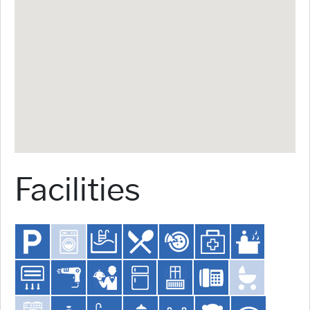
Facilities