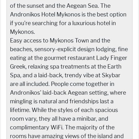
of the sunset and the Aegean Sea. The
Andronikos Hotel Mykonos is the best option
if you're searching for a luxurious hotel in
Mykonos.
Easy access to Mykonos Town and the
beaches, sensory-explicit design lodging, fine
eating at the gourmet restaurant Lady Finger
Greek, relaxing spa treatments at the Earth
Spa, and a laid-back, trendy vibe at Skybar
are all included. People come together in
Andronikos' laid-back Aegean setting, where
mingling is natural and friendships last a
lifetime. While the styles of each spacious
room vary, they all have a minibar, and
complimentary WiFi. The majority of the
rooms have amazing views of the island and