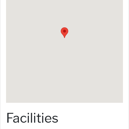
Facilities