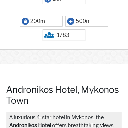
200m
500m
1783
Andronikos Hotel, Mykonos
Town
A luxurious 4-star hotel in Mykonos, the
Andronikos Hotel
offers breathtaking views