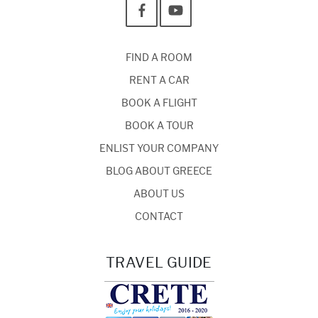
FIND A ROOM
RENT A CAR
BOOK A FLIGHT
BOOK A TOUR
ENLIST YOUR COMPANY
BLOG ABOUT GREECE
ABOUT US
CONTACT
TRAVEL GUIDE