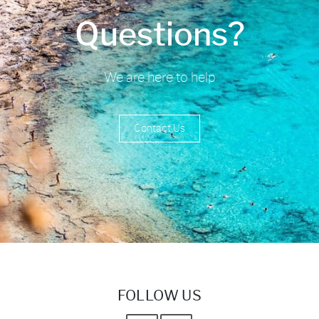
Questions?
We are here to help
Contact Us
FOLLOW US