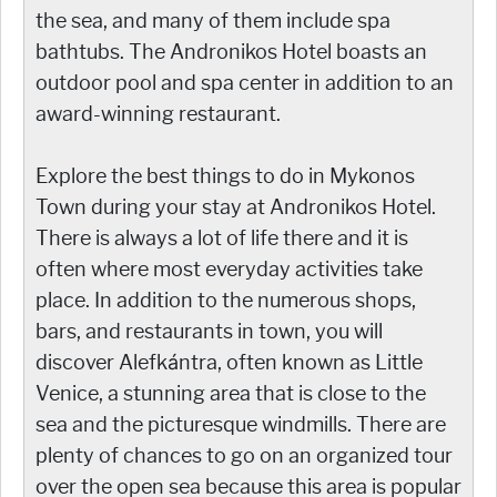
the sea, and many of them include spa
bathtubs. The Andronikos Hotel boasts an
outdoor pool and spa center in addition to an
award-winning restaurant.
Explore the best things to do in Mykonos
Town during your stay at Andronikos Hotel.
There is always a lot of life there and it is
often where most everyday activities take
place. In addition to the numerous shops,
bars, and restaurants in town, you will
discover Alefkántra, often known as Little
Venice, a stunning area that is close to the
sea and the picturesque windmills. There are
plenty of chances to go on an organized tour
over the open sea because this area is popular