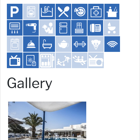
Gallery