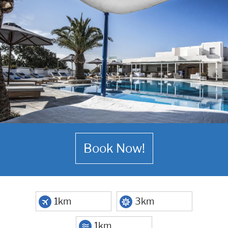
Book Now!
1km
3km
1km