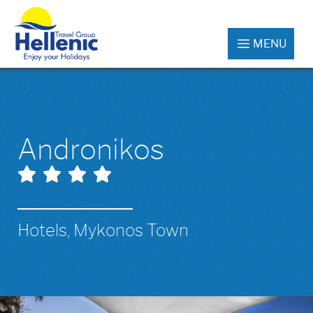
MENU
Andronikos
Hotels, Mykonos Town