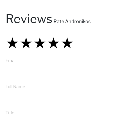
Reviews
Rate Andronikos
★
★
★
★
★
★
★
★
★
★
★
★
★
★
★
Email
Full Name
Title