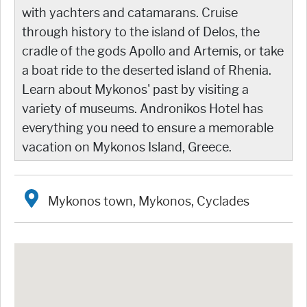
with yachters and catamarans. Cruise
through history to the island of Delos, the
cradle of the gods Apollo and Artemis, or take
a boat ride to the deserted island of Rhenia.
Learn about Mykonos' past by visiting a
variety of museums. Andronikos Hotel has
everything you need to ensure a memorable
vacation on Mykonos Island, Greece.
Mykonos town, Mykonos, Cyclades