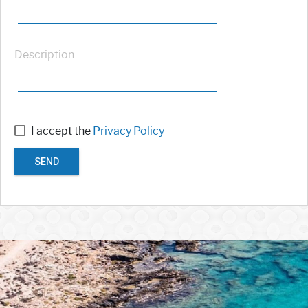
Description
I accept the
Privacy Policy
SEND