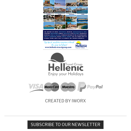
CREATED BY IWORX
SUBSCRIBE TO OUR NEWSLETTER