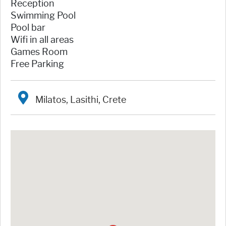
Reception
Swimming Pool
Pool bar
Wifi in all areas
Games Room
Free Parking
Milatos, Lasithi, Crete