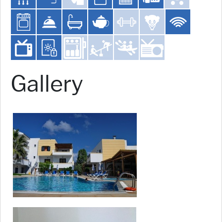
Gallery