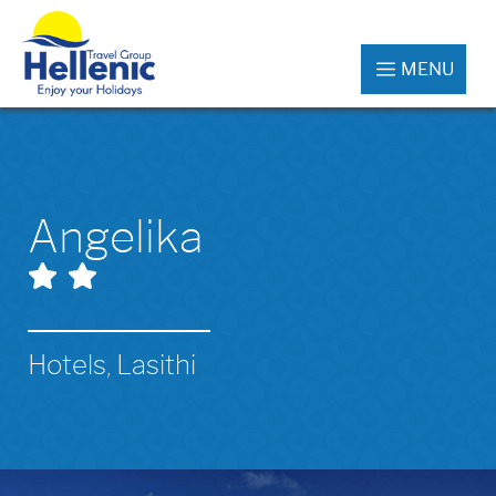
MENU
Angelika
Hotels, Lasithi