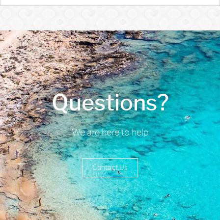
Questions?
We are here to help
Contact Us