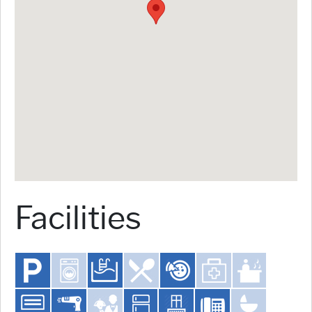
Facilities