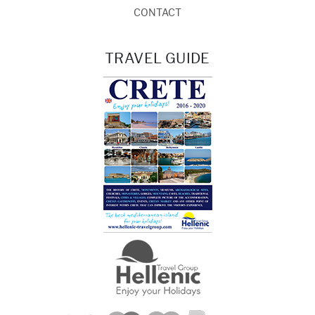
CONTACT
TRAVEL GUIDE