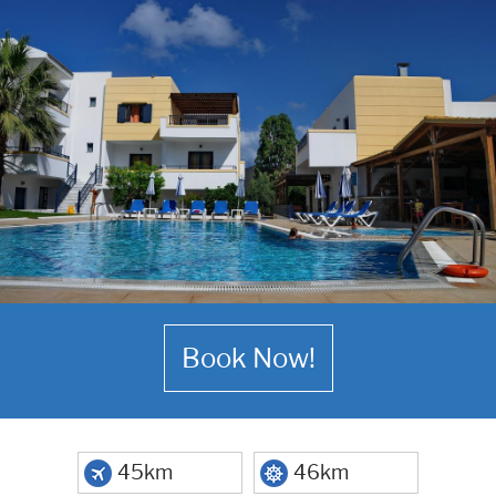
Book Now!
45km
46km