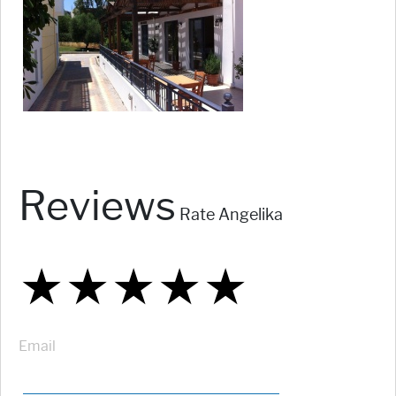
Reviews
Rate Angelika
★
★
★
★
★
★
★
★
★
★
★
★
★
★
★
Email