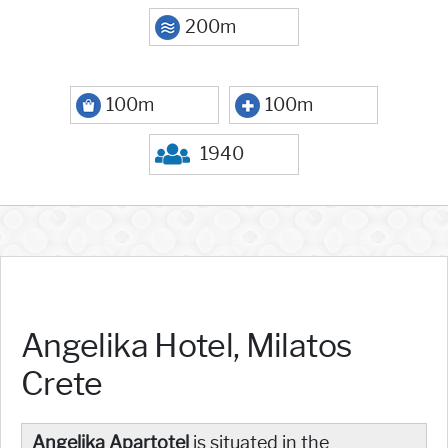
200m
100m
100m
1940
Angelika Hotel, Milatos
Crete
Angelika Apartotel
is situated in the