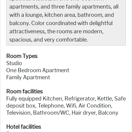
apartments, and three family apartments, all
with a lounge, kitchen area, bathroom, and
balcony. Color coordinated with delightful
attractiveness, the rooms are modern,
spacious, and very comfortable.
Room Types
Studio
One Bedroom Apartment
Family Apartment
Room facilities
Fully equipped Kitchen, Refrigerator, Kettle, Safe
deposit box, Telephone, Wifi, Air Condition,
Television, Bathroom/WC, Hair dryer, Balcony
Hotel facilities