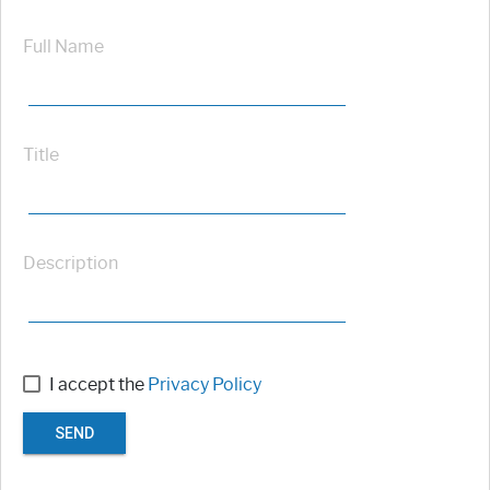
Full Name
Title
Description
I accept the
Privacy Policy
SEND