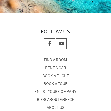
FOLLOW US
FIND A ROOM
RENT A CAR
BOOK A FLIGHT
BOOK A TOUR
ENLIST YOUR COMPANY
BLOG ABOUT GREECE
ABOUT US