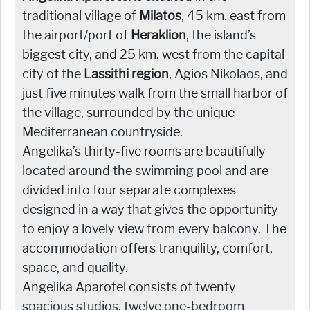
traditional village of
Milatos
, 45 km. east from
the airport/port of
Heraklion
, the island’s
biggest city, and 25 km. west from the capital
city of the
Lassithi region
, Agios Nikolaos, and
just five minutes walk from the small harbor of
the village, surrounded by the unique
Mediterranean countryside.
Angelika’s thirty-five rooms are beautifully
located around the swimming pool and are
divided into four separate complexes
designed in a way that gives the opportunity
to enjoy a lovely view from every balcony. The
accommodation offers tranquility, comfort,
space, and quality.
Angelika Aparotel consists of twenty
spacious studios, twelve one-bedroom