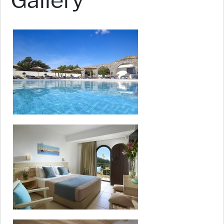
Gallery