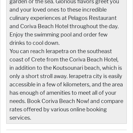
garden or the sea. Glorious flavors greet you
and your loved ones to these incredible
culinary experiences at Pelagos Restaurant
and Coriva Beach Hotel throughout the day.
Enjoy the swimming pool and order few
drinks to cool down.
You can reach Ierapetra on the southeast
coast of Crete from the Coriva Beach Hotel,
in addition to the Koutsounari beach, which is
only a short stroll away. Ierapetra city is easily
accessible in a few of kilometers, and the area
has enough of amenities to meet all of your
needs. Book Coriva Beach Now! and compare
rates offered by various online booking
services.