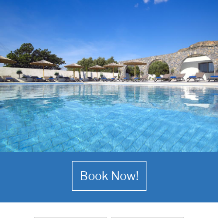
Book Now!