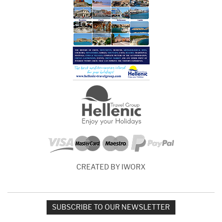
CREATED BY IWORX
SUBSCRIBE TO OUR NEWSLETTER