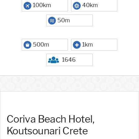
100km
40km
50m
500m
1km
1646
Coriva Beach Hotel,
Koutsounari Crete