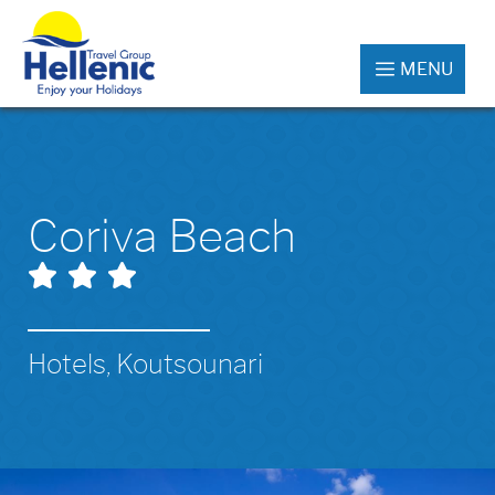
MENU
Coriva Beach
Hotels, Koutsounari