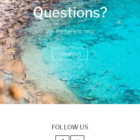
Questions?
We are here to help
Contact Us
FOLLOW US