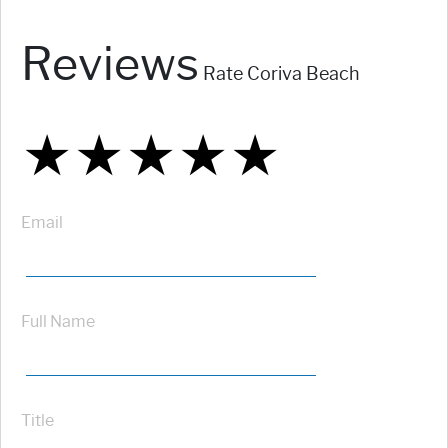
Reviews
Rate Coriva Beach
★
★
★
★
★
★
★
★
★
★
★
★
★
★
★
Email
Full Name
Title