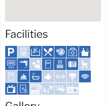
Facilities