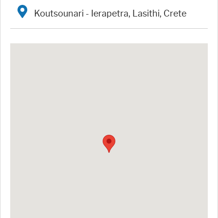
Koutsounari - Ierapetra, Lasithi, Crete