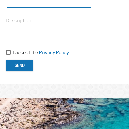
Description
I accept the
Privacy Policy
SEND