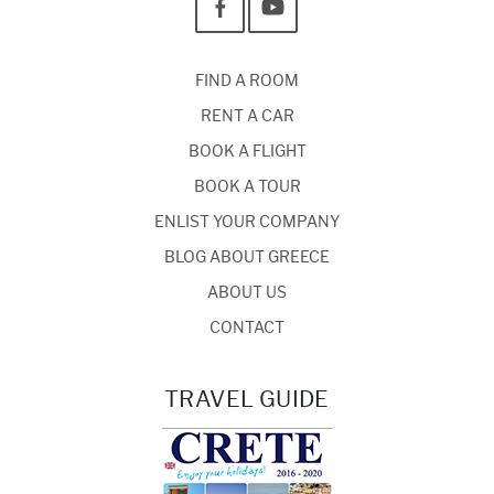
FIND A ROOM
RENT A CAR
BOOK A FLIGHT
BOOK A TOUR
ENLIST YOUR COMPANY
BLOG ABOUT GREECE
ABOUT US
CONTACT
TRAVEL GUIDE