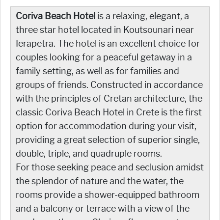
Coriva Beach Hotel
is a relaxing, elegant, a
three star hotel located in Koutsounari near
Ierapetra. The hotel is an excellent choice for
couples looking for a peaceful getaway in a
family setting, as well as for families and
groups of friends. Constructed in accordance
with the principles of Cretan architecture, the
classic Coriva Beach Hotel in Crete is the first
option for accommodation during your visit,
providing a great selection of superior single,
double, triple, and quadruple rooms.
For those seeking peace and seclusion amidst
the splendor of nature and the water, the
rooms provide a shower-equipped bathroom
and a balcony or terrace with a view of the