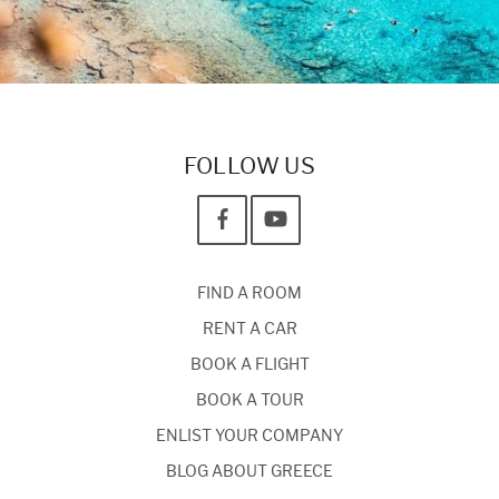
FOLLOW US
FIND A ROOM
RENT A CAR
BOOK A FLIGHT
BOOK A TOUR
ENLIST YOUR COMPANY
BLOG ABOUT GREECE