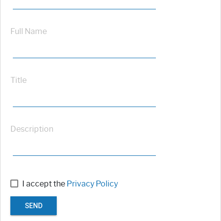
Full Name
Title
Description
I accept the
Privacy Policy
SEND