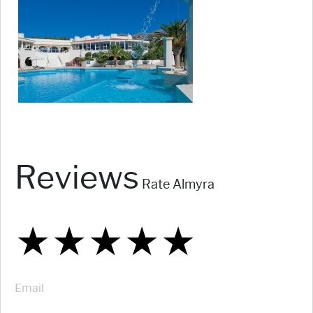
Reviews
Rate Almyra
★
★
★
★
★
★
★
★
★
★
★
★
★
★
★
Email