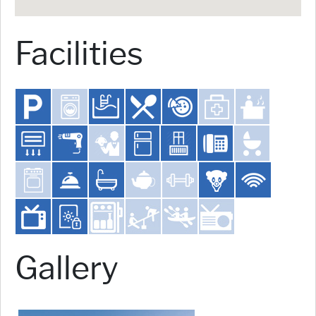
Facilities
Gallery