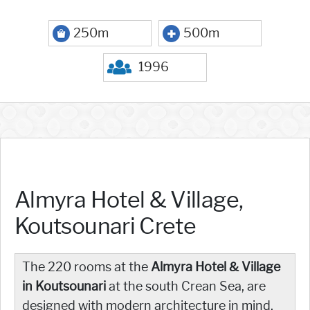
250m
500m
1996
Almyra Hotel & Village,
Koutsounari Crete
The 220 rooms at the
Almyra Hotel & Village
in Koutsounari
at the south Crean Sea, are
designed with modern architecture in mind,