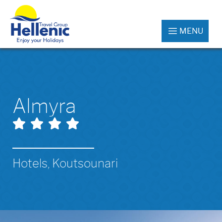
MENU
Almyra
Hotels, Koutsounari