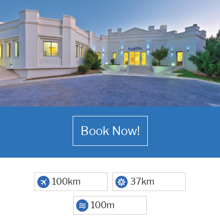
Book Now!
100km
37km
100m