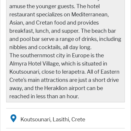
amuse the younger guests. The hotel
restaurant specializes on Mediterranean,
Asian, and Cretan food and provides
breakfast, lunch, and supper. The beach bar
and pool bar serve a range of drinks, including
nibbles and cocktails, all day long.
The southernmost city in Europe is the
Almyra Hotel Village, which is situated in
Koutsounari, close to Ierapetra. All of Eastern
Crete's main attractions are just a short drive
away, and the Heraklion airport can be
reached in less than an hour.
Koutsounari, Lasithi, Crete