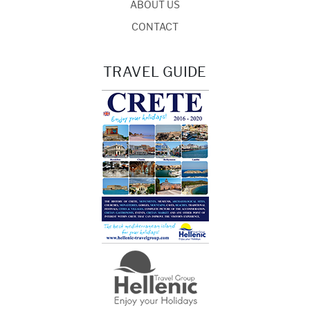
ABOUT US
CONTACT
TRAVEL GUIDE