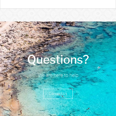
Questions?
We are here to help
Contact Us