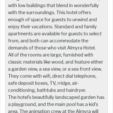
with low buildings that blend in wonderfully
with the surroundings. This hotel offers
enough of space for guests to unwind and
enjoy their vacations. Standard and family
apartments are available for guests to select
from, and both can accommodate the
demands of those who visit Almyra Hotel.
All of the rooms are large, furnished with
classic materials like wood, and feature either
a garden view, a sea view, or a sea front view.
They come with wifi, direct dial telephone,
safe deposit boxes, TV, rridge, air-
conditioning, bathtubs and hairdryer.
The hotel's beautifully landscaped garden has
a playground, and the main pool has a kid's
area. The animation crew at the Almyra will