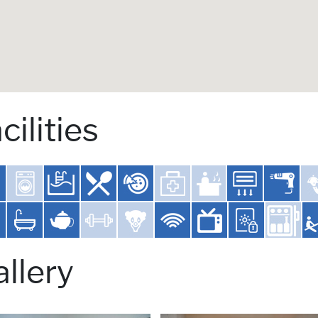
cilities
llery