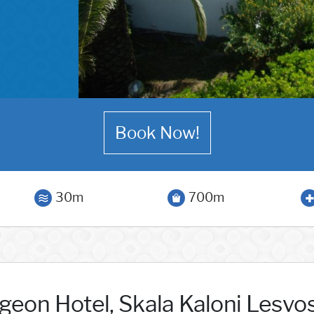
Book Now!
30m
700m
geon Hotel, Skala Kaloni Lesvo