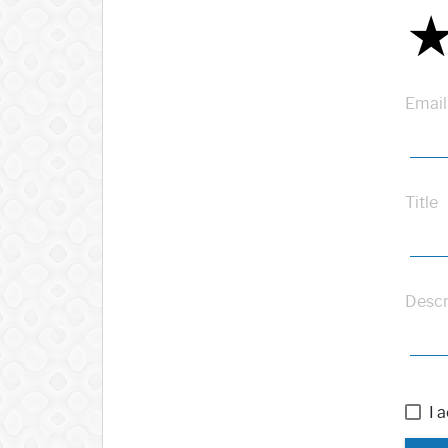
Email
Title
Descr
I 