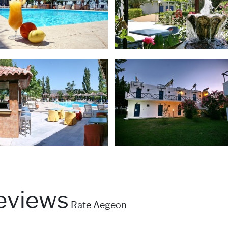
eviews
Rate Aegeon