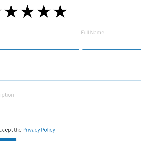
★
★
★
★
★
★
★
★
★
★
★
★
★
★
★
Full Name
iption
accept the
Privacy Policy