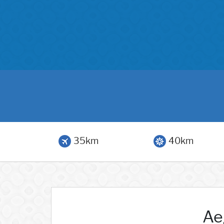
35km
40km
Ae