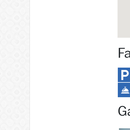
Fa
Ga