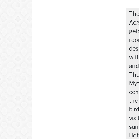
Th
Aeg
get
roo
des
wif
and
The
Myti
cen
the
bir
vis
sur
Hot