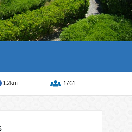
1.2km
1761
s