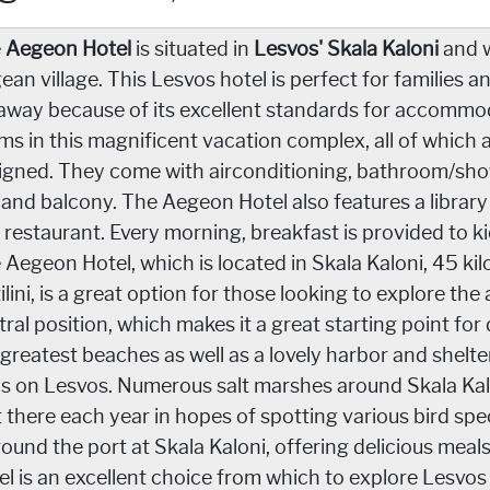
e
Aegeon Hotel
is situated in
Lesvos' Skala Kaloni
and w
ean village. This Lesvos hotel is perfect for families a
away because of its excellent standards for accommod
ms in this magnificent vacation complex, all of which 
igned. They come with airconditioning, bathroom/showe
i and balcony. The Aegeon Hotel also features a library
 restaurant. Every morning, breakfast is provided to ki
 Aegeon Hotel, which is located in Skala Kaloni, 45 kil
lini, is a great option for those looking to explore the 
tral position, which makes it a great starting point for
 greatest beaches as well as a lovely harbor and shelt
ds on Lesvos. Numerous salt marshes around Skala Kal
it there each year in hopes of spotting various bird sp
round the port at Skala Kaloni, offering delicious meal
el is an excellent choice from which to explore Lesvos 