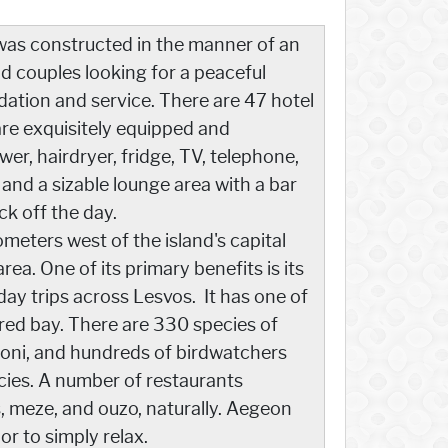
as constructed in the manner of an
nd couples looking for a peaceful
ation and service. There are 47 hotel
are exquisitely equipped and
r, hairdryer, fridge, TV, telephone,
 and a sizable lounge area with a bar
ck off the day.
ometers west of the island's capital
area. One of its primary benefits is its
 day trips across Lesvos. It has one of
ered bay. There are 330 species of
oni, and hundreds of birdwatchers
ecies. A number of restaurants
s, meze, and ouzo, naturally. Aegeon
or to simply relax.