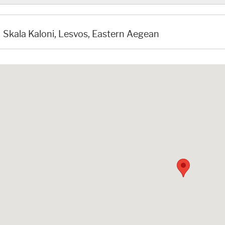
Skala Kaloni, Lesvos, Eastern Aegean