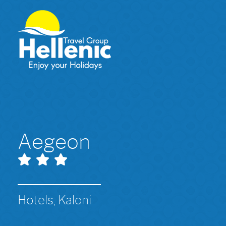
Aegeon
Hotels, Kaloni