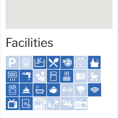
Facilities