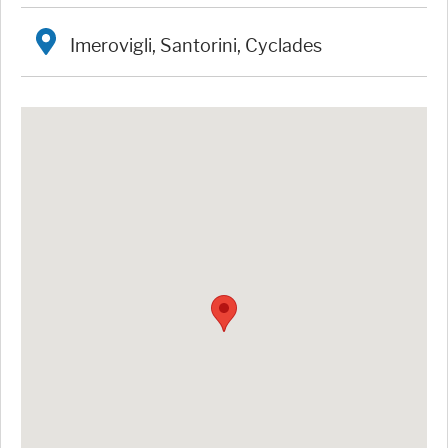
Imerovigli, Santorini, Cyclades