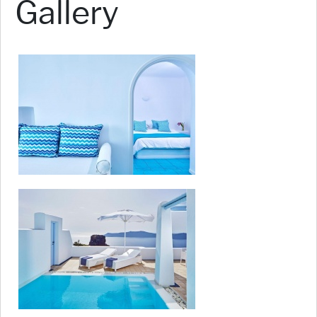
Gallery