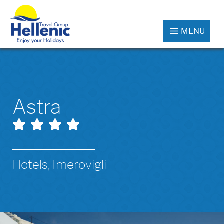
MENU
Astra
Hotels, Imerovigli