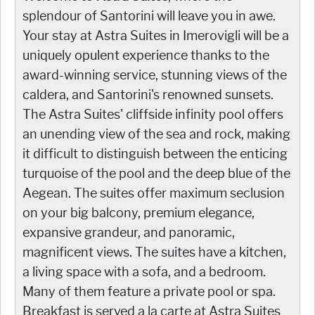
splendour of Santorini will leave you in awe.
Your stay at Astra Suites in Imerovigli will be a
uniquely opulent experience thanks to the
award-winning service, stunning views of the
caldera, and Santorini's renowned sunsets.
The Astra Suites' cliffside infinity pool offers
an unending view of the sea and rock, making
it difficult to distinguish between the enticing
turquoise of the pool and the deep blue of the
Aegean. The suites offer maximum seclusion
on your big balcony, premium elegance,
expansive grandeur, and panoramic,
magnificent views. The suites have a kitchen,
a living space with a sofa, and a bedroom.
Many of them feature a private pool or spa.
Breakfast is served a la carte at Astra Suites