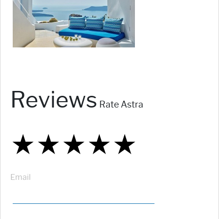
Reviews
Rate Astra
★
★
★
★
★
★
★
★
★
★
★
★
★
★
★
Email