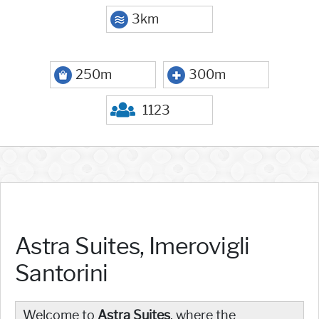
3km
250m
300m
1123
Astra Suites, Imerovigli
Santorini
Welcome to
Astra Suites
, where the