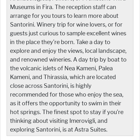
Museums in Fira. The reception staff can
arrange for you tours to learn more about
Santorini. Winery trip for wine lovers, or for
guests just curious to sample excellent wines
in the place they’re born. Take a day to
explore and enjoy the views, local landscape,
and renowned wineries. A day trip by boat to
the volcanic islets of Nea Kameni, Palea
Kameni, and Thirassia, which are located
close across Santorini, is highly
recommended for those who enjoy the sea,
as it offers the opportunity to swim in their
hot springs. The finest spot to stay if you're
thinking about visiting Imerovigli, and
exploring Santorini, is at Astra Suites.