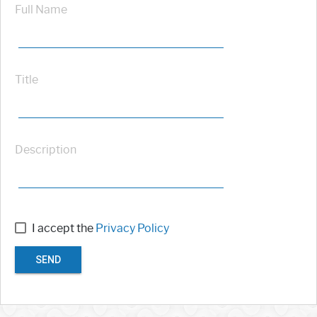
Full Name
Title
Description
I accept the
Privacy Policy
SEND