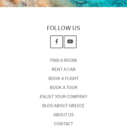
FOLLOW US
FIND A ROOM
RENT A CAR
BOOK A FLIGHT
BOOK A TOUR
ENLIST YOUR COMPANY
BLOG ABOUT GREECE
ABOUT US
CONTACT