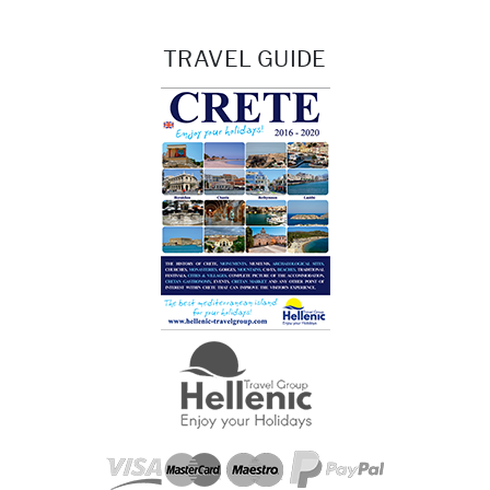
TRAVEL GUIDE