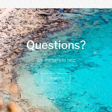
Questions?
We are here to help
Contact Us