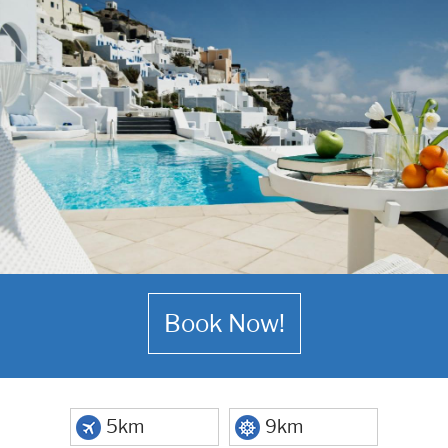
Book Now!
5km
9km