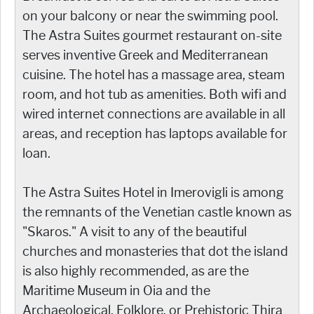
on your balcony or near the swimming pool.
The Astra Suites gourmet restaurant on-site
serves inventive Greek and Mediterranean
cuisine. The hotel has a massage area, steam
room, and hot tub as amenities. Both wifi and
wired internet connections are available in all
areas, and reception has laptops available for
loan.
The Astra Suites Hotel in Imerovigli is among
the remnants of the Venetian castle known as
"Skaros." A visit to any of the beautiful
churches and monasteries that dot the island
is also highly recommended, as are the
Maritime Museum in Oia and the
Archaeological, Folklore, or Prehistoric Thira