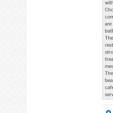
wit
Cho
com
are
bat
The
rest
str
tre
med
The
bea
caf
ser