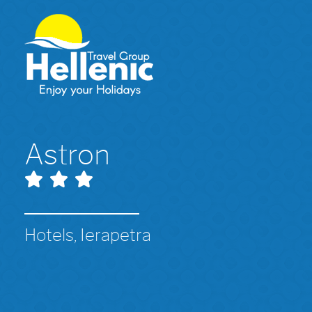
Astron
Hotels, Ierapetra