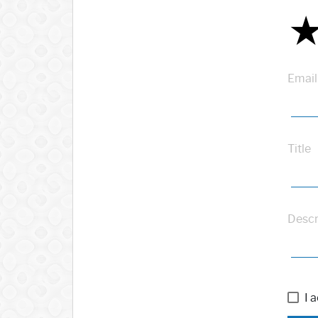
Email
Title
Descr
I 