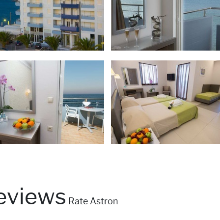
eviews
Rate Astron