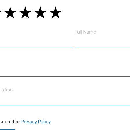
★
★
★
★
★
★
★
★
★
★
★
★
★
★
★
Full Name
iption
accept the
Privacy Policy