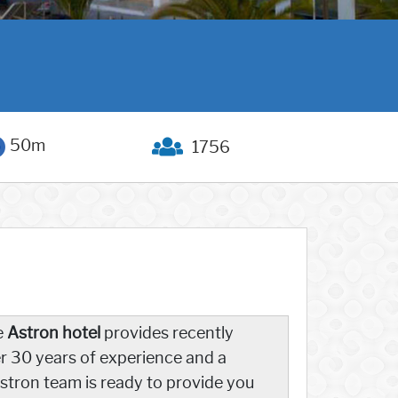
50m
1756
e
Astron hotel
provides recently
 30 years of experience and a
stron team is ready to provide you