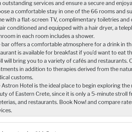
h outstanding services and ensure a secure and enjoya
ose a comfortable stay in one of the 66 rooms and su
e with a flat-screen TV, complimentary toiletries and c
 air conditioned and equipped with a hair dryer, a tele
hroom in each room includes a shower.
 bar offers a comfortable atmosphere for a drink in th
aurant is available for breakfast if you'd want to eat t
oll will bring you to a variety of cafés and restaurants
atments in addition to therapies derived from the natu
ical customs.
 Astron Hotel is the ideal place to begin exploring the 
uty of Eastern Crete, since it is only a 5-minute stroll
eterias, and restaurants. Book Now! and compare rate
vices.