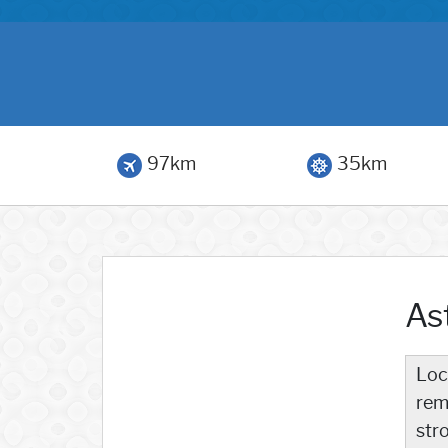
97km
35km
Ast
Loc
rem
str