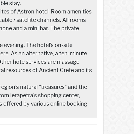
ble stay.
ites of Astron hotel. Room amenities
able / satellite channels. All rooms
phone and a mini bar. The private
e evening. The hotel's on-site
here. As an alternative, a ten-minute
. Other hote services are massage
ral resources of Ancient Crete and its
region's natural "treasures" and the
 from Ierapetra's shopping center,
s offered by various online booking