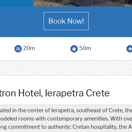
Book Now!
20m
50m
ron Hotel, Ierapetra Crete
ated in the center of Ierapetra, southeast of Crete, th
odeled rooms with contemporary amenities. With over
ong commitment to authentic Cretan hospitality, the A