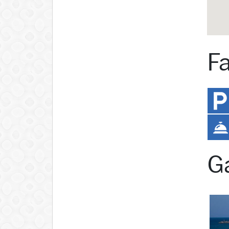
Fa
Ga