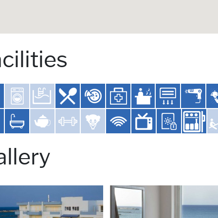
cilities
llery