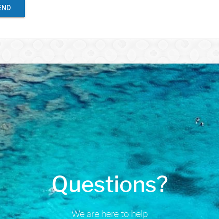
END
Questions?
We are here to help